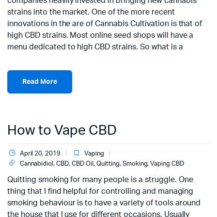
companies heavily invested in bringing new cannabis
strains into the market. One of the more recent
innovations in the are of Cannabis Cultivation is that of
high CBD strains. Most online seed shops will have a
menu dedicated to high CBD strains. So what is a
Read More
How to Vape CBD
April 20, 2019
Vaping
Cannabidiol
,
CBD
,
CBD Oil
,
Quitting
,
Smoking
,
Vaping CBD
Quitting smoking for many people is a struggle. One
thing that I find helpful for controlling and managing
smoking behaviour is to have a variety of tools around
the house that I use for different occasions. Usually