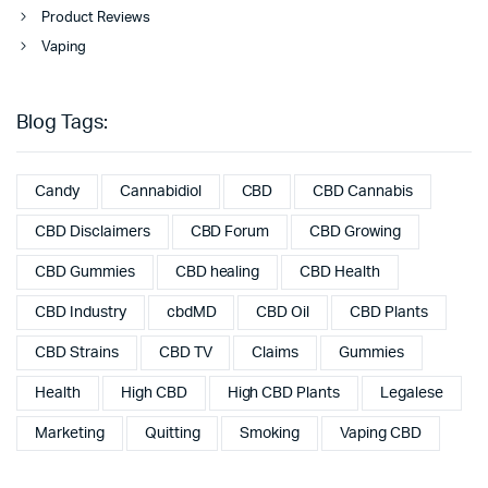
Product Reviews
Vaping
Blog Tags:
Candy
Cannabidiol
CBD
CBD Cannabis
CBD Disclaimers
CBD Forum
CBD Growing
CBD Gummies
CBD healing
CBD Health
CBD Industry
cbdMD
CBD Oil
CBD Plants
CBD Strains
CBD TV
Claims
Gummies
Health
High CBD
High CBD Plants
Legalese
Marketing
Quitting
Smoking
Vaping CBD