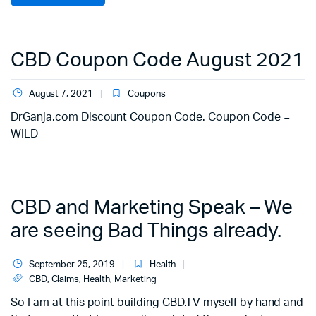
CBD Coupon Code August 2021
August 7, 2021
Coupons
DrGanja.com Discount Coupon Code. Coupon Code =
WILD
CBD and Marketing Speak – We
are seeing Bad Things already.
September 25, 2019
Health
CBD
,
Claims
,
Health
,
Marketing
So I am at this point building CBD.TV myself by hand and