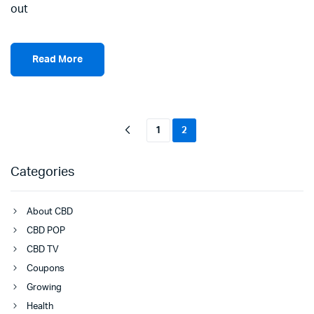
out
Read More
1
2
Categories
About CBD
CBD POP
CBD TV
Coupons
Growing
Health