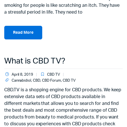
smoking for people is like scratching an itch. They have
a stressful period in life. They need to
Read More
What is CBD TV?
April 8, 2019
CBD TV
Cannabidiol
,
CBD
,
CBD Forum
,
CBD TV
CBD.TV is a shopping engine for CBD products. We keep
extensive data sets of CBD products available in
different markets that allows you to search for and find
the best deals and most comprehensive range of CBD
products from beauty to medical products. If you want
to discuss you experiences with CBD products check