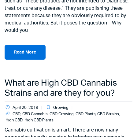
such as “These products are not intended to Diagnose,
treat or cure any disease.” They are publishing these
statements because they are obviously required to by
medical authorities. But it poses the question – Why
would you
Read More
What are High CBD Cannabis
Strains and are they for you?
April 20, 2019
Growing
CBD
,
CBD Cannabis
,
CBD Growing
,
CBD Plants
,
CBD Strains
,
High CBD
,
High CBD Plants
Cannabis cultivation is an art. There are now many