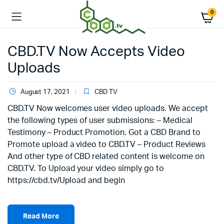
0
CBD.TV Now Accepts Video
Uploads
August 17, 2021
CBD TV
CBD.TV Now welcomes user video uploads. We accept
the following types of user submissions: – Medical
Testimony – Product Promotion. Got a CBD Brand to
Promote upload a video to CBD.TV – Product Reviews
And other type of CBD related content is welcome on
CBD.TV. To Upload your video simply go to
https://cbd.tv/Upload and begin
Read More