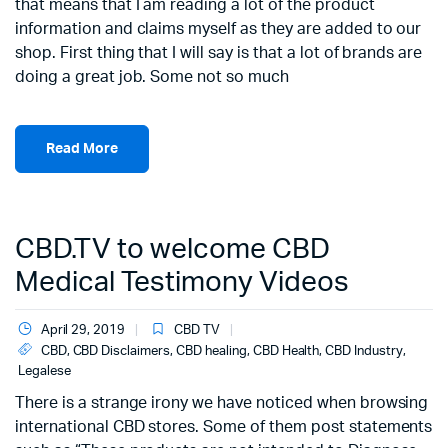
that means that I am reading a lot of the product
information and claims myself as they are added to our
shop. First thing that I will say is that a lot of brands are
doing a great job. Some not so much
Read More
CBD.TV to welcome CBD
Medical Testimony Videos
April 29, 2019
CBD TV
CBD
,
CBD Disclaimers
,
CBD healing
,
CBD Health
,
CBD Industry
,
Legalese
There is a strange irony we have noticed when browsing
international CBD stores. Some of them post statements