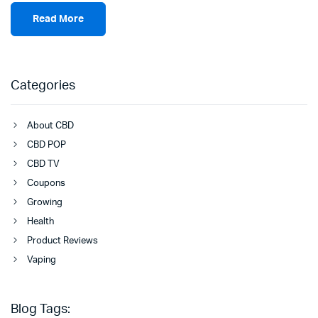
Read More
Categories
About CBD
CBD POP
CBD TV
Coupons
Growing
Health
Product Reviews
Vaping
Blog Tags: