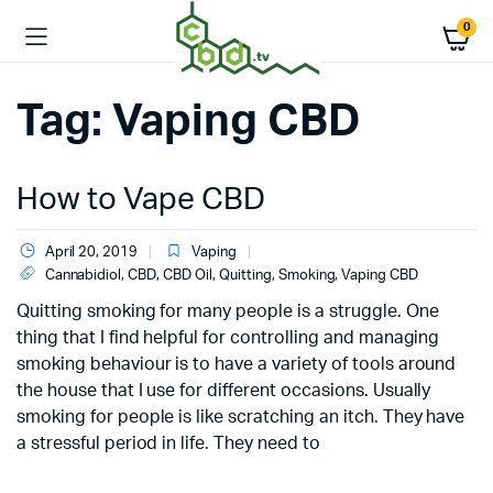
0
Tag:
Vaping CBD
How to Vape CBD
April 20, 2019
Vaping
Cannabidiol
,
CBD
,
CBD Oil
,
Quitting
,
Smoking
,
Vaping CBD
Quitting smoking for many people is a struggle. One
thing that I find helpful for controlling and managing
smoking behaviour is to have a variety of tools around
the house that I use for different occasions. Usually
smoking for people is like scratching an itch. They have
a stressful period in life. They need to