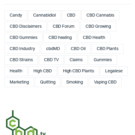
Candy
Cannabidiol
CBD
CBD Cannabis
CBD Disclaimers
CBD Forum
CBD Growing
CBD Gummies
CBD healing
CBD Health
CBD Industry
cbdMD
CBD Oil
CBD Plants
CBD Strains
CBD TV
Claims
Gummies
Health
High CBD
High CBD Plants
Legalese
Marketing
Quitting
Smoking
Vaping CBD