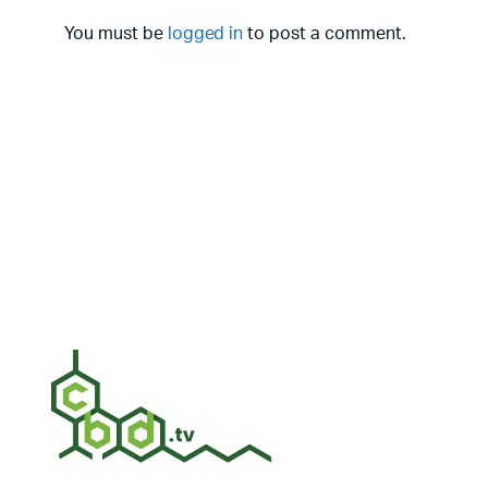
You must be
logged in
to post a comment.