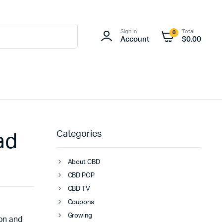
Sign In
Total
0
Account
$
0.00
Categories
ad
About CBD
CBD POP
CBD TV
Coupons
Growing
ion and