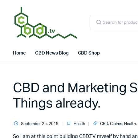
Products
search
Home
CBD News Blog
CBD Shop
CBD and Marketing S
Things already.
September 25, 2019
Health
CBD
,
Claims
,
Health
,
So I am at this point building CBD.TV myself by hand an