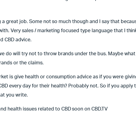
doing a great job. Some not so much though and I say that becau
 with. Very sales / marketing focused type language that I thin
ad CBD advice.
e do will try not to throw brands under the bus. Maybe what 
rands or the claims.
et is give health or consumption advice as if you were giving
BD every day for their health? Probably not. So if you apply 
at you write.
and health issues related to CBD soon on CBD.TV