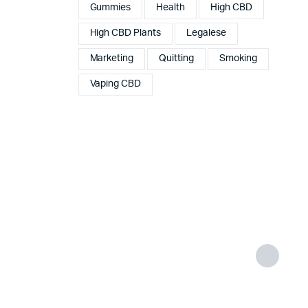
Gummies
Health
High CBD
High CBD Plants
Legalese
Marketing
Quitting
Smoking
Vaping CBD