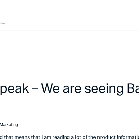
peak – We are seeing B
Marketing
d that means that I am reading a lot of the product informat