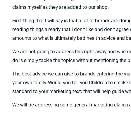
claims myself as they are added to our shop.
First thing that I will say is that a lot of brands are 
reading things already that I don’t like and don’t agree
amounts to what is ultimately bad health advice and b
We are not going to address this right away and when w
do is simply tackle the topics without mentioning the b
The best advice we can give to brands entering the mark
your own family. Would you tell you Children to smoke C
standard to your marketing text, that will help guide wh
We will be addressing some general marketing claims 