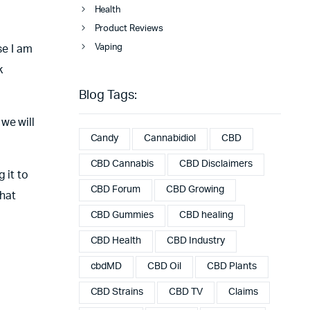
Health
Product Reviews
Vaping
se I am
k
Blog Tags:
we will
Candy
Cannabidiol
CBD
CBD Cannabis
CBD Disclaimers
 it to
CBD Forum
CBD Growing
that
CBD Gummies
CBD healing
CBD Health
CBD Industry
cbdMD
CBD Oil
CBD Plants
CBD Strains
CBD TV
Claims