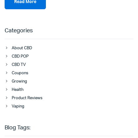
Read More
Categories
About CBD
CBD POP
CBD TV
Coupons
Growing
Health
Product Reviews
Vaping
Blog Tags: