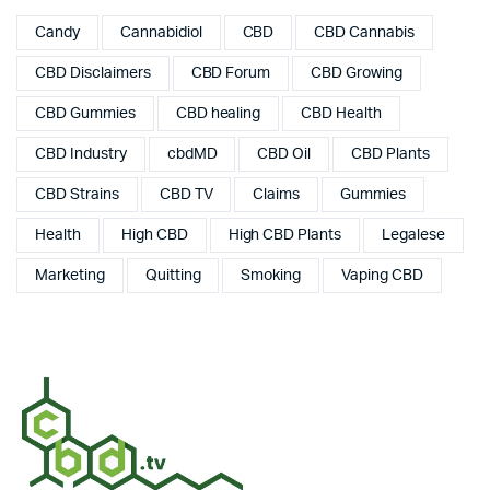
Candy
Cannabidiol
CBD
CBD Cannabis
CBD Disclaimers
CBD Forum
CBD Growing
CBD Gummies
CBD healing
CBD Health
CBD Industry
cbdMD
CBD Oil
CBD Plants
CBD Strains
CBD TV
Claims
Gummies
Health
High CBD
High CBD Plants
Legalese
Marketing
Quitting
Smoking
Vaping CBD