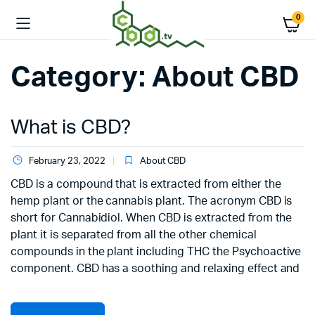
0
Category:
About CBD
What is CBD?
February 23, 2022
About CBD
CBD is a compound that is extracted from either the
hemp plant or the cannabis plant. The acronym CBD is
short for Cannabidiol. When CBD is extracted from the
plant it is separated from all the other chemical
compounds in the plant including THC the Psychoactive
component. CBD has a soothing and relaxing effect and