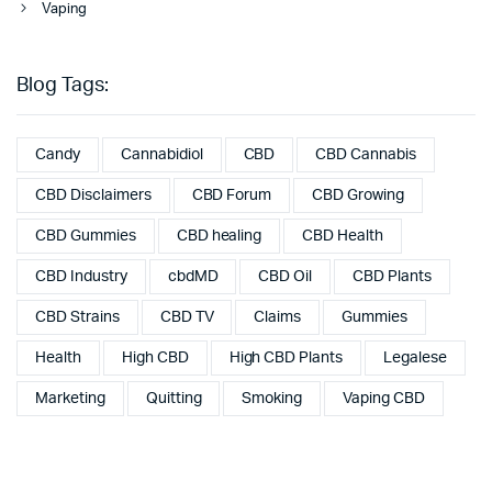
Vaping
Blog Tags:
Candy
Cannabidiol
CBD
CBD Cannabis
CBD Disclaimers
CBD Forum
CBD Growing
CBD Gummies
CBD healing
CBD Health
CBD Industry
cbdMD
CBD Oil
CBD Plants
CBD Strains
CBD TV
Claims
Gummies
Health
High CBD
High CBD Plants
Legalese
Marketing
Quitting
Smoking
Vaping CBD