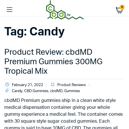
0
Tag:
Candy
Product Review: cbdMD
Premium Gummies 300MG
Tropical Mix
February 21, 2022
Product Reviews
Candy
,
CBD Gummies
,
cbdMD
,
Gummies
cbdMD Premium gummies ship in a clean white style
medical dispensation container giving your whole
gummy experience a medical feel. The container comes
with 30 square style sugar coated gummies. Each
gummy is said to have 10MG of CBD. The gummies all