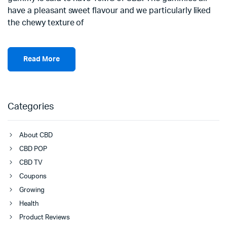
have a pleasant sweet flavour and we particularly liked
the chewy texture of
Read More
Categories
About CBD
CBD POP
CBD TV
Coupons
Growing
Health
Product Reviews