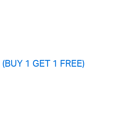
 (BUY 1 GET 1 FREE)