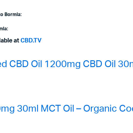
to Bormla:
mla:
lable at
CBD.TV
ed CBD Oil 1200mg CBD Oil 30m
g 30ml MCT Oil – Organic Coc