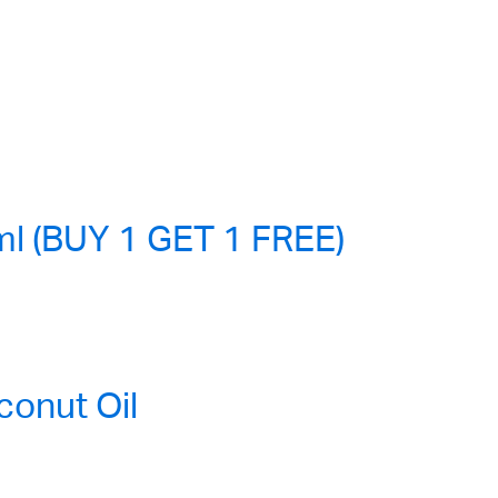
l (BUY 1 GET 1 FREE)
onut Oil