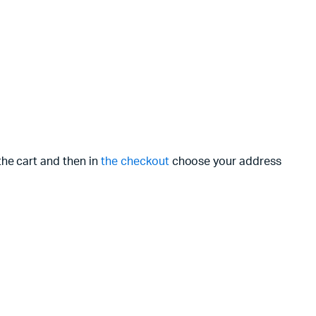
the cart and then in
the checkout
choose your address