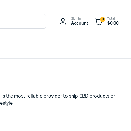
Sign In
Total
0
Account
$
0.00
V
is the most reliable provider to ship CBD products or
estyle.