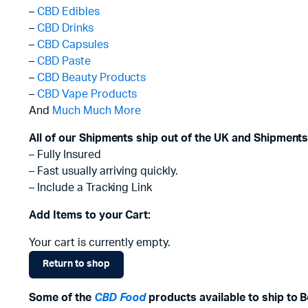
–
CBD Edibles
–
CBD Drinks
–
CBD Capsules
–
CBD Paste
–
CBD Beauty Products
–
CBD Vape Products
And
Much Much More
All of our Shipments ship out of the UK and Shipments
– Fully Insured
– Fast usually arriving quickly.
– Include a Tracking Link
Add Items to your Cart:
Your cart is currently empty.
Return to shop
Some of the
CBD Food
products available to ship to 