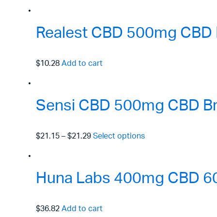
Realest CBD 500mg CBD I
$10.28
Add to cart
Sensi CBD 500mg CBD Bro
$21.15
–
$21.29
Select options
Huna Labs 400mg CBD 60m
$36.82
Add to cart