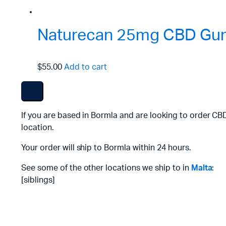
Naturecan 25mg CBD Gum
$55.00
Add to cart
If you are based in Bormla and are looking to order CB
location.
Your order will ship to Bormla within 24 hours.
See some of the other locations we ship to in
Malta
:
[siblings]