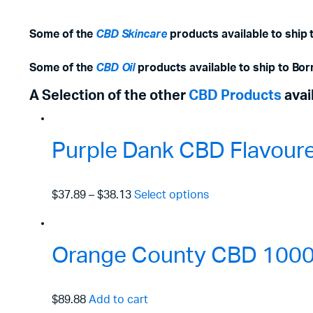
Some of the
CBD Skincare
products available to ship 
Some of the
CBD Oil
products available to ship to Bor
A Selection of the other
CBD Products
avai
Purple Dank CBD Flavour
$37.89
–
$38.13
Select options
Orange County CBD 1000m
$89.88
Add to cart