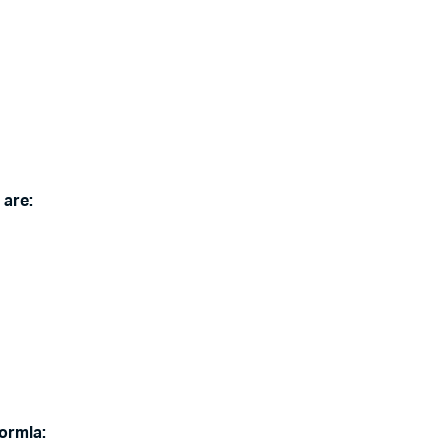
 are:
Bormla: