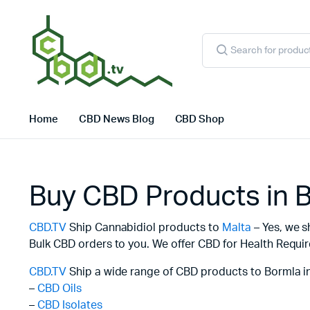
Products
search
Home
CBD News Blog
CBD Shop
Buy CBD Products in 
CBD.TV
Ship Cannabidiol products to
Malta
– Yes, we s
Bulk CBD orders to you. We offer CBD for Health Requir
CBD.TV
Ship a wide range of CBD products to Bormla i
–
CBD Oils
–
CBD Isolates