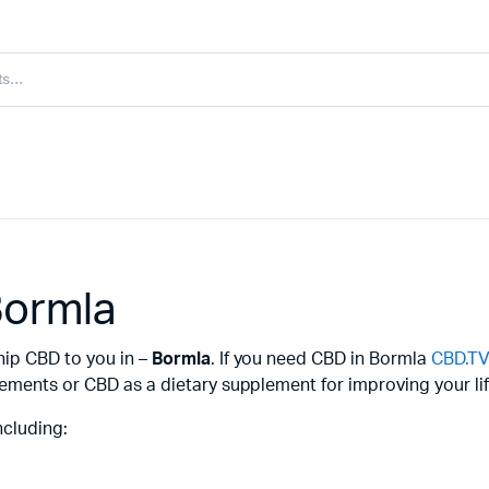
Bormla
hip CBD to you in –
Bormla
. If you need CBD in Bormla
CBD.T
ements or CBD as a dietary supplement for improving your lif
ncluding: