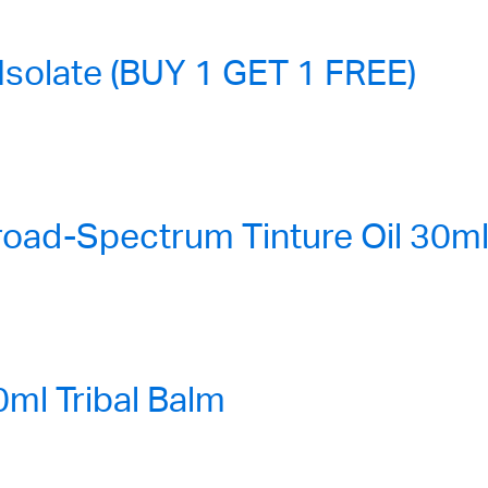
solate (BUY 1 GET 1 FREE)
ad-Spectrum Tinture Oil 30ml
l Tribal Balm