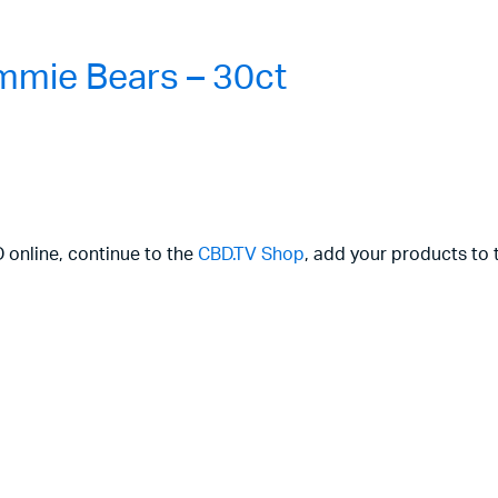
mie Bears – 30ct
D online, continue to the
CBD.TV Shop
, add your products to 