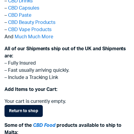
–
CBD Drinks
–
CBD Capsules
–
CBD Paste
–
CBD Beauty Products
–
CBD Vape Products
And
Much Much More
All of our Shipments ship out of the UK and Shipments
are:
– Fully Insured
– Fast usually arriving quickly.
– Include a Tracking Link
Add Items to your Cart:
Your cart is currently empty.
Return to shop
Some of the
CBD Food
products available to ship to
Malta: