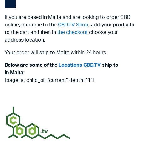
If you are based in Malta and are looking to order CBD
online, continue to the
CBD.TV Shop
, add your products
to the cart and then in
the checkout
choose your
address location.
Your order will ship to Malta within 24 hours.
Below are some of the
Locations
CBD.TV
ship to
in Malta:
[pagelist child_of=”current” depth=”1″]