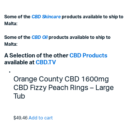
Some of the
CBD Skincare
products available to ship to
Malta:
Some of the
CBD Oil
products available to ship to
Malta:
A Selection of the other
CBD Products
available at
CBD.TV
Orange County CBD 1600mg
CBD Fizzy Peach Rings – Large
Tub
$49.46
Add to cart