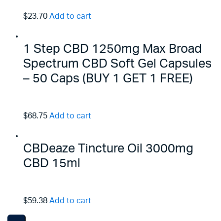
$23.70
Add to cart
1 Step CBD 1250mg Max Broad
Spectrum CBD Soft Gel Capsules
– 50 Caps (BUY 1 GET 1 FREE)
$68.75
Add to cart
CBDeaze Tincture Oil 3000mg
CBD 15ml
$59.38
Add to cart