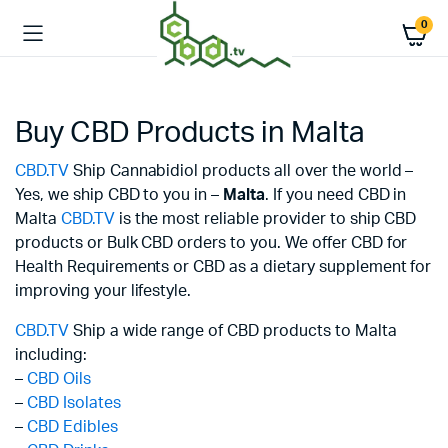
0
Buy CBD Products in Malta
CBD.TV
Ship Cannabidiol products all over the world –
Yes, we ship CBD to you in –
Malta
. If you need CBD in
Malta
CBD.TV
is the most reliable provider to ship CBD
products or Bulk CBD orders to you. We offer CBD for
Health Requirements or CBD as a dietary supplement for
improving your lifestyle.
CBD.TV
Ship a wide range of CBD products to Malta
including:
–
CBD Oils
–
CBD Isolates
–
CBD Edibles