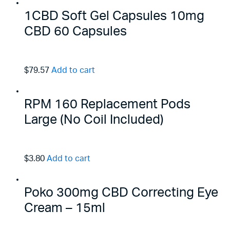
1CBD Soft Gel Capsules 10mg
CBD 60 Capsules
$79.57
Add to cart
RPM 160 Replacement Pods
Large (No Coil Included)
$3.80
Add to cart
Poko 300mg CBD Correcting Eye
Cream – 15ml