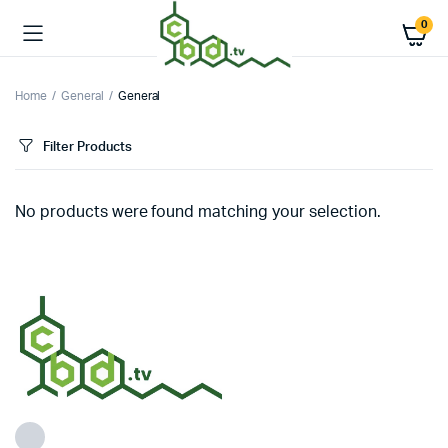
0
Home
General
General
Filter Products
No products were found matching your selection.