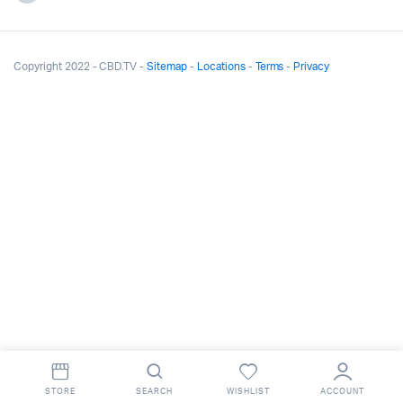
Copyright 2022 - CBD.TV -
Sitemap
-
Locations
-
Terms
-
Privacy
STORE
SEARCH
WISHLIST
ACCOUNT