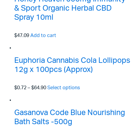
& Sport Organic Herbal CBD
Spray 10ml
$47.09
Add to cart
Euphoria Cannabis Cola Lollipops
12g x 100pcs (Approx)
$0.72
–
$64.90
Select options
Gasanova Code Blue Nourishing
Bath Salts -500g