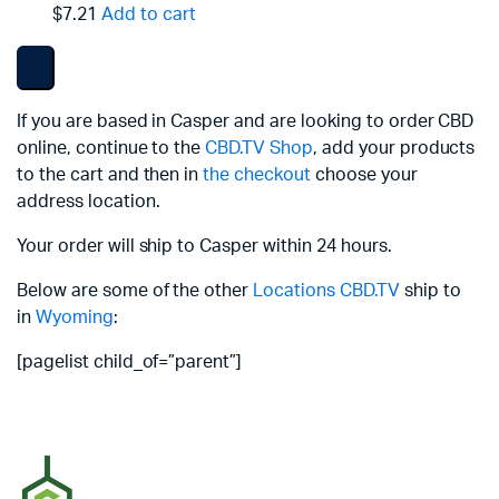
$7.21
Add to cart
If you are based in Casper and are looking to order CBD
online, continue to the
CBD.TV Shop
, add your products
to the cart and then in
the checkout
choose your
address location.
Your order will ship to Casper within 24 hours.
Below are some of the other
Locations
CBD.TV
ship to
in
Wyoming
:
[pagelist child_of=”parent”]