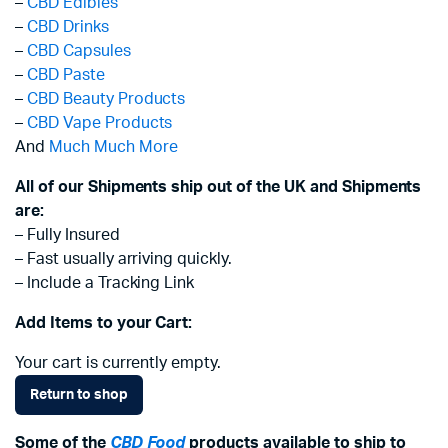
–
CBD Edibles
–
CBD Drinks
–
CBD Capsules
–
CBD Paste
–
CBD Beauty Products
–
CBD Vape Products
And
Much Much More
All of our Shipments ship out of the UK and Shipments
are:
– Fully Insured
– Fast usually arriving quickly.
– Include a Tracking Link
Add Items to your Cart:
Your cart is currently empty.
Return to shop
Some of the
CBD Food
products available to ship to