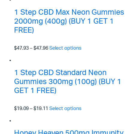
1 Step CBD Max Neon Gummies
2000mg (400g) (BUY 1 GET 1
FREE)
$47.93
–
$47.96
Select options
1 Step CBD Standard Neon
Gummies 300mg (100g) (BUY 1
GET 1 FREE)
$19.09
–
$19.11
Select options
Honey Heaven 500mg Immunity