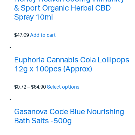
& Sport Organic Herbal CBD
Spray 10ml
$47.09
Add to cart
Euphoria Cannabis Cola Lollipops
12g x 100pcs (Approx)
$0.72
–
$64.90
Select options
Gasanova Code Blue Nourishing
Bath Salts -500g