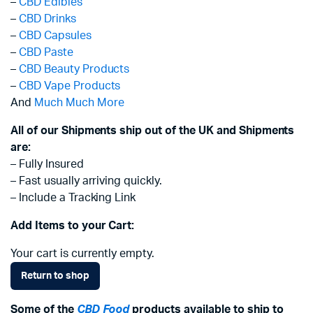
–
CBD Edibles
–
CBD Drinks
–
CBD Capsules
–
CBD Paste
–
CBD Beauty Products
–
CBD Vape Products
And
Much Much More
All of our Shipments ship out of the UK and Shipments
are:
– Fully Insured
– Fast usually arriving quickly.
– Include a Tracking Link
Add Items to your Cart:
Your cart is currently empty.
Return to shop
Some of the
CBD Food
products available to ship to