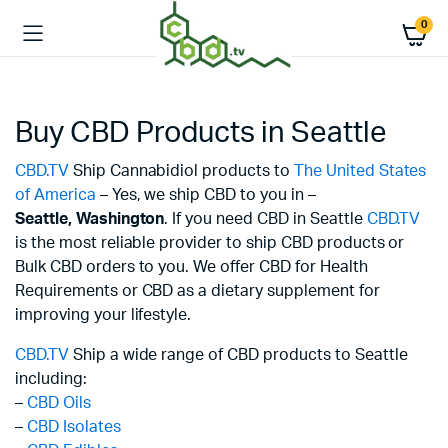
0
Buy CBD Products in Seattle
CBD.TV
Ship Cannabidiol products to
The United States
of America
– Yes, we ship CBD to you in –
Seattle,
Washington
. If you need CBD in Seattle
CBD.TV
is the most reliable provider to ship CBD products or
Bulk CBD orders to you. We offer CBD for Health
Requirements or CBD as a dietary supplement for
improving your lifestyle.
CBD.TV
Ship a wide range of CBD products to Seattle
including:
–
CBD Oils
–
CBD Isolates