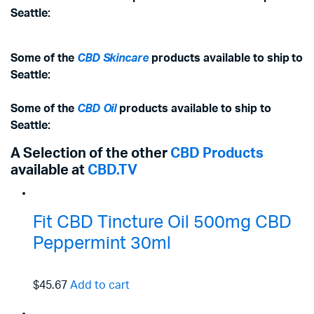
Seattle:
Some of the
CBD Skincare
products available to ship to
Seattle:
Some of the
CBD Oil
products available to ship to
Seattle:
A Selection of the other
CBD Products
available at
CBD.TV
Fit CBD Tincture Oil 500mg CBD
Peppermint 30ml
$45.67
Add to cart