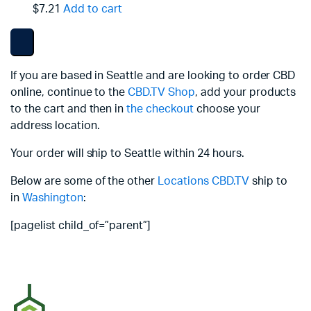
$7.21
Add to cart
If you are based in Seattle and are looking to order CBD
online, continue to the
CBD.TV Shop
, add your products
to the cart and then in
the checkout
choose your
address location.
Your order will ship to Seattle within 24 hours.
Below are some of the other
Locations
CBD.TV
ship to
in
Washington
:
[pagelist child_of=”parent”]