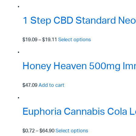
1 Step CBD Standard Neo
$19.09
–
$19.11
Select options
Honey Heaven 500mg Immu
$47.09
Add to cart
Euphoria Cannabis Cola L
$0.72
–
$64.90
Select options