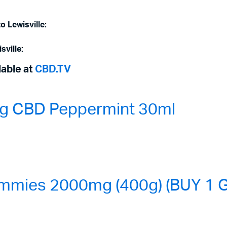
o Lewisville:
sville:
lable at
CBD.TV
0mg CBD Peppermint 30ml
mmies 2000mg (400g) (BUY 1 G