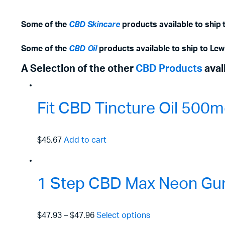
Some of the
CBD Skincare
products available to ship t
Some of the
CBD Oil
products available to ship to Lewi
A Selection of the other
CBD Products
avai
Fit CBD Tincture Oil 50
$45.67
Add to cart
1 Step CBD Max Neon Gu
$47.93
–
$47.96
Select options