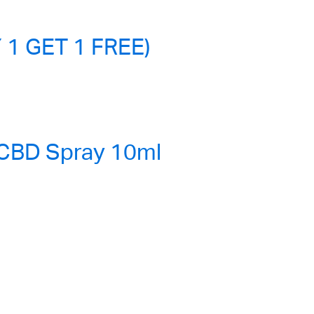
 1 GET 1 FREE)
 CBD Spray 10ml