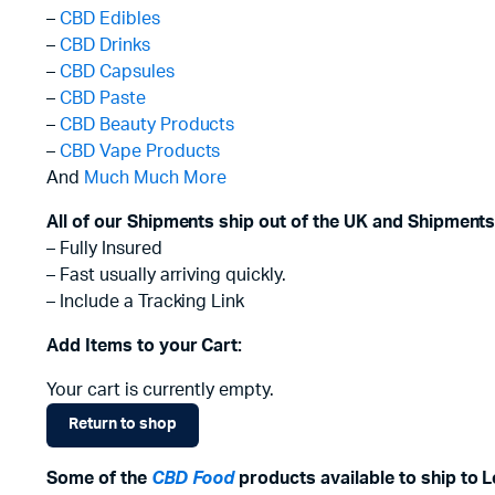
–
CBD Edibles
–
CBD Drinks
–
CBD Capsules
–
CBD Paste
–
CBD Beauty Products
–
CBD Vape Products
And
Much Much More
All of our Shipments ship out of the UK and Shipments
– Fully Insured
– Fast usually arriving quickly.
– Include a Tracking Link
Add Items to your Cart:
Your cart is currently empty.
Return to shop
Some of the
CBD Food
products available to ship to Le