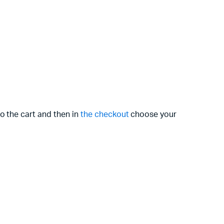
o the cart and then in
the checkout
choose your