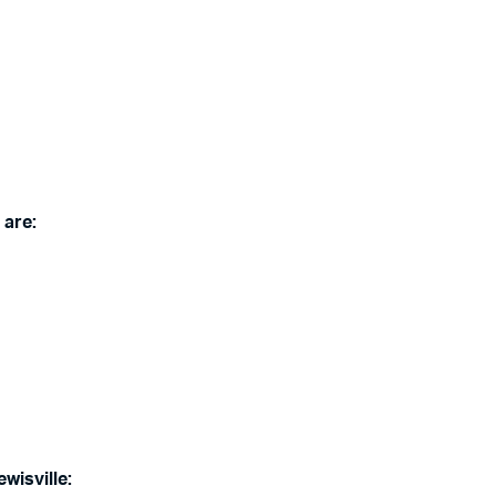
 are:
wisville: