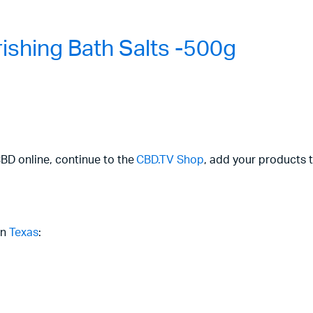
shing Bath Salts -500g
CBD online, continue to the
CBD.TV Shop
, add your products t
in
Texas
: