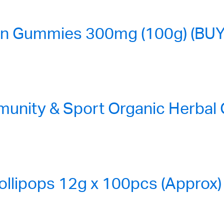
n Gummies 300mg (100g) (BUY
nity & Sport Organic Herbal
ollipops 12g x 100pcs (Approx)