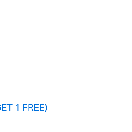
ET 1 FREE)