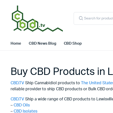
Products
search
Home
CBD News Blog
CBD Shop
Buy CBD Products in L
CBD.TV
Ship Cannabidiol products to
The United State
reliable provider to ship CBD products or Bulk CBD ord
CBD.TV
Ship a wide range of CBD products to Lewisville
–
CBD Oils
–
CBD Isolates