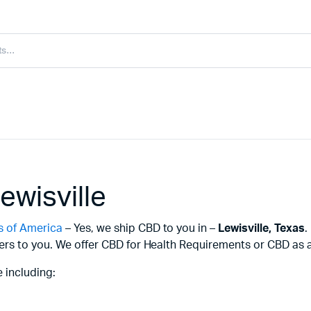
ewisville
s of America
– Yes, we ship CBD to you in –
Lewisville,
Texas
.
ers to you. We offer CBD for Health Requirements or CBD as a 
 including: