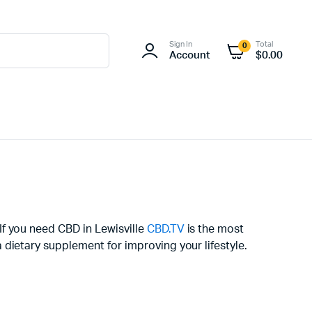
Sign In
Total
0
Account
$
0.00
 If you need CBD in Lewisville
CBD.TV
is the most
dietary supplement for improving your lifestyle.