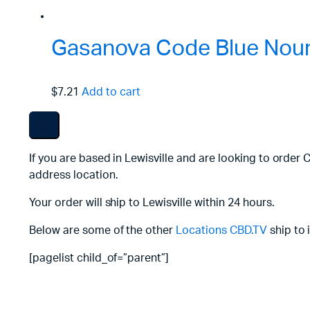
Gasanova Code Blue Nouri
$7.21
Add to cart
If you are based in Lewisville and are looking to order 
address location.
Your order will ship to Lewisville within 24 hours.
Below are some of the other
Locations
CBD.TV
ship to 
[pagelist child_of=”parent”]