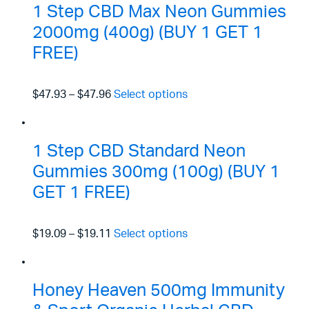
1 Step CBD Max Neon Gummies
2000mg (400g) (BUY 1 GET 1
FREE)
$47.93
–
$47.96
Select options
1 Step CBD Standard Neon
Gummies 300mg (100g) (BUY 1
GET 1 FREE)
$19.09
–
$19.11
Select options
Honey Heaven 500mg Immunity