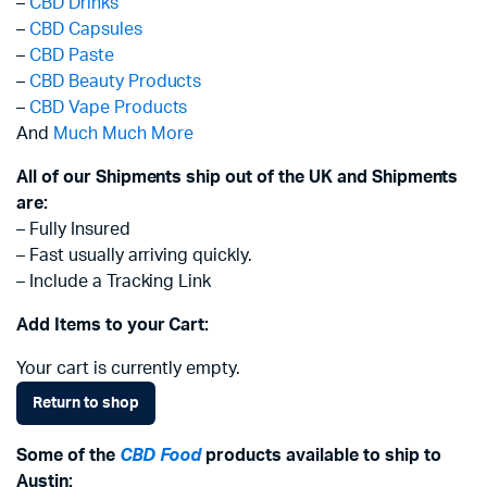
–
CBD Drinks
–
CBD Capsules
–
CBD Paste
–
CBD Beauty Products
–
CBD Vape Products
And
Much Much More
All of our Shipments ship out of the UK and Shipments
are:
– Fully Insured
– Fast usually arriving quickly.
– Include a Tracking Link
Add Items to your Cart:
Your cart is currently empty.
Return to shop
Some of the
CBD Food
products available to ship to
Austin: