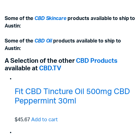
Some of the
CBD Skincare
products available to ship to
Austin:
Some of the
CBD Oil
products available to ship to
Austin:
A Selection of the other
CBD Products
available at
CBD.TV
Fit CBD Tincture Oil 500mg CBD
Peppermint 30ml
$45.67
Add to cart