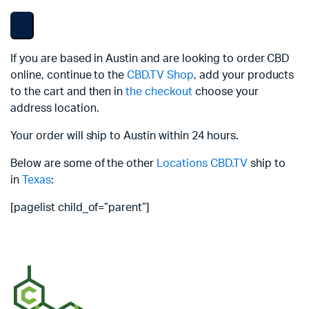
If you are based in Austin and are looking to order CBD
online, continue to the
CBD.TV Shop
, add your products
to the cart and then in
the checkout
choose your
address location.
Your order will ship to Austin within 24 hours.
Below are some of the other
Locations
CBD.TV
ship to
in
Texas
:
[pagelist child_of=”parent”]