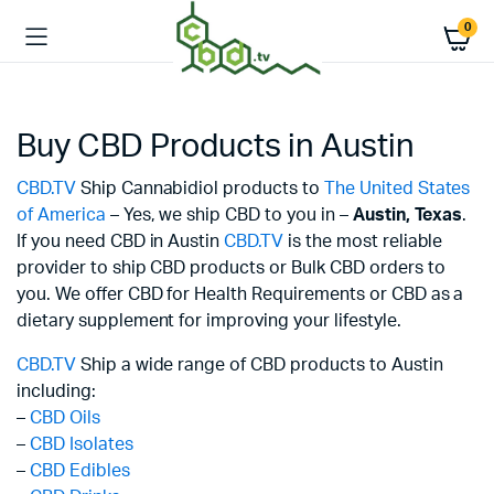
0
Buy CBD Products in Austin
CBD.TV
Ship Cannabidiol products to
The United States
of America
– Yes, we ship CBD to you in –
Austin,
Texas
.
If you need CBD in Austin
CBD.TV
is the most reliable
provider to ship CBD products or Bulk CBD orders to
you. We offer CBD for Health Requirements or CBD as a
dietary supplement for improving your lifestyle.
CBD.TV
Ship a wide range of CBD products to Austin
including:
–
CBD Oils
–
CBD Isolates
–
CBD Edibles