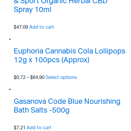
& Sport Organic Herbal CBD
Spray 10ml
$47.09
Add to cart
Euphoria Cannabis Cola Lollipops
12g x 100pcs (Approx)
$0.72
–
$64.90
Select options
Gasanova Code Blue Nourishing
Bath Salts -500g
$7.21
Add to cart