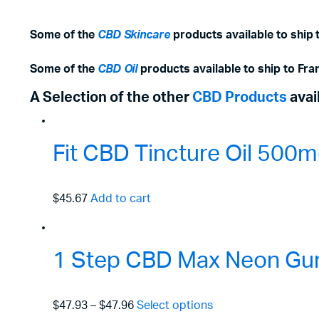
Some of the
CBD Skincare
products available to ship t
Some of the
CBD Oil
products available to ship to Fran
A Selection of the other
CBD Products
avai
Fit CBD Tincture Oil 50
$45.67
Add to cart
1 Step CBD Max Neon Gu
$47.93
–
$47.96
Select options