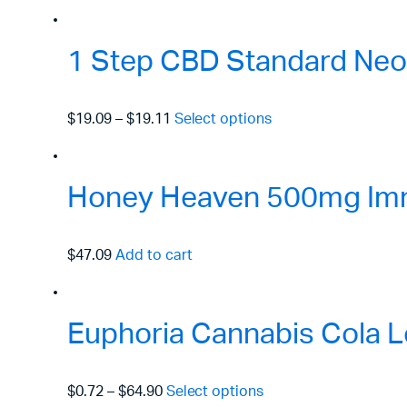
1 Step CBD Standard Neo
$19.09
–
$19.11
Select options
Honey Heaven 500mg Immu
$47.09
Add to cart
Euphoria Cannabis Cola L
$0.72
–
$64.90
Select options