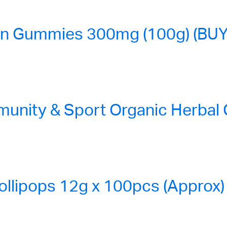
n Gummies 300mg (100g) (BUY
nity & Sport Organic Herbal
ollipops 12g x 100pcs (Approx)