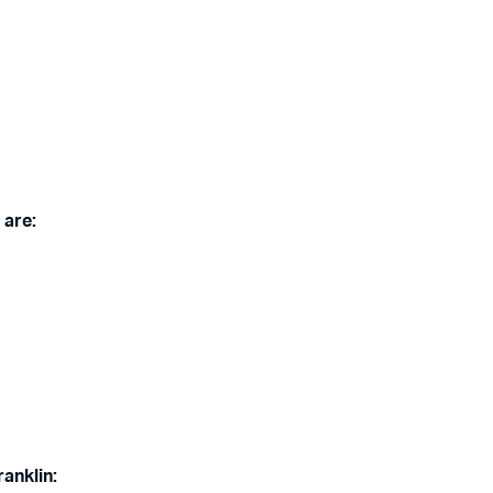
 are:
ranklin: