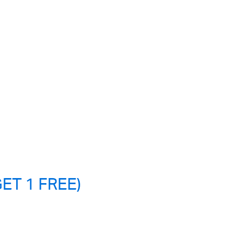
ET 1 FREE)