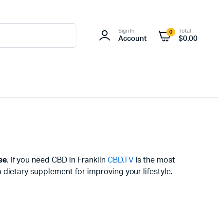
Sign In
Total
0
Account
$
0.00
ee
. If you need CBD in Franklin
CBD.TV
is the most
dietary supplement for improving your lifestyle.