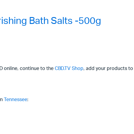
shing Bath Salts -500g
BD online, continue to the
CBD.TV Shop
, add your products to
in
Tennessee
: