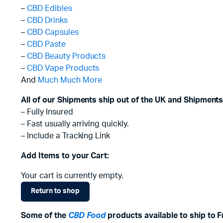
–
CBD Edibles
–
CBD Drinks
–
CBD Capsules
–
CBD Paste
–
CBD Beauty Products
–
CBD Vape Products
And
Much Much More
All of our Shipments ship out of the UK and Shipments
– Fully Insured
– Fast usually arriving quickly.
– Include a Tracking Link
Add Items to your Cart:
Your cart is currently empty.
Return to shop
Some of the
CBD Food
products available to ship to F