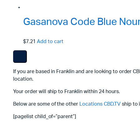
Gasanova Code Blue Nouri
$7.21
Add to cart
If you are based in Franklin and are looking to order C
location.
Your order will ship to Franklin within 24 hours.
Below are some of the other
Locations
CBD.TV
ship to 
[pagelist child_of=”parent”]