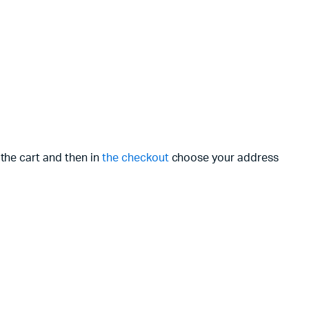
 the cart and then in
the checkout
choose your address