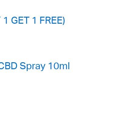
 1 GET 1 FREE)
 CBD Spray 10ml