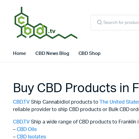
Products
search
Home
CBD News Blog
CBD Shop
Buy CBD Products in F
CBD.TV
Ship Cannabidiol products to
The United State
reliable provider to ship CBD products or Bulk CBD ord
CBD.TV
Ship a wide range of CBD products to Franklin i
–
CBD Oils
–
CBD Isolates