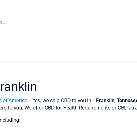
ranklin
s of America
– Yes, we ship CBD to you in –
Franklin,
Tenness
ers to you. We offer CBD for Health Requirements or CBD as a 
ncluding: