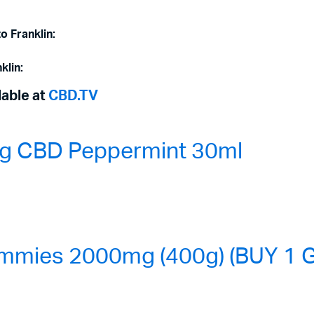
o Franklin:
klin:
lable at
CBD.TV
0mg CBD Peppermint 30ml
mmies 2000mg (400g) (BUY 1 G