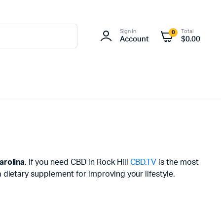
Sign In
Total
0
Account
$
0.00
arolina
. If you need CBD in Rock Hill
CBD.TV
is the most
dietary supplement for improving your lifestyle.