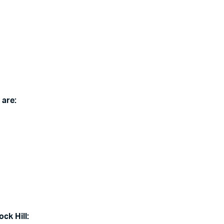
 are:
ck Hill: