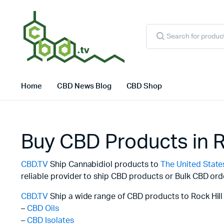
Products
search
Home
CBD News Blog
CBD Shop
Buy CBD Products in R
CBD.TV
Ship Cannabidiol products to
The United State
reliable provider to ship CBD products or Bulk CBD ord
CBD.TV
Ship a wide range of CBD products to Rock Hill 
–
CBD Oils
–
CBD Isolates