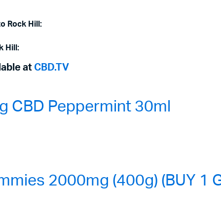
o Rock Hill:
 Hill:
lable at
CBD.TV
0mg CBD Peppermint 30ml
mmies 2000mg (400g) (BUY 1 G