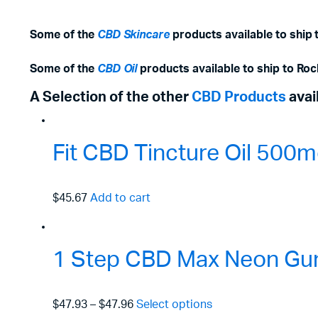
Some of the
CBD Skincare
products available to ship t
Some of the
CBD Oil
products available to ship to Rock
A Selection of the other
CBD Products
avai
Fit CBD Tincture Oil 50
$45.67
Add to cart
1 Step CBD Max Neon Gu
$47.93
–
$47.96
Select options