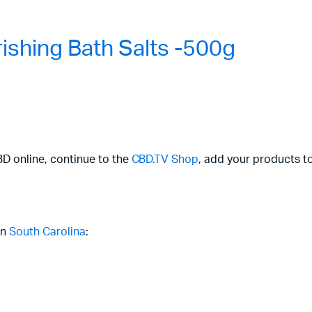
shing Bath Salts -500g
CBD online, continue to the
CBD.TV Shop
, add your products to
in
South Carolina
: