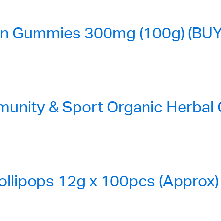
n Gummies 300mg (100g) (BUY
nity & Sport Organic Herbal
ollipops 12g x 100pcs (Approx)