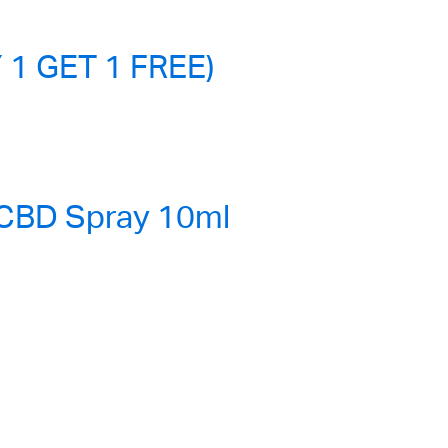
 1 GET 1 FREE)
 CBD Spray 10ml