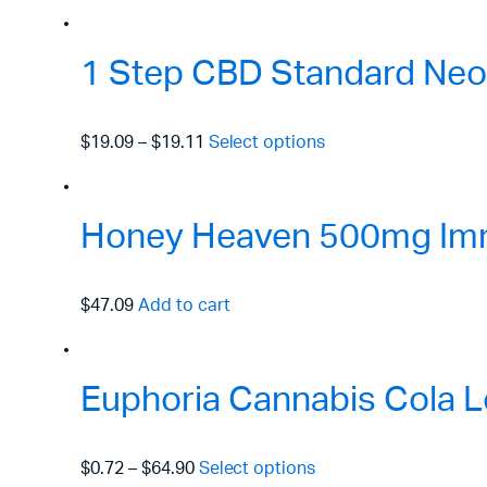
1 Step CBD Standard Neo
$19.09
–
$19.11
Select options
Honey Heaven 500mg Immu
$47.09
Add to cart
Euphoria Cannabis Cola L
$0.72
–
$64.90
Select options