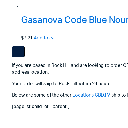
Gasanova Code Blue Nouri
$7.21
Add to cart
If you are based in Rock Hill and are looking to order 
address location.
Your order will ship to Rock Hill within 24 hours.
Below are some of the other
Locations
CBD.TV
ship to 
[pagelist child_of=”parent”]