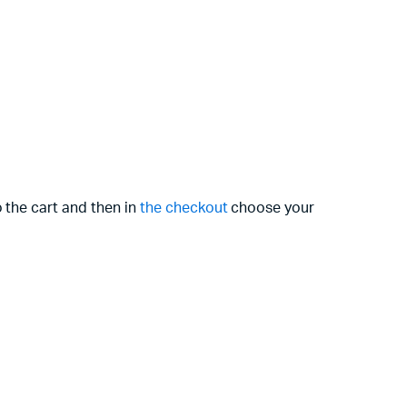
 the cart and then in
the checkout
choose your