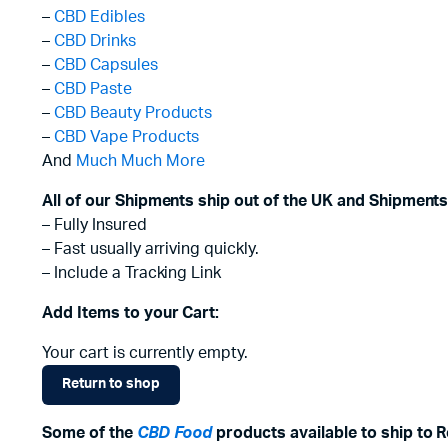
–
CBD Edibles
–
CBD Drinks
–
CBD Capsules
–
CBD Paste
–
CBD Beauty Products
–
CBD Vape Products
And
Much Much More
All of our Shipments ship out of the UK and Shipments
– Fully Insured
– Fast usually arriving quickly.
– Include a Tracking Link
Add Items to your Cart:
Your cart is currently empty.
Return to shop
Some of the
CBD Food
products available to ship to Ro