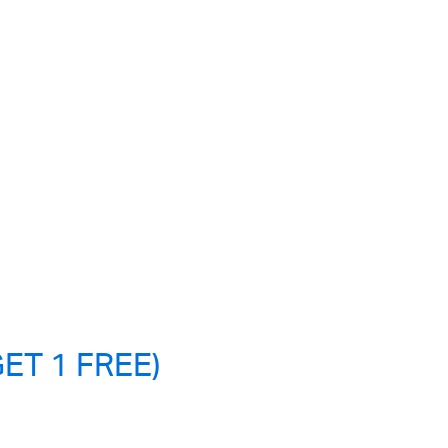
ET 1 FREE)