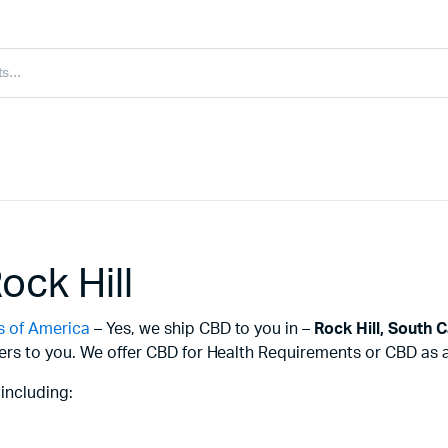
ock Hill
s of America
– Yes, we ship CBD to you in –
Rock Hill,
South C
ers to you. We offer CBD for Health Requirements or CBD as a 
including: