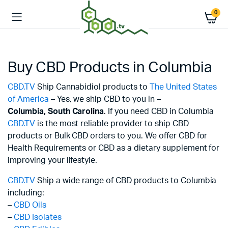
0
Buy CBD Products in Columbia
CBD.TV
Ship Cannabidiol products to
The United States
of America
– Yes, we ship CBD to you in –
Columbia,
South Carolina
. If you need CBD in Columbia
CBD.TV
is the most reliable provider to ship CBD
products or Bulk CBD orders to you. We offer CBD for
Health Requirements or CBD as a dietary supplement for
improving your lifestyle.
CBD.TV
Ship a wide range of CBD products to Columbia
including:
–
CBD Oils
–
CBD Isolates