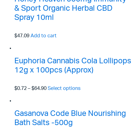
& Sport Organic Herbal CBD
Spray 10ml
$47.09
Add to cart
Euphoria Cannabis Cola Lollipops
12g x 100pcs (Approx)
$0.72
–
$64.90
Select options
Gasanova Code Blue Nourishing
Bath Salts -500g