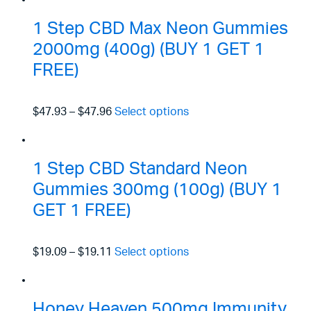
1 Step CBD Max Neon Gummies
2000mg (400g) (BUY 1 GET 1
FREE)
$47.93
–
$47.96
Select options
1 Step CBD Standard Neon
Gummies 300mg (100g) (BUY 1
GET 1 FREE)
$19.09
–
$19.11
Select options
Honey Heaven 500mg Immunity