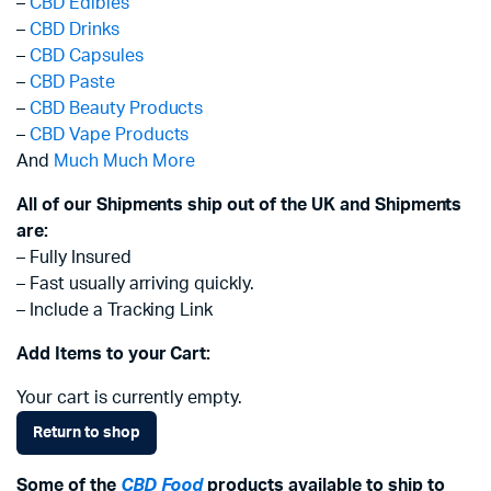
–
CBD Edibles
–
CBD Drinks
–
CBD Capsules
–
CBD Paste
–
CBD Beauty Products
–
CBD Vape Products
And
Much Much More
All of our Shipments ship out of the UK and Shipments
are:
– Fully Insured
– Fast usually arriving quickly.
– Include a Tracking Link
Add Items to your Cart:
Your cart is currently empty.
Return to shop
Some of the
CBD Food
products available to ship to