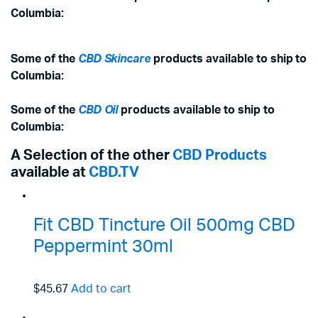
Columbia:
Some of the
CBD Skincare
products available to ship to
Columbia:
Some of the
CBD Oil
products available to ship to
Columbia:
A Selection of the other
CBD Products
available at
CBD.TV
Fit CBD Tincture Oil 500mg CBD
Peppermint 30ml
$45.67
Add to cart