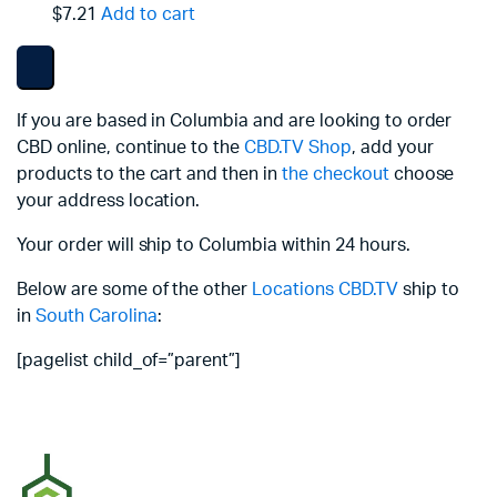
$7.21
Add to cart
If you are based in Columbia and are looking to order
CBD online, continue to the
CBD.TV Shop
, add your
products to the cart and then in
the checkout
choose
your address location.
Your order will ship to Columbia within 24 hours.
Below are some of the other
Locations
CBD.TV
ship to
in
South Carolina
:
[pagelist child_of=”parent”]