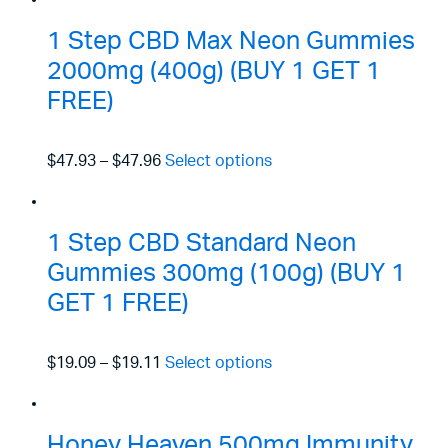
1 Step CBD Max Neon Gummies
2000mg (400g) (BUY 1 GET 1
FREE)
$47.93
–
$47.96
Select options
1 Step CBD Standard Neon
Gummies 300mg (100g) (BUY 1
GET 1 FREE)
$19.09
–
$19.11
Select options
Honey Heaven 500mg Immunity