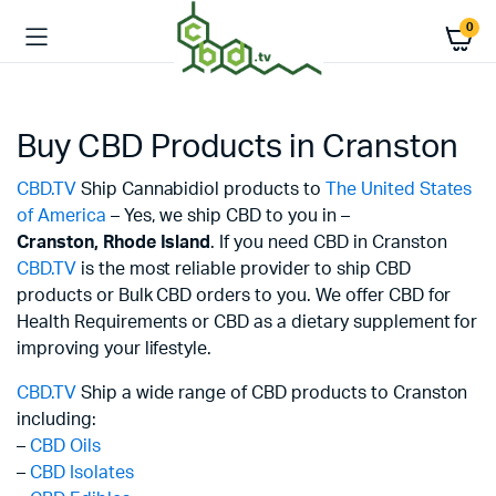
0
Buy CBD Products in Cranston
CBD.TV
Ship Cannabidiol products to
The United States
of America
– Yes, we ship CBD to you in –
Cranston,
Rhode Island
. If you need CBD in Cranston
CBD.TV
is the most reliable provider to ship CBD
products or Bulk CBD orders to you. We offer CBD for
Health Requirements or CBD as a dietary supplement for
improving your lifestyle.
CBD.TV
Ship a wide range of CBD products to Cranston
including:
–
CBD Oils
–
CBD Isolates