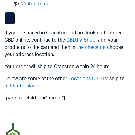
$7.21
Add to cart
If you are based in Cranston and are looking to order
CBD online, continue to the
CBD.TV Shop
, add your
products to the cart and then in
the checkout
choose
your address location.
Your order will ship to Cranston within 24 hours.
Below are some of the other
Locations
CBD.TV
ship to
in
Rhode Island
:
[pagelist child_of=”parent”]