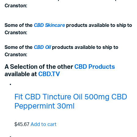
Cranston:
Some of the
CBD Skincare
products available to ship to
Cranston:
Some of the
CBD Oil
products available to ship to
Cranston:
A Selection of the other
CBD Products
available at
CBD.TV
Fit CBD Tincture Oil 500mg CBD
Peppermint 30ml
$45.67
Add to cart