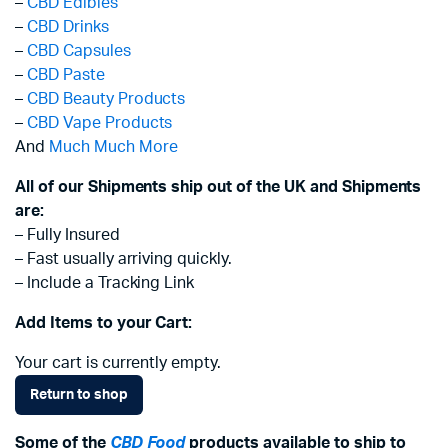
–
CBD Edibles
–
CBD Drinks
–
CBD Capsules
–
CBD Paste
–
CBD Beauty Products
–
CBD Vape Products
And
Much Much More
All of our Shipments ship out of the UK and Shipments
are:
– Fully Insured
– Fast usually arriving quickly.
– Include a Tracking Link
Add Items to your Cart:
Your cart is currently empty.
Return to shop
Some of the
CBD Food
products available to ship to