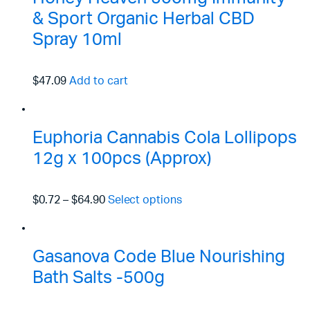
& Sport Organic Herbal CBD
Spray 10ml
$47.09
Add to cart
Euphoria Cannabis Cola Lollipops
12g x 100pcs (Approx)
$0.72
–
$64.90
Select options
Gasanova Code Blue Nourishing
Bath Salts -500g