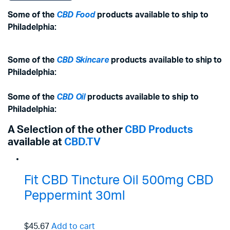
Some of the
CBD Food
products available to ship to
Philadelphia:
Some of the
CBD Skincare
products available to ship to
Philadelphia:
Some of the
CBD Oil
products available to ship to
Philadelphia:
A Selection of the other
CBD Products
available at
CBD.TV
Fit CBD Tincture Oil 500mg CBD
Peppermint 30ml
$45.67
Add to cart