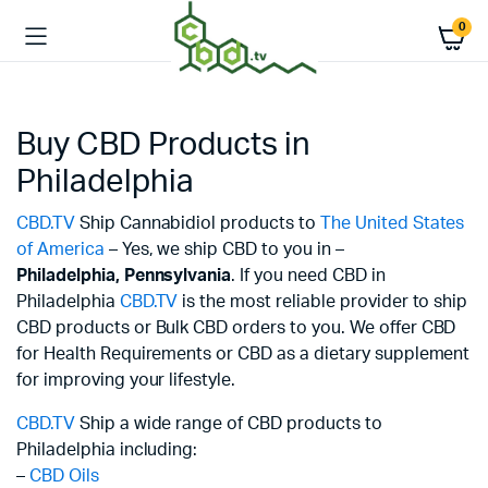
0
Buy CBD Products in
Philadelphia
CBD.TV
Ship Cannabidiol products to
The United States
of America
– Yes, we ship CBD to you in –
Philadelphia,
Pennsylvania
. If you need CBD in
Philadelphia
CBD.TV
is the most reliable provider to ship
CBD products or Bulk CBD orders to you. We offer CBD
for Health Requirements or CBD as a dietary supplement
for improving your lifestyle.
CBD.TV
Ship a wide range of CBD products to
Philadelphia including:
–
CBD Oils