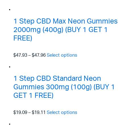
1 Step CBD Max Neon Gummies
2000mg (400g) (BUY 1 GET 1
FREE)
$47.93
–
$47.96
Select options
1 Step CBD Standard Neon
Gummies 300mg (100g) (BUY 1
GET 1 FREE)
$19.09
–
$19.11
Select options