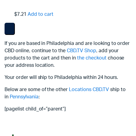
$7.21
Add to cart
If you are based in Philadelphia and are looking to order
CBD online, continue to the
CBD.TV Shop
, add your
products to the cart and then in
the checkout
choose
your address location.
Your order will ship to Philadelphia within 24 hours.
Below are some of the other
Locations
CBD.TV
ship to
in
Pennsylvania
:
[pagelist child_of=”parent”]