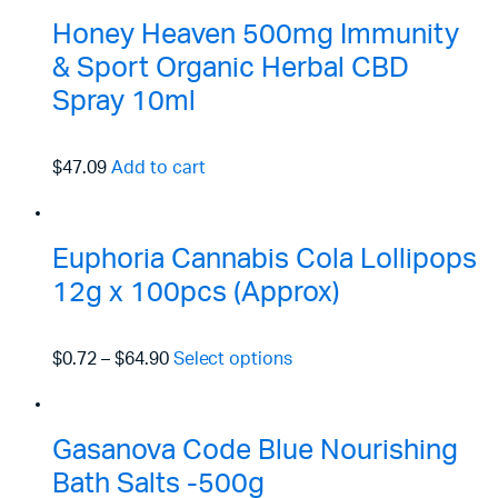
Honey Heaven 500mg Immunity
& Sport Organic Herbal CBD
Spray 10ml
$47.09
Add to cart
Euphoria Cannabis Cola Lollipops
12g x 100pcs (Approx)
$0.72
–
$64.90
Select options
Gasanova Code Blue Nourishing
Bath Salts -500g