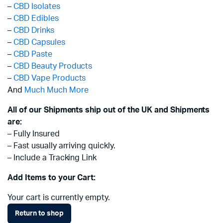
–
CBD Isolates
–
CBD Edibles
–
CBD Drinks
–
CBD Capsules
–
CBD Paste
–
CBD Beauty Products
–
CBD Vape Products
And
Much Much More
All of our Shipments ship out of the UK and Shipments
are:
– Fully Insured
– Fast usually arriving quickly.
– Include a Tracking Link
Add Items to your Cart:
Your cart is currently empty.
Return to shop