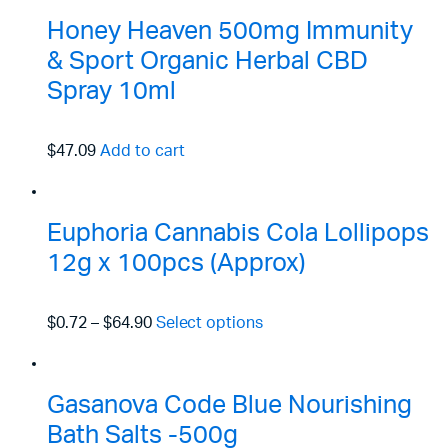
Honey Heaven 500mg Immunity
& Sport Organic Herbal CBD
Spray 10ml
$47.09
Add to cart
Euphoria Cannabis Cola Lollipops
12g x 100pcs (Approx)
$0.72
–
$64.90
Select options
Gasanova Code Blue Nourishing
Bath Salts -500g