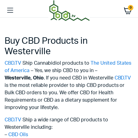
0
Buy CBD Products in
Westerville
CBD.TV
Ship Cannabidiol products to
The United States
of America
– Yes, we ship CBD to you in –
Westerville,
Ohio
. If you need CBD in Westerville
CBD.TV
is the most reliable provider to ship CBD products or
Bulk CBD orders to you. We offer CBD for Health
Requirements or CBD as a dietary supplement for
improving your lifestyle.
CBD.TV
Ship a wide range of CBD products to
Westerville including:
–
CBD Oils