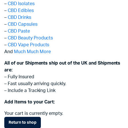
–
CBD Isolates
–
CBD Edibles
–
CBD Drinks
–
CBD Capsules
–
CBD Paste
–
CBD Beauty Products
–
CBD Vape Products
And
Much Much More
All of our Shipments ship out of the UK and Shipments
are:
– Fully Insured
– Fast usually arriving quickly.
– Include a Tracking Link
Add Items to your Cart:
Your cart is currently empty.
Return to shop