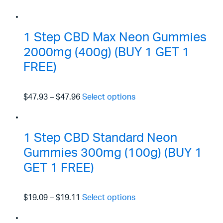
1 Step CBD Max Neon Gummies
2000mg (400g) (BUY 1 GET 1
FREE)
$47.93
–
$47.96
Select options
1 Step CBD Standard Neon
Gummies 300mg (100g) (BUY 1
GET 1 FREE)
$19.09
–
$19.11
Select options