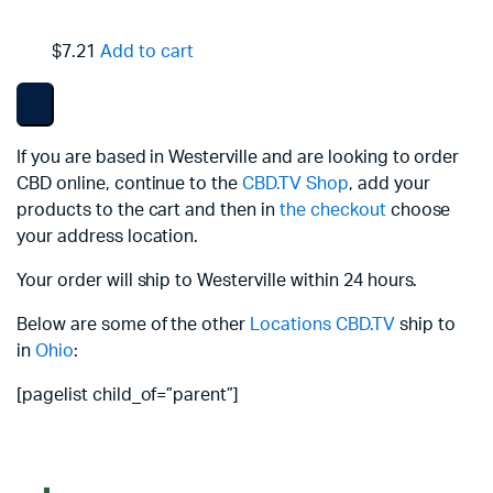
$7.21
Add to cart
If you are based in Westerville and are looking to order
CBD online, continue to the
CBD.TV Shop
, add your
products to the cart and then in
the checkout
choose
your address location.
Your order will ship to Westerville within 24 hours.
Below are some of the other
Locations
CBD.TV
ship to
in
Ohio
:
[pagelist child_of=”parent”]