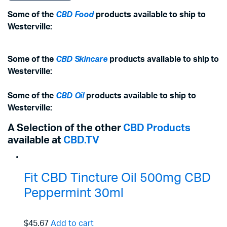
Some of the
CBD Food
products available to ship to
Westerville:
Some of the
CBD Skincare
products available to ship to
Westerville:
Some of the
CBD Oil
products available to ship to
Westerville:
A Selection of the other
CBD Products
available at
CBD.TV
Fit CBD Tincture Oil 500mg CBD
Peppermint 30ml
$45.67
Add to cart