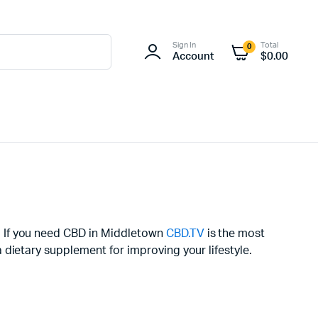
Sign In
Total
0
Account
$
0.00
. If you need CBD in Middletown
CBD.TV
is the most
dietary supplement for improving your lifestyle.