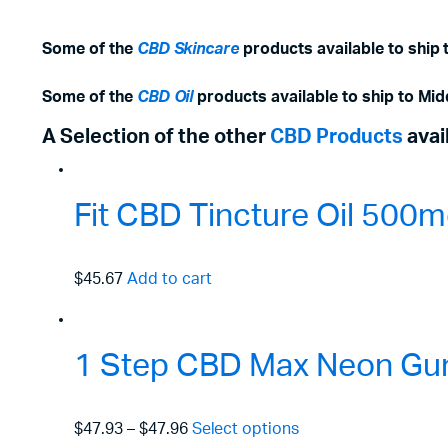
Some of the
CBD Skincare
products available to ship 
Some of the
CBD Oil
products available to ship to Mid
A Selection of the other
CBD Products
avai
Fit CBD Tincture Oil 50
$45.67
Add to cart
1 Step CBD Max Neon Gu
$47.93
–
$47.96
Select options