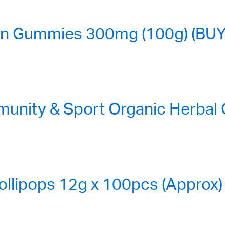
n Gummies 300mg (100g) (BUY
nity & Sport Organic Herbal
ollipops 12g x 100pcs (Approx)