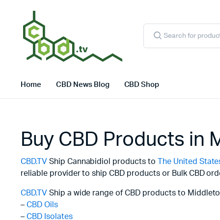
Products
search
Home
CBD News Blog
CBD Shop
Buy CBD Products in 
CBD.TV
Ship Cannabidiol products to
The United State
reliable provider to ship CBD products or Bulk CBD ord
CBD.TV
Ship a wide range of CBD products to Middleto
–
CBD Oils
–
CBD Isolates