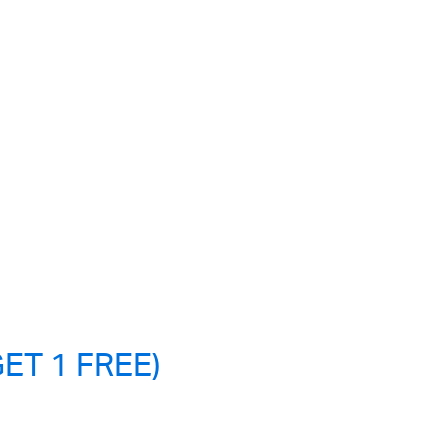
ET 1 FREE)