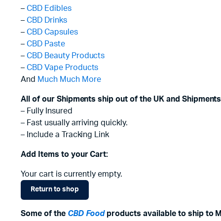
–
CBD Edibles
–
CBD Drinks
–
CBD Capsules
–
CBD Paste
–
CBD Beauty Products
–
CBD Vape Products
And
Much Much More
All of our Shipments ship out of the UK and Shipments
– Fully Insured
– Fast usually arriving quickly.
– Include a Tracking Link
Add Items to your Cart:
Your cart is currently empty.
Return to shop
Some of the
CBD Food
products available to ship to 