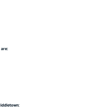
 are:
Middletown: