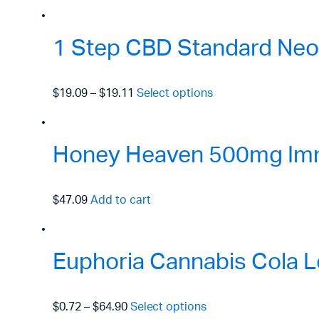
1 Step CBD Standard Neo
$19.09
–
$19.11
Select options
Honey Heaven 500mg Immu
$47.09
Add to cart
Euphoria Cannabis Cola L
$0.72
–
$64.90
Select options