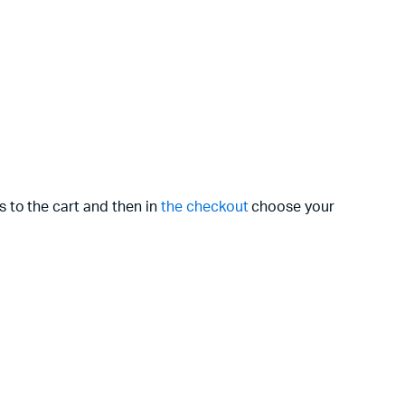
s to the cart and then in
the checkout
choose your