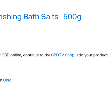
shing Bath Salts -500g
r CBD online, continue to the
CBD.TV Shop
, add your product
in
Ohio
: