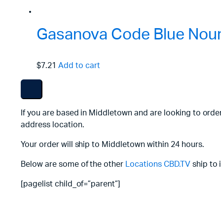
Gasanova Code Blue Nouri
$7.21
Add to cart
If you are based in Middletown and are looking to orde
address location.
Your order will ship to Middletown within 24 hours.
Below are some of the other
Locations
CBD.TV
ship to 
[pagelist child_of=”parent”]