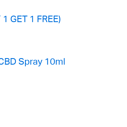
 1 GET 1 FREE)
 CBD Spray 10ml