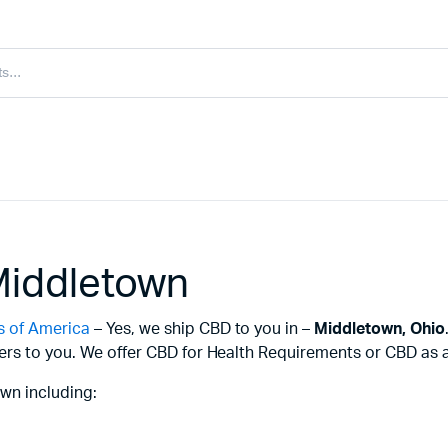
Middletown
s of America
– Yes, we ship CBD to you in –
Middletown,
Ohio
ers to you. We offer CBD for Health Requirements or CBD as a 
wn including: