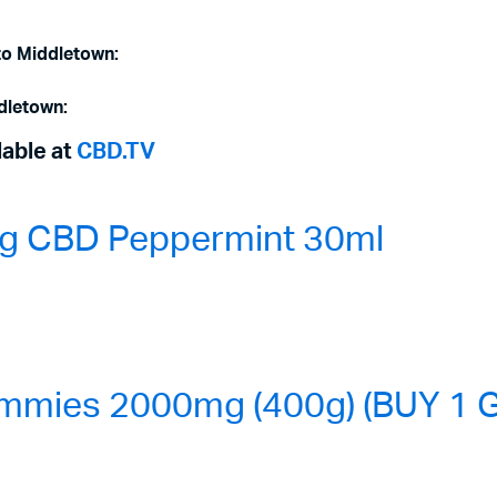
to Middletown:
dletown:
lable at
CBD.TV
0mg CBD Peppermint 30ml
mmies 2000mg (400g) (BUY 1 G