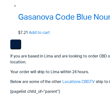
Gasanova Code Blue Nouri
$7.21
Add to cart
If you are based in Lima and are looking to order CBD o
location.
Your order will ship to Lima within 24 hours.
Below are some of the other
Locations
CBD.TV
ship to 
[pagelist child_of=”parent”]