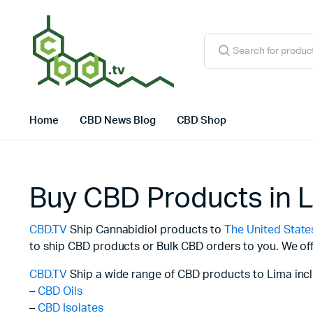
Products
search
Home
CBD News Blog
CBD Shop
Buy CBD Products in 
CBD.TV
Ship Cannabidiol products to
The United State
to ship CBD products or Bulk CBD orders to you. We off
CBD.TV
Ship a wide range of CBD products to Lima incl
–
CBD Oils
–
CBD Isolates