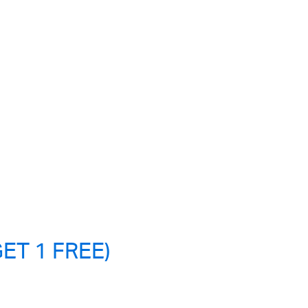
ET 1 FREE)