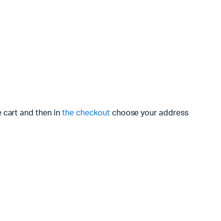
e cart and then in
the checkout
choose your address