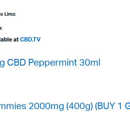
to Lima:
a:
lable at
CBD.TV
0mg CBD Peppermint 30ml
mmies 2000mg (400g) (BUY 1 G