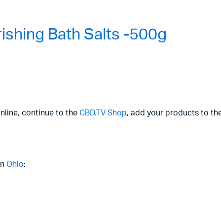
shing Bath Salts -500g
nline, continue to the
CBD.TV Shop
, add your products to th
in
Ohio
: