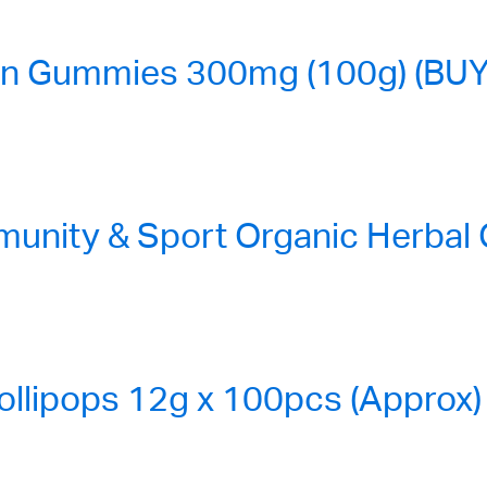
n Gummies 300mg (100g) (BUY
nity & Sport Organic Herbal
ollipops 12g x 100pcs (Approx)