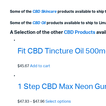
Some of the
CBD Skincare
products available to ship 
Some of the
CBD Oil
products available to ship to Lim
A Selection of the other
CBD Products
avai
Fit CBD Tincture Oil 50
$45.67
Add to cart
1 Step CBD Max Neon Gu
$47.93
–
$47.96
Select options