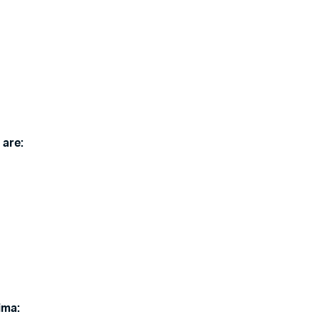
 are:
ima: