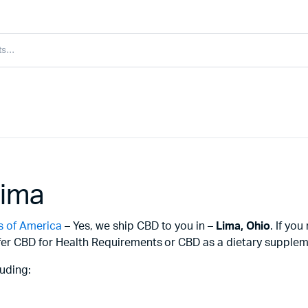
Lima
s of America
– Yes, we ship CBD to you in –
Lima,
Ohio
. If yo
er CBD for Health Requirements or CBD as a dietary supplemen
uding: