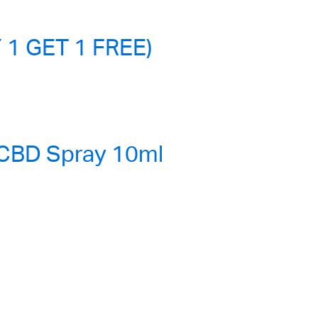
 1 GET 1 FREE)
 CBD Spray 10ml