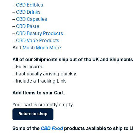
–
CBD Edibles
–
CBD Drinks
–
CBD Capsules
–
CBD Paste
–
CBD Beauty Products
–
CBD Vape Products
And
Much Much More
All of our Shipments ship out of the UK and Shipments
– Fully Insured
– Fast usually arriving quickly.
– Include a Tracking Link
Add Items to your Cart:
Your cart is currently empty.
Return to shop
Some of the
CBD Food
products available to ship to L