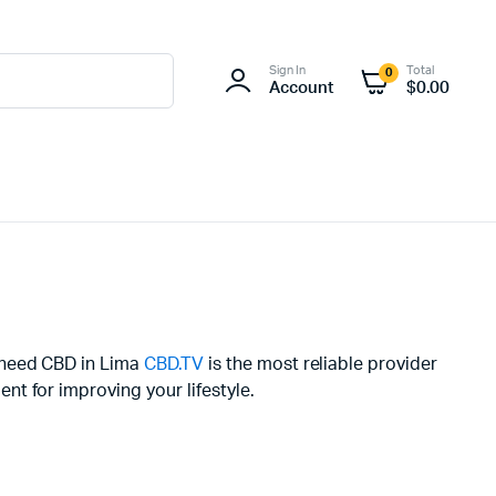
Sign In
Total
0
Account
$
0.00
u need CBD in Lima
CBD.TV
is the most reliable provider
t for improving your lifestyle.