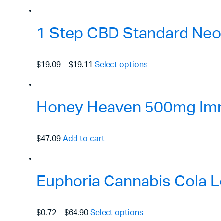
1 Step CBD Standard Neo
$19.09
–
$19.11
Select options
Honey Heaven 500mg Immu
$47.09
Add to cart
Euphoria Cannabis Cola L
$0.72
–
$64.90
Select options