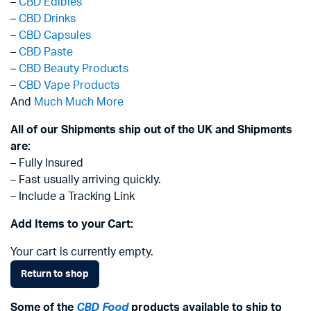
–
CBD Edibles
–
CBD Drinks
–
CBD Capsules
–
CBD Paste
–
CBD Beauty Products
–
CBD Vape Products
And
Much Much More
All of our Shipments ship out of the UK and Shipments
are:
– Fully Insured
– Fast usually arriving quickly.
– Include a Tracking Link
Add Items to your Cart:
Your cart is currently empty.
Return to shop
Some of the
CBD Food
products available to ship to