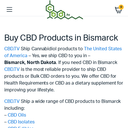
0
Buy CBD Products in Bismarck
CBD.TV
Ship Cannabidiol products to
The United States
of America
– Yes, we ship CBD to you in –
Bismarck,
North Dakota
. If you need CBD in Bismarck
CBD.TV
is the most reliable provider to ship CBD
products or Bulk CBD orders to you. We offer CBD for
Health Requirements or CBD as a dietary supplement for
improving your lifestyle.
CBD.TV
Ship a wide range of CBD products to Bismarck
including:
–
CBD Oils
–
CBD Isolates