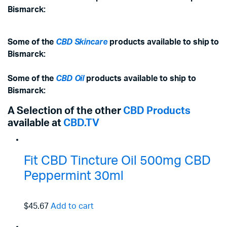
Bismarck:
Some of the
CBD Skincare
products available to ship to
Bismarck:
Some of the
CBD Oil
products available to ship to
Bismarck:
A Selection of the other
CBD Products
available at
CBD.TV
Fit CBD Tincture Oil 500mg CBD
Peppermint 30ml
$45.67
Add to cart