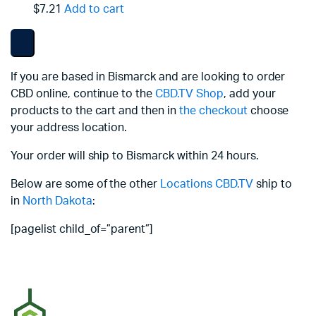
$7.21
Add to cart
If you are based in Bismarck and are looking to order
CBD online, continue to the
CBD.TV Shop
, add your
products to the cart and then in
the checkout
choose
your address location.
Your order will ship to Bismarck within 24 hours.
Below are some of the other
Locations
CBD.TV
ship to
in
North Dakota
:
[pagelist child_of=”parent”]