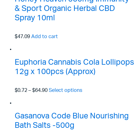
& Sport Organic Herbal CBD
Spray 10ml
$47.09
Add to cart
Euphoria Cannabis Cola Lollipops
12g x 100pcs (Approx)
$0.72
–
$64.90
Select options
Gasanova Code Blue Nourishing
Bath Salts -500g