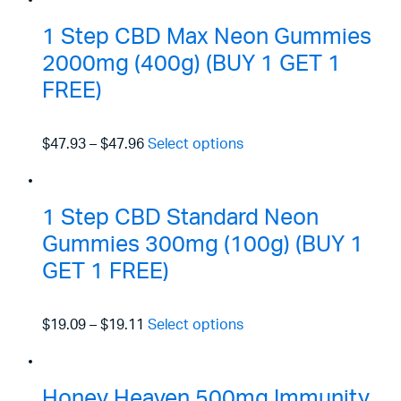
1 Step CBD Max Neon Gummies
2000mg (400g) (BUY 1 GET 1
FREE)
$47.93
–
$47.96
Select options
1 Step CBD Standard Neon
Gummies 300mg (100g) (BUY 1
GET 1 FREE)
$19.09
–
$19.11
Select options
Honey Heaven 500mg Immunity