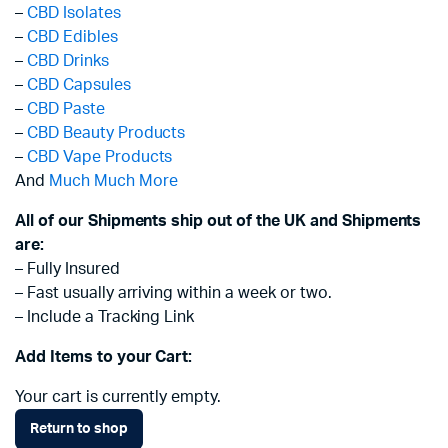
–
CBD Isolates
–
CBD Edibles
–
CBD Drinks
–
CBD Capsules
–
CBD Paste
–
CBD Beauty Products
–
CBD Vape Products
And
Much Much More
All of our Shipments ship out of the UK and Shipments
are:
– Fully Insured
– Fast usually arriving within a week or two.
– Include a Tracking Link
Add Items to your Cart:
Your cart is currently empty.
Return to shop