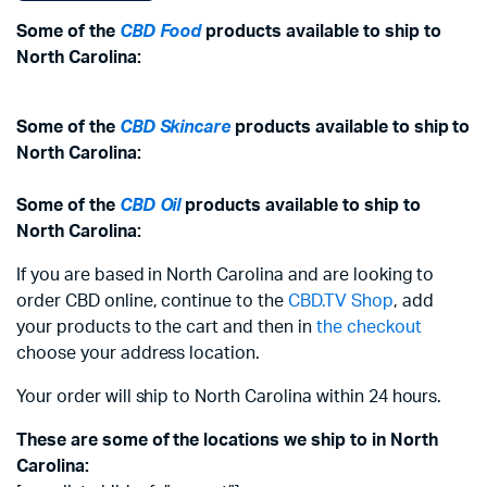
Some of the
CBD Food
products available to ship to
North Carolina:
Some of the
CBD Skincare
products available to ship to
North Carolina:
Some of the
CBD Oil
products available to ship to
North Carolina:
If you are based in North Carolina and are looking to
order CBD online, continue to the
CBD.TV Shop
, add
your products to the cart and then in
the checkout
choose your address location.
Your order will ship to North Carolina within 24 hours.
These are some of the locations we ship to in North
Carolina: