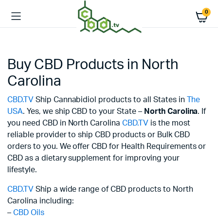
0
Buy CBD Products in North
Carolina
CBD.TV
Ship Cannabidiol products to all States in
The
USA
. Yes, we ship CBD to your State –
North Carolina
. If
you need CBD in North Carolina
CBD.TV
is the most
reliable provider to ship CBD products or Bulk CBD
orders to you. We offer CBD for Health Requirements or
CBD as a dietary supplement for improving your
lifestyle.
CBD.TV
Ship a wide range of CBD products to North
Carolina including:
–
CBD Oils