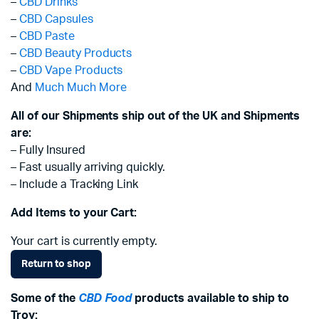
–
CBD Drinks
–
CBD Capsules
–
CBD Paste
–
CBD Beauty Products
–
CBD Vape Products
And
Much Much More
All of our Shipments ship out of the UK and Shipments
are:
– Fully Insured
– Fast usually arriving quickly.
– Include a Tracking Link
Add Items to your Cart:
Your cart is currently empty.
Return to shop
Some of the
CBD Food
products available to ship to
Troy: