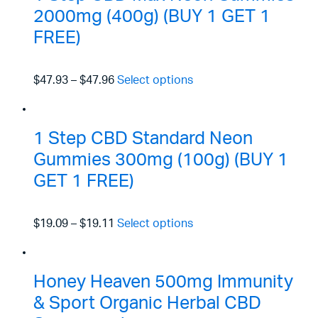
2000mg (400g) (BUY 1 GET 1
FREE)
$47.93
–
$47.96
Select options
1 Step CBD Standard Neon
Gummies 300mg (100g) (BUY 1
GET 1 FREE)
$19.09
–
$19.11
Select options
Honey Heaven 500mg Immunity
& Sport Organic Herbal CBD