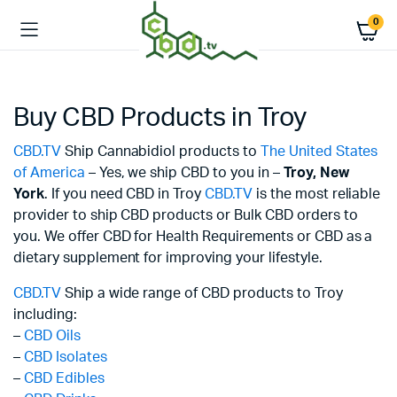
0
Buy CBD Products in Troy
CBD.TV
Ship Cannabidiol products to
The United States
of America
– Yes, we ship CBD to you in –
Troy,
New
York
. If you need CBD in Troy
CBD.TV
is the most reliable
provider to ship CBD products or Bulk CBD orders to
you. We offer CBD for Health Requirements or CBD as a
dietary supplement for improving your lifestyle.
CBD.TV
Ship a wide range of CBD products to Troy
including:
–
CBD Oils
–
CBD Isolates
–
CBD Edibles