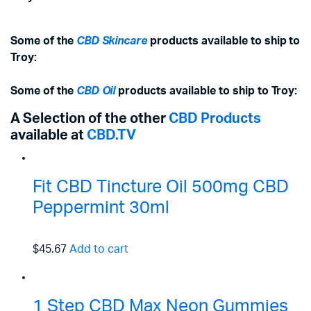
Some of the
CBD Skincare
products available to ship to
Troy:
Some of the
CBD Oil
products available to ship to Troy:
A Selection of the other
CBD Products
available at
CBD.TV
Fit CBD Tincture Oil 500mg CBD
Peppermint 30ml
$45.67
Add to cart
1 Step CBD Max Neon Gummies