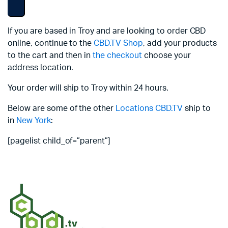
If you are based in Troy and are looking to order CBD
online, continue to the
CBD.TV Shop
, add your products
to the cart and then in
the checkout
choose your
address location.
Your order will ship to Troy within 24 hours.
Below are some of the other
Locations
CBD.TV
ship to
in
New York
:
[pagelist child_of=”parent”]