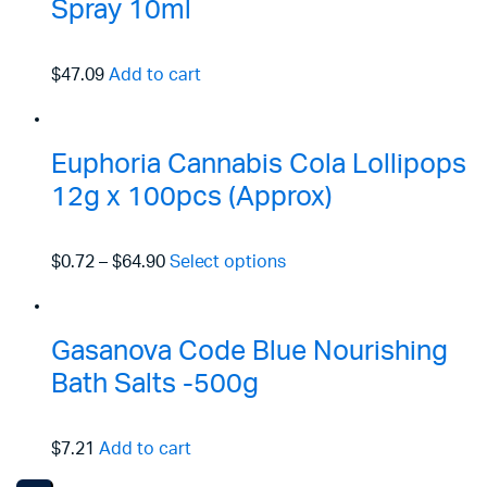
Spray 10ml
$47.09
Add to cart
Euphoria Cannabis Cola Lollipops
12g x 100pcs (Approx)
$0.72
–
$64.90
Select options
Gasanova Code Blue Nourishing
Bath Salts -500g
$7.21
Add to cart