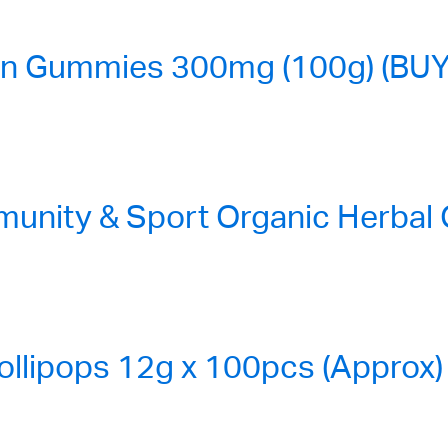
n Gummies 300mg (100g) (BUY
nity & Sport Organic Herbal
ollipops 12g x 100pcs (Approx)