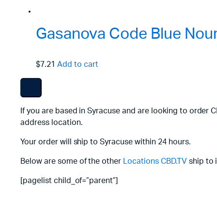
Gasanova Code Blue Nouri
$7.21
Add to cart
If you are based in Syracuse and are looking to order 
address location.
Your order will ship to Syracuse within 24 hours.
Below are some of the other
Locations
CBD.TV
ship to 
[pagelist child_of=”parent”]