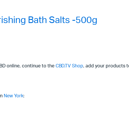
shing Bath Salts -500g
CBD online, continue to the
CBD.TV Shop
, add your products t
in
New York
: