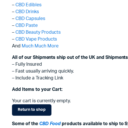
–
CBD Edibles
–
CBD Drinks
–
CBD Capsules
–
CBD Paste
–
CBD Beauty Products
–
CBD Vape Products
And
Much Much More
All of our Shipments ship out of the UK and Shipments
– Fully Insured
– Fast usually arriving quickly.
– Include a Tracking Link
Add Items to your Cart:
Your cart is currently empty.
Return to shop
Some of the
CBD Food
products available to ship to 