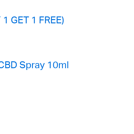
 1 GET 1 FREE)
 CBD Spray 10ml