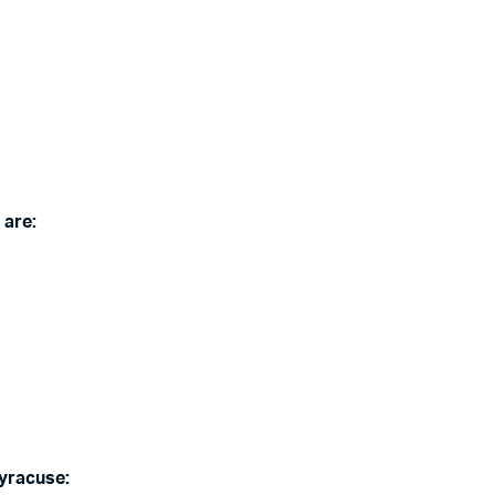
 are:
Syracuse: