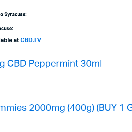
to Syracuse:
acuse:
lable at
CBD.TV
0mg CBD Peppermint 30ml
mmies 2000mg (400g) (BUY 1 G