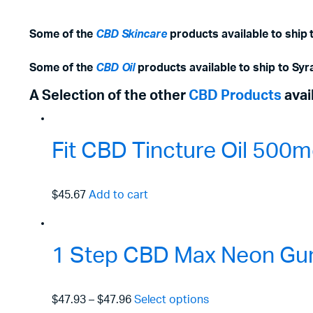
Some of the
CBD Skincare
products available to ship 
Some of the
CBD Oil
products available to ship to Syr
A Selection of the other
CBD Products
avai
Fit CBD Tincture Oil 50
$45.67
Add to cart
1 Step CBD Max Neon Gu
$47.93
–
$47.96
Select options