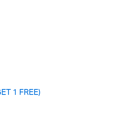
ET 1 FREE)