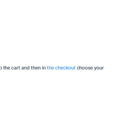
o the cart and then in
the checkout
choose your