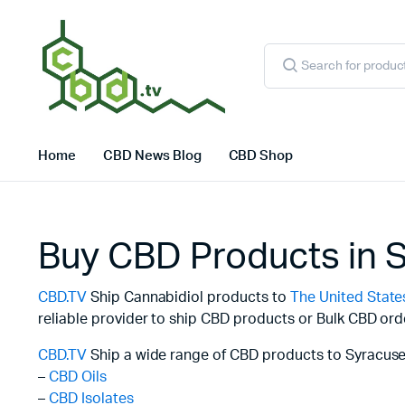
Products
search
Home
CBD News Blog
CBD Shop
Buy CBD Products in 
CBD.TV
Ship Cannabidiol products to
The United State
reliable provider to ship CBD products or Bulk CBD ord
CBD.TV
Ship a wide range of CBD products to Syracuse
–
CBD Oils
–
CBD Isolates