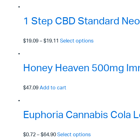
1 Step CBD Standard Neo
$19.09
–
$19.11
Select options
Honey Heaven 500mg Immu
$47.09
Add to cart
Euphoria Cannabis Cola L
$0.72
–
$64.90
Select options