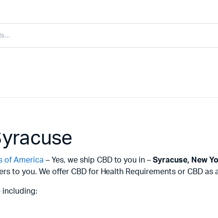
Syracuse
s of America
– Yes, we ship CBD to you in –
Syracuse,
New Yo
ers to you. We offer CBD for Health Requirements or CBD as a 
 including: