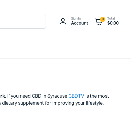
Sign In
Total
0
Account
$
0.00
rk
. If you need CBD in Syracuse
CBD.TV
is the most
dietary supplement for improving your lifestyle.