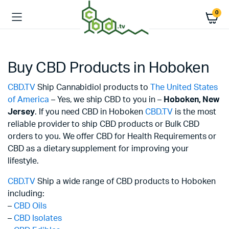
0
Buy CBD Products in Hoboken
CBD.TV
Ship Cannabidiol products to
The United States
of America
– Yes, we ship CBD to you in –
Hoboken,
New
Jersey
. If you need CBD in Hoboken
CBD.TV
is the most
reliable provider to ship CBD products or Bulk CBD
orders to you. We offer CBD for Health Requirements or
CBD as a dietary supplement for improving your
lifestyle.
CBD.TV
Ship a wide range of CBD products to Hoboken
including:
–
CBD Oils
–
CBD Isolates