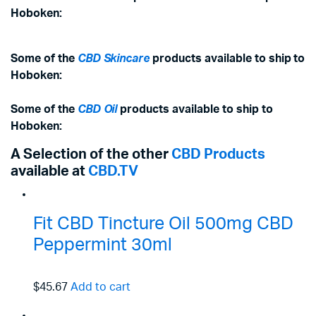
Hoboken:
Some of the
CBD Skincare
products available to ship to
Hoboken:
Some of the
CBD Oil
products available to ship to
Hoboken:
A Selection of the other
CBD Products
available at
CBD.TV
Fit CBD Tincture Oil 500mg CBD
Peppermint 30ml
$45.67
Add to cart