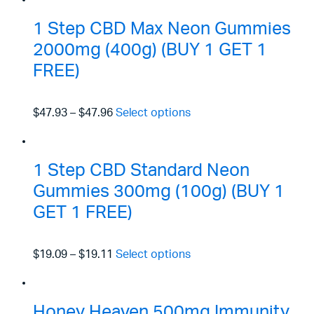
1 Step CBD Max Neon Gummies
2000mg (400g) (BUY 1 GET 1
FREE)
$47.93
–
$47.96
Select options
1 Step CBD Standard Neon
Gummies 300mg (100g) (BUY 1
GET 1 FREE)
$19.09
–
$19.11
Select options
Honey Heaven 500mg Immunity