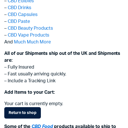
–
CBD Edibles
–
CBD Drinks
–
CBD Capsules
–
CBD Paste
–
CBD Beauty Products
–
CBD Vape Products
And
Much Much More
All of our Shipments ship out of the UK and Shipments
are:
– Fully Insured
– Fast usually arriving quickly.
– Include a Tracking Link
Add Items to your Cart:
Your cart is currently empty.
Return to shop
Some of the
CBD Food
products available to ship to