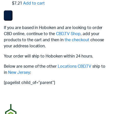
$7.21
Add to cart
If you are based in Hoboken and are looking to order
CBD online, continue to the
CBD.TV Shop
, add your
products to the cart and then in
the checkout
choose
your address location.
Your order will ship to Hoboken within 24 hours.
Below are some of the other
Locations
CBD.TV
ship to
in
New Jersey
:
[pagelist child_of=”parent”]