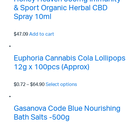
& Sport Organic Herbal CBD
Spray 10ml
$47.09
Add to cart
Euphoria Cannabis Cola Lollipops
12g x 100pcs (Approx)
$0.72
–
$64.90
Select options
Gasanova Code Blue Nourishing
Bath Salts -500g