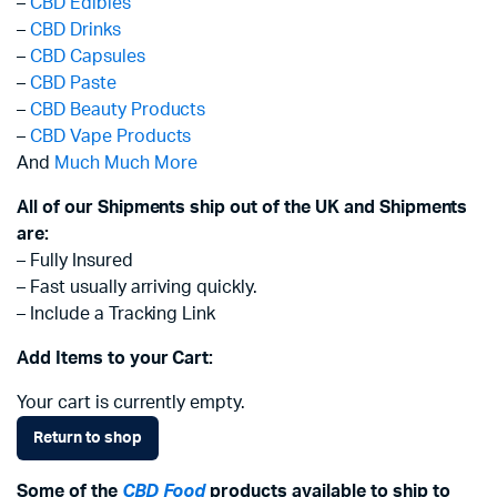
–
CBD Edibles
–
CBD Drinks
–
CBD Capsules
–
CBD Paste
–
CBD Beauty Products
–
CBD Vape Products
And
Much Much More
All of our Shipments ship out of the UK and Shipments
are:
– Fully Insured
– Fast usually arriving quickly.
– Include a Tracking Link
Add Items to your Cart:
Your cart is currently empty.
Return to shop
Some of the
CBD Food
products available to ship to