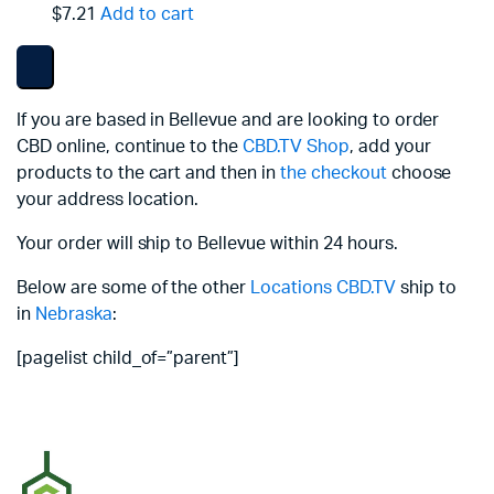
$7.21
Add to cart
If you are based in Bellevue and are looking to order
CBD online, continue to the
CBD.TV Shop
, add your
products to the cart and then in
the checkout
choose
your address location.
Your order will ship to Bellevue within 24 hours.
Below are some of the other
Locations
CBD.TV
ship to
in
Nebraska
:
[pagelist child_of=”parent”]