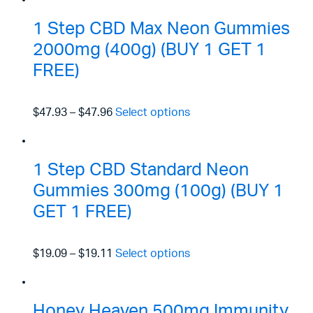
1 Step CBD Max Neon Gummies
2000mg (400g) (BUY 1 GET 1
FREE)
$47.93
–
$47.96
Select options
1 Step CBD Standard Neon
Gummies 300mg (100g) (BUY 1
GET 1 FREE)
$19.09
–
$19.11
Select options
Honey Heaven 500mg Immunity