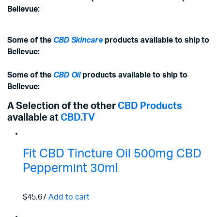
Bellevue:
Some of the
CBD Skincare
products available to ship to
Bellevue:
Some of the
CBD Oil
products available to ship to
Bellevue:
A Selection of the other
CBD Products
available at
CBD.TV
Fit CBD Tincture Oil 500mg CBD
Peppermint 30ml
$45.67
Add to cart