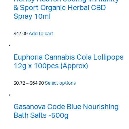
& Sport Organic Herbal CBD
Spray 10ml
$47.09
Add to cart
Euphoria Cannabis Cola Lollipops
12g x 100pcs (Approx)
$0.72
–
$64.90
Select options
Gasanova Code Blue Nourishing
Bath Salts -500g