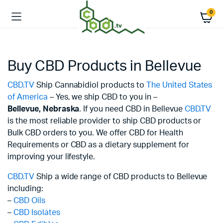
0
Buy CBD Products in Bellevue
CBD.TV
Ship Cannabidiol products to
The United States
of America
– Yes, we ship CBD to you in –
Bellevue,
Nebraska
. If you need CBD in Bellevue
CBD.TV
is the most reliable provider to ship CBD products or
Bulk CBD orders to you. We offer CBD for Health
Requirements or CBD as a dietary supplement for
improving your lifestyle.
CBD.TV
Ship a wide range of CBD products to Bellevue
including:
–
CBD Oils
–
CBD Isolates