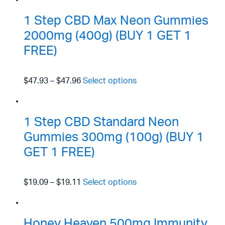
1 Step CBD Max Neon Gummies
2000mg (400g) (BUY 1 GET 1
FREE)
$47.93
–
$47.96
Select options
1 Step CBD Standard Neon
Gummies 300mg (100g) (BUY 1
GET 1 FREE)
$19.09
–
$19.11
Select options
Honey Heaven 500mg Immunity