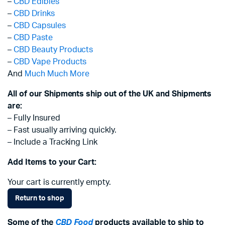
–
CBD Edibles
–
CBD Drinks
–
CBD Capsules
–
CBD Paste
–
CBD Beauty Products
–
CBD Vape Products
And
Much Much More
All of our Shipments ship out of the UK and Shipments
are:
– Fully Insured
– Fast usually arriving quickly.
– Include a Tracking Link
Add Items to your Cart:
Your cart is currently empty.
Return to shop
Some of the
CBD Food
products available to ship to