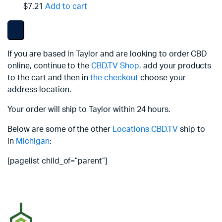
$7.21
Add to cart
If you are based in Taylor and are looking to order CBD
online, continue to the
CBD.TV Shop
, add your products
to the cart and then in
the checkout
choose your
address location.
Your order will ship to Taylor within 24 hours.
Below are some of the other
Locations
CBD.TV
ship to
in
Michigan
:
[pagelist child_of=”parent”]