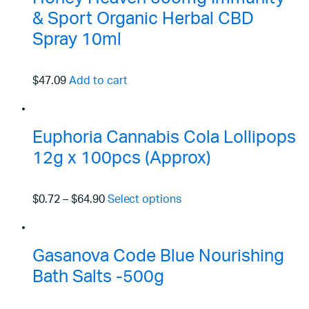
& Sport Organic Herbal CBD
Spray 10ml
$47.09
Add to cart
Euphoria Cannabis Cola Lollipops
12g x 100pcs (Approx)
$0.72
–
$64.90
Select options
Gasanova Code Blue Nourishing
Bath Salts -500g