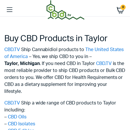
0
Buy CBD Products in Taylor
CBD.TV
Ship Cannabidiol products to
The United States
of America
– Yes, we ship CBD to you in –
Taylor,
Michigan
. If you need CBD in Taylor
CBD.TV
is the
most reliable provider to ship CBD products or Bulk CBD
orders to you. We offer CBD for Health Requirements or
CBD as a dietary supplement for improving your
lifestyle.
CBD.TV
Ship a wide range of CBD products to Taylor
including:
–
CBD Oils
–
CBD Isolates