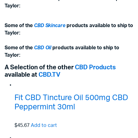
Taylor:
Some of the
CBD Skincare
products available to ship to
Taylor:
Some of the
CBD Oil
products available to ship to
Taylor:
A Selection of the other
CBD Products
available at
CBD.TV
Fit CBD Tincture Oil 500mg CBD
Peppermint 30ml
$45.67
Add to cart