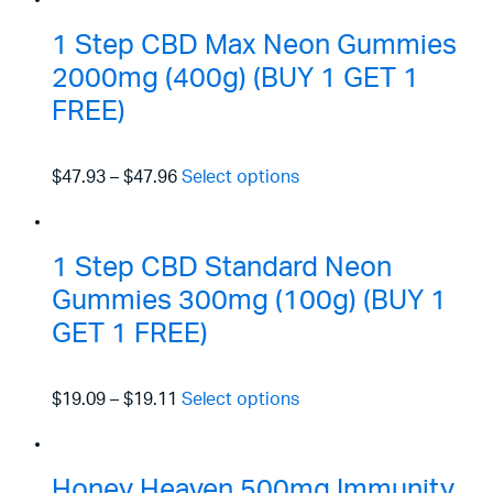
1 Step CBD Max Neon Gummies
2000mg (400g) (BUY 1 GET 1
FREE)
$47.93
–
$47.96
Select options
1 Step CBD Standard Neon
Gummies 300mg (100g) (BUY 1
GET 1 FREE)
$19.09
–
$19.11
Select options
Honey Heaven 500mg Immunity