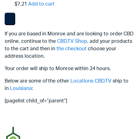
$7.21
Add to cart
If you are based in Monroe and are looking to order CBD
online, continue to the
CBD.TV Shop
, add your products
to the cart and then in
the checkout
choose your
address location.
Your order will ship to Monroe within 24 hours.
Below are some of the other
Locations
CBD.TV
ship to
in
Louisiana
:
[pagelist child_of=”parent”]