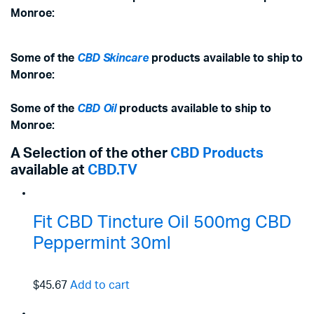
Monroe:
Some of the
CBD Skincare
products available to ship to
Monroe:
Some of the
CBD Oil
products available to ship to
Monroe:
A Selection of the other
CBD Products
available at
CBD.TV
Fit CBD Tincture Oil 500mg CBD
Peppermint 30ml
$45.67
Add to cart