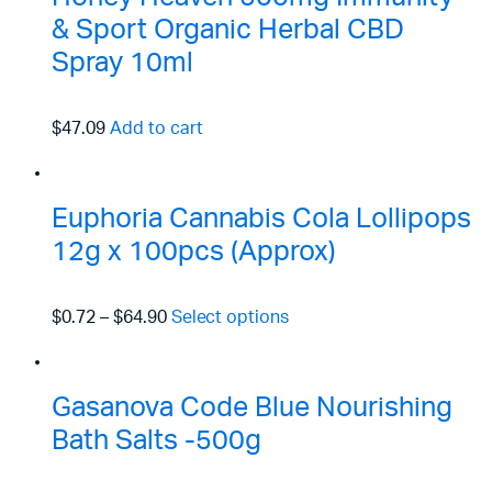
& Sport Organic Herbal CBD
Spray 10ml
$47.09
Add to cart
Euphoria Cannabis Cola Lollipops
12g x 100pcs (Approx)
$0.72
–
$64.90
Select options
Gasanova Code Blue Nourishing
Bath Salts -500g