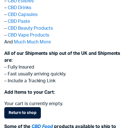
–
CBD Edibles
–
CBD Drinks
–
CBD Capsules
–
CBD Paste
–
CBD Beauty Products
–
CBD Vape Products
And
Much Much More
All of our Shipments ship out of the UK and Shipments
are:
– Fully Insured
– Fast usually arriving quickly.
– Include a Tracking Link
Add Items to your Cart:
Your cart is currently empty.
Return to shop
Some of the
CBD Food
products available to ship to