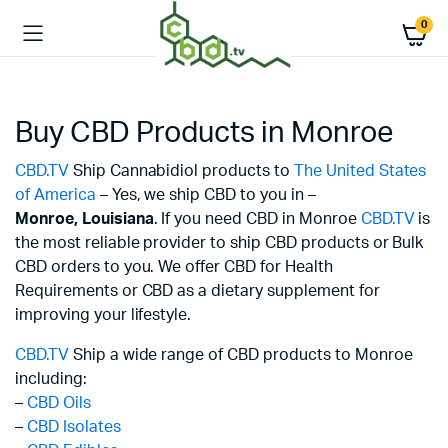
0
Buy CBD Products in Monroe
CBD.TV
Ship Cannabidiol products to
The United States
of America
– Yes, we ship CBD to you in –
Monroe,
Louisiana
. If you need CBD in Monroe
CBD.TV
is
the most reliable provider to ship CBD products or Bulk
CBD orders to you. We offer CBD for Health
Requirements or CBD as a dietary supplement for
improving your lifestyle.
CBD.TV
Ship a wide range of CBD products to Monroe
including:
–
CBD Oils
–
CBD Isolates