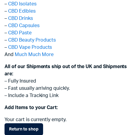
–
CBD Isolates
–
CBD Edibles
–
CBD Drinks
–
CBD Capsules
–
CBD Paste
–
CBD Beauty Products
–
CBD Vape Products
And
Much Much More
All of our Shipments ship out of the UK and Shipments
are:
– Fully Insured
– Fast usually arriving quickly.
– Include a Tracking Link
Add Items to your Cart:
Your cart is currently empty.
Return to shop