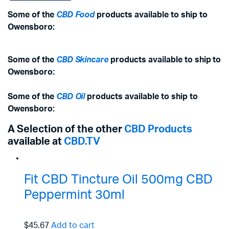
Some of the
CBD Food
products available to ship to
Owensboro:
Some of the
CBD Skincare
products available to ship to
Owensboro:
Some of the
CBD Oil
products available to ship to
Owensboro:
A Selection of the other
CBD Products
available at
CBD.TV
Fit CBD Tincture Oil 500mg CBD
Peppermint 30ml
$45.67
Add to cart