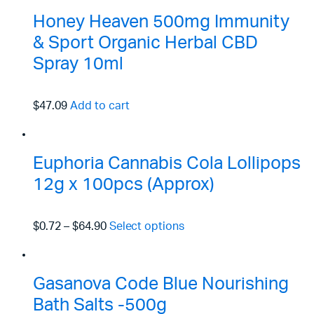
Honey Heaven 500mg Immunity
& Sport Organic Herbal CBD
Spray 10ml
$47.09
Add to cart
Euphoria Cannabis Cola Lollipops
12g x 100pcs (Approx)
$0.72
–
$64.90
Select options
Gasanova Code Blue Nourishing
Bath Salts -500g