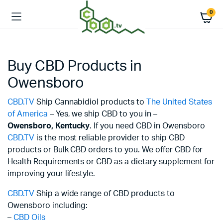
0
Buy CBD Products in
Owensboro
CBD.TV
Ship Cannabidiol products to
The United States
of America
– Yes, we ship CBD to you in –
Owensboro,
Kentucky
. If you need CBD in Owensboro
CBD.TV
is the most reliable provider to ship CBD
products or Bulk CBD orders to you. We offer CBD for
Health Requirements or CBD as a dietary supplement for
improving your lifestyle.
CBD.TV
Ship a wide range of CBD products to
Owensboro including:
–
CBD Oils