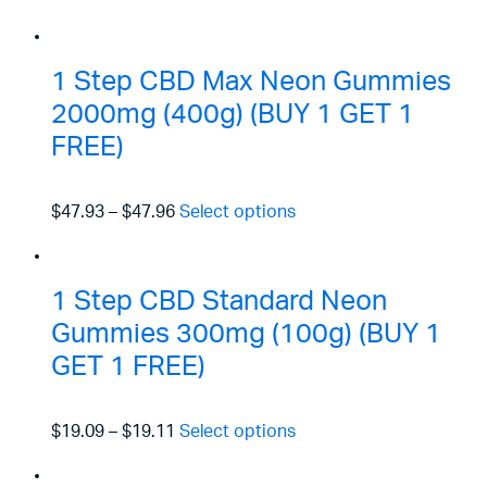
1 Step CBD Max Neon Gummies
2000mg (400g) (BUY 1 GET 1
FREE)
$47.93
–
$47.96
Select options
1 Step CBD Standard Neon
Gummies 300mg (100g) (BUY 1
GET 1 FREE)
$19.09
–
$19.11
Select options