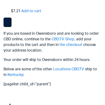
$7.21
Add to cart
If you are based in Owensboro and are looking to order
CBD online, continue to the
CBD.TV Shop
, add your
products to the cart and then in
the checkout
choose
your address location.
Your order will ship to Owensboro within 24 hours.
Below are some of the other
Locations
CBD.TV
ship to
in
Kentucky
:
[pagelist child_of=”parent”]