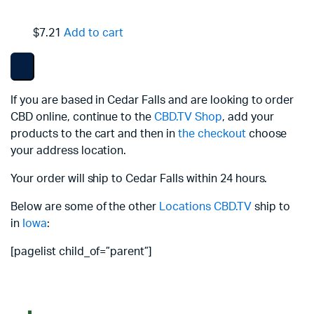
$7.21
Add to cart
If you are based in Cedar Falls and are looking to order
CBD online, continue to the
CBD.TV Shop
, add your
products to the cart and then in
the checkout
choose
your address location.
Your order will ship to Cedar Falls within 24 hours.
Below are some of the other
Locations
CBD.TV
ship to
in
Iowa
:
[pagelist child_of=”parent”]