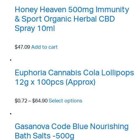
Honey Heaven 500mg Immunity
& Sport Organic Herbal CBD
Spray 10ml
$47.09
Add to cart
Euphoria Cannabis Cola Lollipops
12g x 100pcs (Approx)
$0.72
–
$64.90
Select options
Gasanova Code Blue Nourishing
Bath Salts -500g