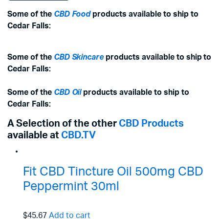
Some of the
CBD Food
products available to ship to
Cedar Falls:
Some of the
CBD Skincare
products available to ship to
Cedar Falls:
Some of the
CBD Oil
products available to ship to
Cedar Falls:
A Selection of the other
CBD Products
available at
CBD.TV
Fit CBD Tincture Oil 500mg CBD
Peppermint 30ml
$45.67
Add to cart