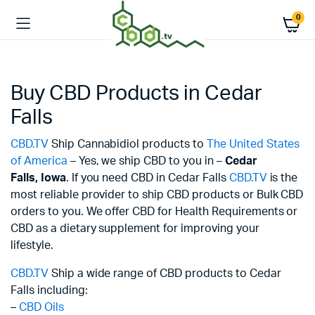
0
Buy CBD Products in Cedar
Falls
CBD.TV
Ship Cannabidiol products to
The United States
of America
– Yes, we ship CBD to you in –
Cedar
Falls,
Iowa
. If you need CBD in Cedar Falls
CBD.TV
is the
most reliable provider to ship CBD products or Bulk CBD
orders to you. We offer CBD for Health Requirements or
CBD as a dietary supplement for improving your
lifestyle.
CBD.TV
Ship a wide range of CBD products to Cedar
Falls including:
–
CBD Oils