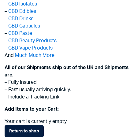
–
CBD Isolates
–
CBD Edibles
–
CBD Drinks
–
CBD Capsules
–
CBD Paste
–
CBD Beauty Products
–
CBD Vape Products
And
Much Much More
All of our Shipments ship out of the UK and Shipments
are:
– Fully Insured
– Fast usually arriving quickly.
– Include a Tracking Link
Add Items to your Cart:
Your cart is currently empty.
Return to shop