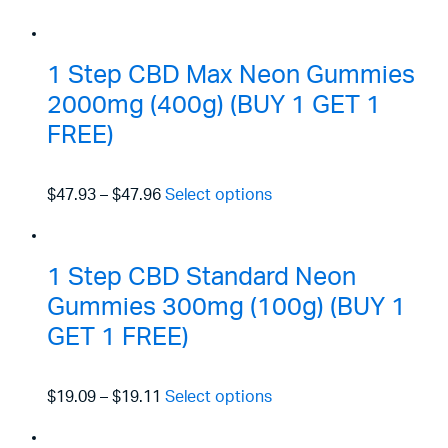
1 Step CBD Max Neon Gummies
2000mg (400g) (BUY 1 GET 1
FREE)
$47.93
–
$47.96
Select options
1 Step CBD Standard Neon
Gummies 300mg (100g) (BUY 1
GET 1 FREE)
$19.09
–
$19.11
Select options