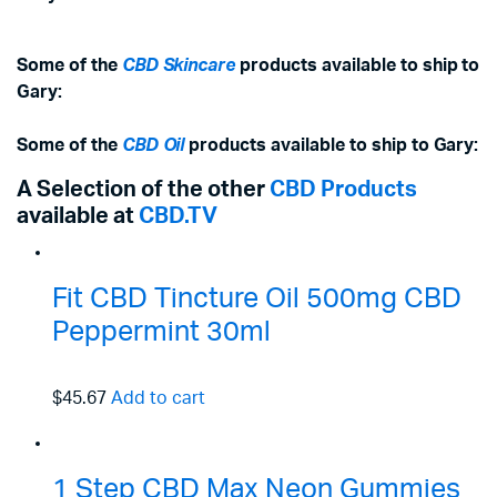
Some of the
CBD Skincare
products available to ship to
Gary:
Some of the
CBD Oil
products available to ship to Gary:
A Selection of the other
CBD Products
available at
CBD.TV
Fit CBD Tincture Oil 500mg CBD
Peppermint 30ml
$45.67
Add to cart
1 Step CBD Max Neon Gummies