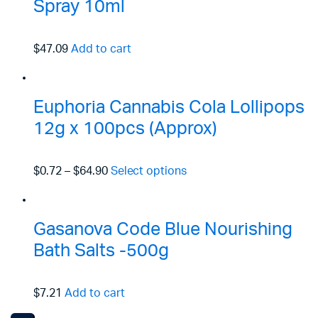
Spray 10ml
$47.09
Add to cart
Euphoria Cannabis Cola Lollipops
12g x 100pcs (Approx)
$0.72
–
$64.90
Select options
Gasanova Code Blue Nourishing
Bath Salts -500g
$7.21
Add to cart