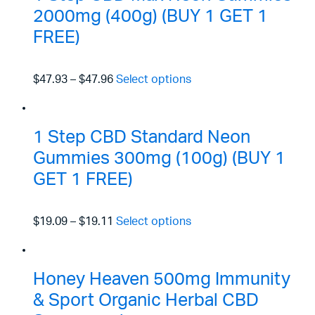
2000mg (400g) (BUY 1 GET 1
FREE)
$47.93
–
$47.96
Select options
1 Step CBD Standard Neon
Gummies 300mg (100g) (BUY 1
GET 1 FREE)
$19.09
–
$19.11
Select options
Honey Heaven 500mg Immunity
& Sport Organic Herbal CBD