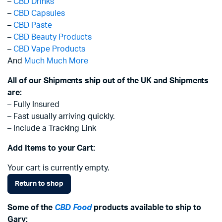
–
CBD Drinks
–
CBD Capsules
–
CBD Paste
–
CBD Beauty Products
–
CBD Vape Products
And
Much Much More
All of our Shipments ship out of the UK and Shipments
are:
– Fully Insured
– Fast usually arriving quickly.
– Include a Tracking Link
Add Items to your Cart:
Your cart is currently empty.
Return to shop
Some of the
CBD Food
products available to ship to
Gary: