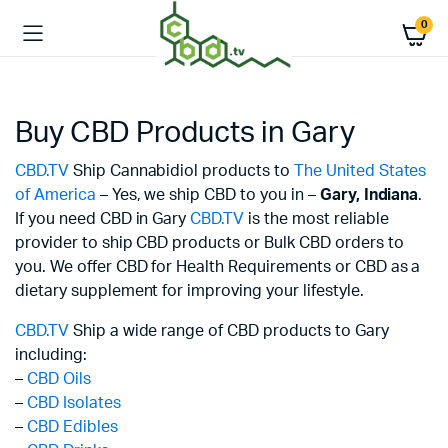
0
Buy CBD Products in Gary
CBD.TV
Ship Cannabidiol products to
The United States
of America
– Yes, we ship CBD to you in –
Gary,
Indiana
.
If you need CBD in Gary
CBD.TV
is the most reliable
provider to ship CBD products or Bulk CBD orders to
you. We offer CBD for Health Requirements or CBD as a
dietary supplement for improving your lifestyle.
CBD.TV
Ship a wide range of CBD products to Gary
including:
–
CBD Oils
–
CBD Isolates
–
CBD Edibles