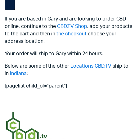
If you are based in Gary and are looking to order CBD
online, continue to the
CBD.TV Shop
, add your products
to the cart and then in
the checkout
choose your
address location.
Your order will ship to Gary within 24 hours.
Below are some of the other
Locations
CBD.TV
ship to
in
Indiana
:
[pagelist child_of=”parent”]