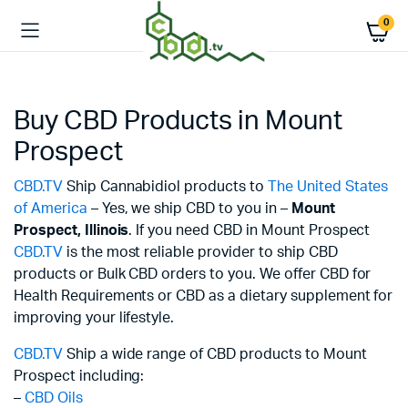
0
Buy CBD Products in Mount
Prospect
CBD.TV
Ship Cannabidiol products to
The United States
of America
– Yes, we ship CBD to you in –
Mount
Prospect,
Illinois
. If you need CBD in Mount Prospect
CBD.TV
is the most reliable provider to ship CBD
products or Bulk CBD orders to you. We offer CBD for
Health Requirements or CBD as a dietary supplement for
improving your lifestyle.
CBD.TV
Ship a wide range of CBD products to Mount
Prospect including:
–
CBD Oils