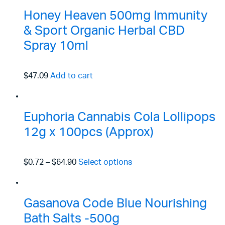
Honey Heaven 500mg Immunity
& Sport Organic Herbal CBD
Spray 10ml
$47.09
Add to cart
Euphoria Cannabis Cola Lollipops
12g x 100pcs (Approx)
$0.72
–
$64.90
Select options
Gasanova Code Blue Nourishing
Bath Salts -500g