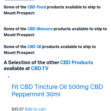
Some of the
CBD Food
products available to ship to
Mount Prospect:
Some of the
CBD Skincare
products available to ship to
Mount Prospect:
Some of the
CBD Oil
products available to ship to
Mount Prospect:
A Selection of the other
CBD Products
available at
CBD.TV
Fit CBD Tincture Oil 500mg CBD
Peppermint 30ml
$45.67
Add to cart