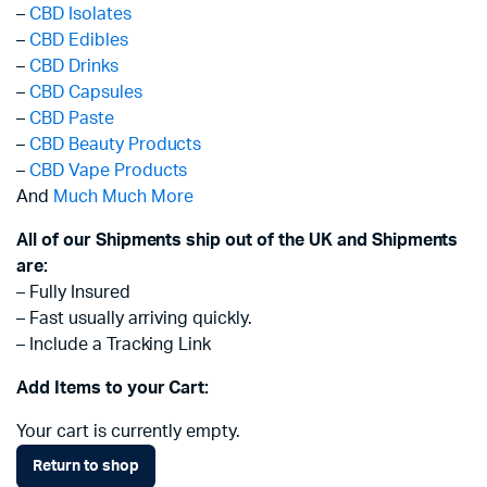
–
CBD Isolates
–
CBD Edibles
–
CBD Drinks
–
CBD Capsules
–
CBD Paste
–
CBD Beauty Products
–
CBD Vape Products
And
Much Much More
All of our Shipments ship out of the UK and Shipments
are:
– Fully Insured
– Fast usually arriving quickly.
– Include a Tracking Link
Add Items to your Cart:
Your cart is currently empty.
Return to shop