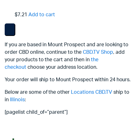
$7.21
Add to cart
If you are based in Mount Prospect and are looking to
order CBD online, continue to the
CBD.TV Shop
, add
your products to the cart and then in
the
checkout
choose your address location.
Your order will ship to Mount Prospect within 24 hours.
Below are some of the other
Locations
CBD.TV
ship to
in
Illinois
:
[pagelist child_of=”parent”]