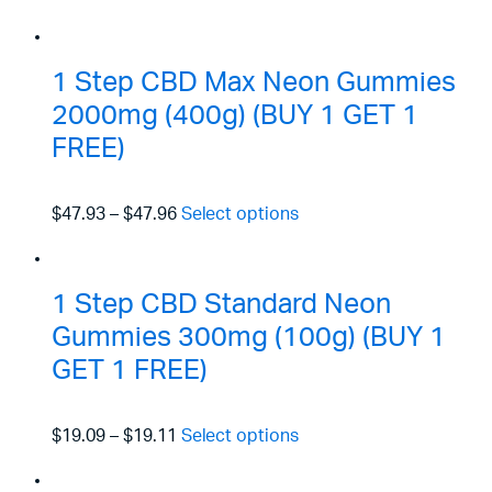
1 Step CBD Max Neon Gummies
2000mg (400g) (BUY 1 GET 1
FREE)
$47.93
–
$47.96
Select options
1 Step CBD Standard Neon
Gummies 300mg (100g) (BUY 1
GET 1 FREE)
$19.09
–
$19.11
Select options