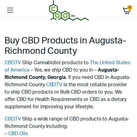
0
Buy CBD Products in Augusta-
Richmond County
CBD.TV
Ship Cannabidiol products to
The United States
of America
– Yes, we ship CBD to you in –
Augusta-
Richmond County,
Georgia
. If you need CBD in Augusta-
Richmond County
CBD.TV
is the most reliable provider
to ship CBD products or Bulk CBD orders to you. We
offer CBD for Health Requirements or CBD as a dietary
supplement for improving your lifestyle.
CBD.TV
Ship a wide range of CBD products to Augusta-
Richmond County including:
–
CBD Oils