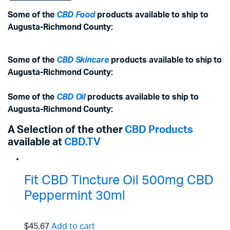
Some of the
CBD Food
products available to ship to
Augusta-Richmond County:
Some of the
CBD Skincare
products available to ship to
Augusta-Richmond County:
Some of the
CBD Oil
products available to ship to
Augusta-Richmond County:
A Selection of the other
CBD Products
available at
CBD.TV
Fit CBD Tincture Oil 500mg CBD
Peppermint 30ml
$45.67
Add to cart