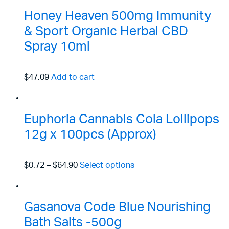
Honey Heaven 500mg Immunity
& Sport Organic Herbal CBD
Spray 10ml
$47.09
Add to cart
Euphoria Cannabis Cola Lollipops
12g x 100pcs (Approx)
$0.72
–
$64.90
Select options
Gasanova Code Blue Nourishing
Bath Salts -500g