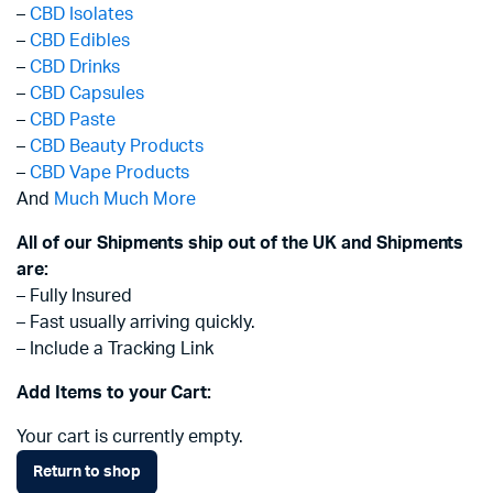
–
CBD Isolates
–
CBD Edibles
–
CBD Drinks
–
CBD Capsules
–
CBD Paste
–
CBD Beauty Products
–
CBD Vape Products
And
Much Much More
All of our Shipments ship out of the UK and Shipments
are:
– Fully Insured
– Fast usually arriving quickly.
– Include a Tracking Link
Add Items to your Cart:
Your cart is currently empty.
Return to shop