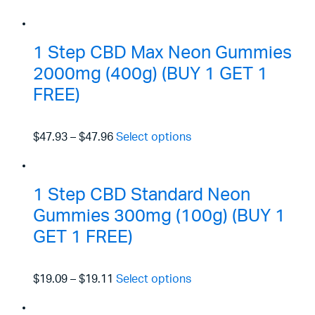
1 Step CBD Max Neon Gummies
2000mg (400g) (BUY 1 GET 1
FREE)
$47.93
–
$47.96
Select options
1 Step CBD Standard Neon
Gummies 300mg (100g) (BUY 1
GET 1 FREE)
$19.09
–
$19.11
Select options