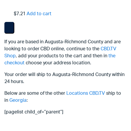
$7.21
Add to cart
If you are based in Augusta-Richmond County and are
looking to order CBD online, continue to the
CBD.TV
Shop
, add your products to the cart and then in
the
checkout
choose your address location.
Your order will ship to Augusta-Richmond County within
24 hours.
Below are some of the other
Locations
CBD.TV
ship to
in
Georgia
:
[pagelist child_of=”parent”]