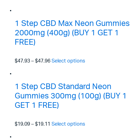
1 Step CBD Max Neon Gummies
2000mg (400g) (BUY 1 GET 1
FREE)
$47.93
–
$47.96
Select options
1 Step CBD Standard Neon
Gummies 300mg (100g) (BUY 1
GET 1 FREE)
$19.09
–
$19.11
Select options