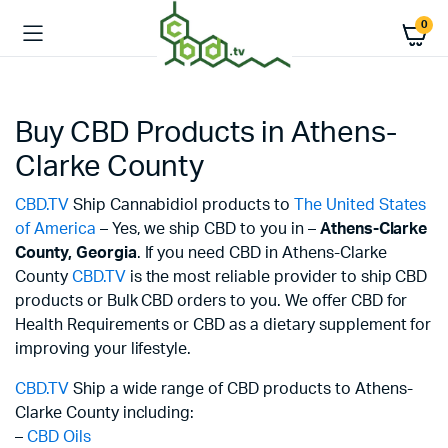
0
Buy CBD Products in Athens-
Clarke County
CBD.TV
Ship Cannabidiol products to
The United States
of America
– Yes, we ship CBD to you in –
Athens-Clarke
County,
Georgia
. If you need CBD in Athens-Clarke
County
CBD.TV
is the most reliable provider to ship CBD
products or Bulk CBD orders to you. We offer CBD for
Health Requirements or CBD as a dietary supplement for
improving your lifestyle.
CBD.TV
Ship a wide range of CBD products to Athens-
Clarke County including:
–
CBD Oils