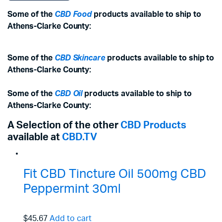
Some of the
CBD Food
products available to ship to
Athens-Clarke County:
Some of the
CBD Skincare
products available to ship to
Athens-Clarke County:
Some of the
CBD Oil
products available to ship to
Athens-Clarke County:
A Selection of the other
CBD Products
available at
CBD.TV
Fit CBD Tincture Oil 500mg CBD
Peppermint 30ml
$45.67
Add to cart