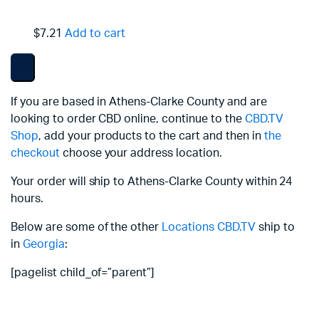
$7.21
Add to cart
If you are based in Athens-Clarke County and are
looking to order CBD online, continue to the
CBD.TV
Shop
, add your products to the cart and then in
the
checkout
choose your address location.
Your order will ship to Athens-Clarke County within 24
hours.
Below are some of the other
Locations
CBD.TV
ship to
in
Georgia
:
[pagelist child_of=”parent”]