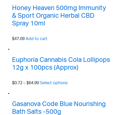
Honey Heaven 500mg Immunity
& Sport Organic Herbal CBD
Spray 10ml
$47.09
Add to cart
Euphoria Cannabis Cola Lollipops
12g x 100pcs (Approx)
$0.72
–
$64.90
Select options
Gasanova Code Blue Nourishing
Bath Salts -500g