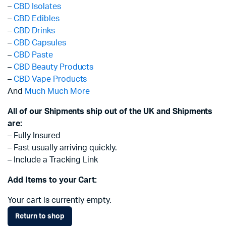
–
CBD Isolates
–
CBD Edibles
–
CBD Drinks
–
CBD Capsules
–
CBD Paste
–
CBD Beauty Products
–
CBD Vape Products
And
Much Much More
All of our Shipments ship out of the UK and Shipments
are:
– Fully Insured
– Fast usually arriving quickly.
– Include a Tracking Link
Add Items to your Cart:
Your cart is currently empty.
Return to shop