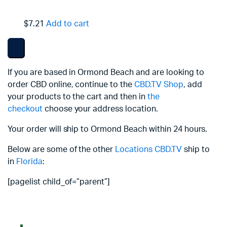
$7.21
Add to cart
If you are based in Ormond Beach and are looking to
order CBD online, continue to the
CBD.TV Shop
, add
your products to the cart and then in
the
checkout
choose your address location.
Your order will ship to Ormond Beach within 24 hours.
Below are some of the other
Locations
CBD.TV
ship to
in
Florida
:
[pagelist child_of=”parent”]