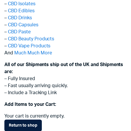
–
CBD Isolates
–
CBD Edibles
–
CBD Drinks
–
CBD Capsules
–
CBD Paste
–
CBD Beauty Products
–
CBD Vape Products
And
Much Much More
All of our Shipments ship out of the UK and Shipments
are:
– Fully Insured
– Fast usually arriving quickly.
– Include a Tracking Link
Add Items to your Cart:
Your cart is currently empty.
Return to shop