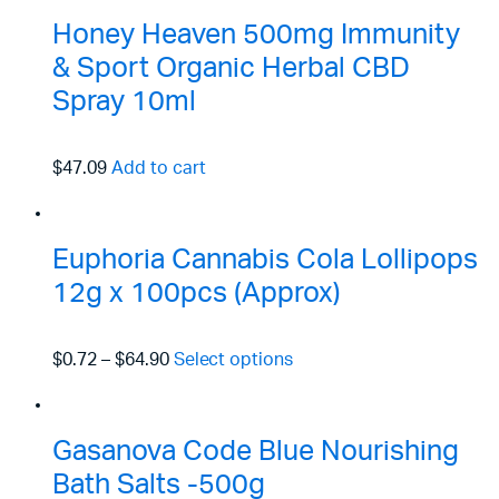
Honey Heaven 500mg Immunity
& Sport Organic Herbal CBD
Spray 10ml
$47.09
Add to cart
Euphoria Cannabis Cola Lollipops
12g x 100pcs (Approx)
$0.72
–
$64.90
Select options
Gasanova Code Blue Nourishing
Bath Salts -500g