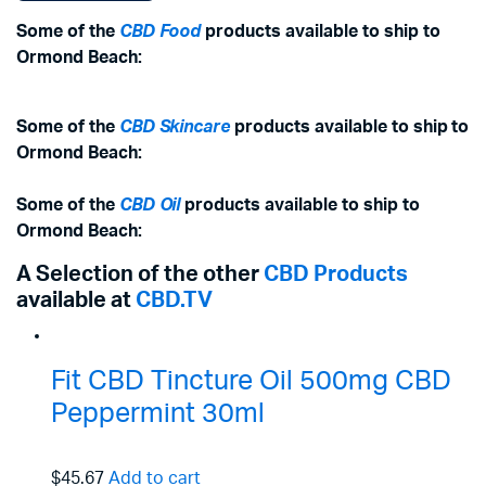
Some of the
CBD Food
products available to ship to
Ormond Beach:
Some of the
CBD Skincare
products available to ship to
Ormond Beach:
Some of the
CBD Oil
products available to ship to
Ormond Beach:
A Selection of the other
CBD Products
available at
CBD.TV
Fit CBD Tincture Oil 500mg CBD
Peppermint 30ml
$45.67
Add to cart