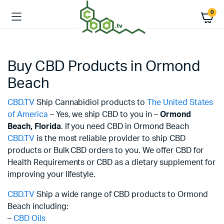
0
Buy CBD Products in Ormond
Beach
CBD.TV
Ship Cannabidiol products to
The United States
of America
– Yes, we ship CBD to you in –
Ormond
Beach,
Florida
. If you need CBD in Ormond Beach
CBD.TV
is the most reliable provider to ship CBD
products or Bulk CBD orders to you. We offer CBD for
Health Requirements or CBD as a dietary supplement for
improving your lifestyle.
CBD.TV
Ship a wide range of CBD products to Ormond
Beach including:
–
CBD Oils