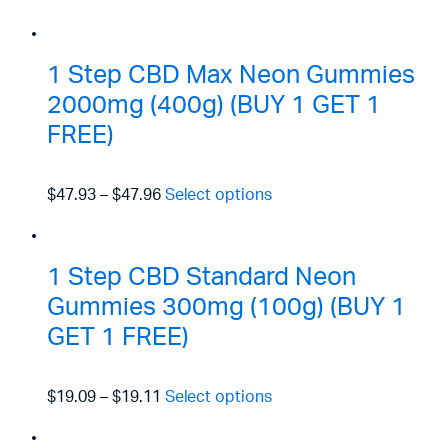
1 Step CBD Max Neon Gummies
2000mg (400g) (BUY 1 GET 1
FREE)
$47.93
–
$47.96
Select options
1 Step CBD Standard Neon
Gummies 300mg (100g) (BUY 1
GET 1 FREE)
$19.09
–
$19.11
Select options