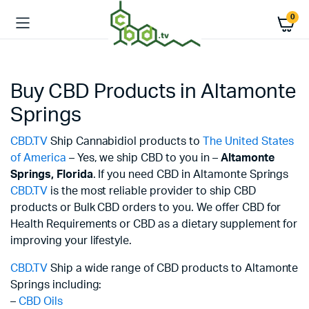
0
Buy CBD Products in Altamonte
Springs
CBD.TV
Ship Cannabidiol products to
The United States
of America
– Yes, we ship CBD to you in –
Altamonte
Springs,
Florida
. If you need CBD in Altamonte Springs
CBD.TV
is the most reliable provider to ship CBD
products or Bulk CBD orders to you. We offer CBD for
Health Requirements or CBD as a dietary supplement for
improving your lifestyle.
CBD.TV
Ship a wide range of CBD products to Altamonte
Springs including:
–
CBD Oils