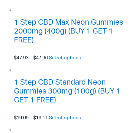
1 Step CBD Max Neon Gummies
2000mg (400g) (BUY 1 GET 1
FREE)
$47.93
–
$47.96
Select options
1 Step CBD Standard Neon
Gummies 300mg (100g) (BUY 1
GET 1 FREE)
$19.09
–
$19.11
Select options