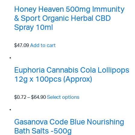
Honey Heaven 500mg Immunity
& Sport Organic Herbal CBD
Spray 10ml
$47.09
Add to cart
Euphoria Cannabis Cola Lollipops
12g x 100pcs (Approx)
$0.72
–
$64.90
Select options
Gasanova Code Blue Nourishing
Bath Salts -500g