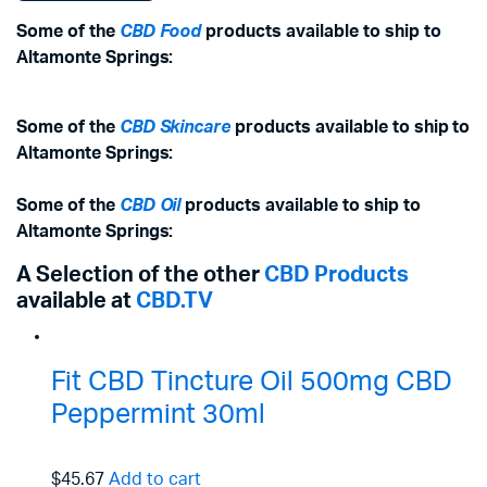
Some of the
CBD Food
products available to ship to
Altamonte Springs:
Some of the
CBD Skincare
products available to ship to
Altamonte Springs:
Some of the
CBD Oil
products available to ship to
Altamonte Springs:
A Selection of the other
CBD Products
available at
CBD.TV
Fit CBD Tincture Oil 500mg CBD
Peppermint 30ml
$45.67
Add to cart