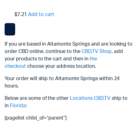
$7.21
Add to cart
If you are based in Altamonte Springs and are looking to
order CBD online, continue to the
CBD.TV Shop
, add
your products to the cart and then in
the
checkout
choose your address location.
Your order will ship to Altamonte Springs within 24
hours.
Below are some of the other
Locations
CBD.TV
ship to
in
Florida
:
[pagelist child_of=”parent”]