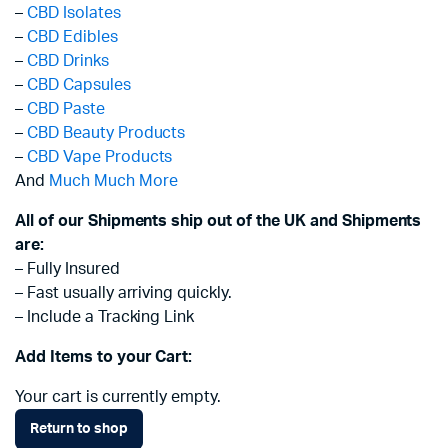
–
CBD Isolates
–
CBD Edibles
–
CBD Drinks
–
CBD Capsules
–
CBD Paste
–
CBD Beauty Products
–
CBD Vape Products
And
Much Much More
All of our Shipments ship out of the UK and Shipments
are:
– Fully Insured
– Fast usually arriving quickly.
– Include a Tracking Link
Add Items to your Cart:
Your cart is currently empty.
Return to shop