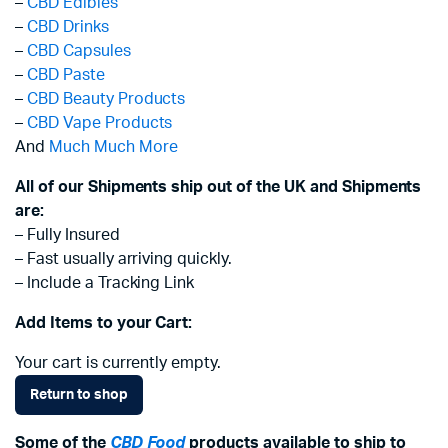
–
CBD Edibles
–
CBD Drinks
–
CBD Capsules
–
CBD Paste
–
CBD Beauty Products
–
CBD Vape Products
And
Much Much More
All of our Shipments ship out of the UK and Shipments
are:
– Fully Insured
– Fast usually arriving quickly.
– Include a Tracking Link
Add Items to your Cart:
Your cart is currently empty.
Return to shop
Some of the
CBD Food
products available to ship to