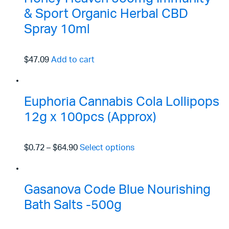
& Sport Organic Herbal CBD
Spray 10ml
$47.09
Add to cart
Euphoria Cannabis Cola Lollipops
12g x 100pcs (Approx)
$0.72
–
$64.90
Select options
Gasanova Code Blue Nourishing
Bath Salts -500g