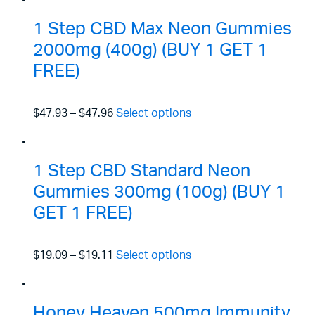
1 Step CBD Max Neon Gummies
2000mg (400g) (BUY 1 GET 1
FREE)
$47.93
–
$47.96
Select options
1 Step CBD Standard Neon
Gummies 300mg (100g) (BUY 1
GET 1 FREE)
$19.09
–
$19.11
Select options
Honey Heaven 500mg Immunity