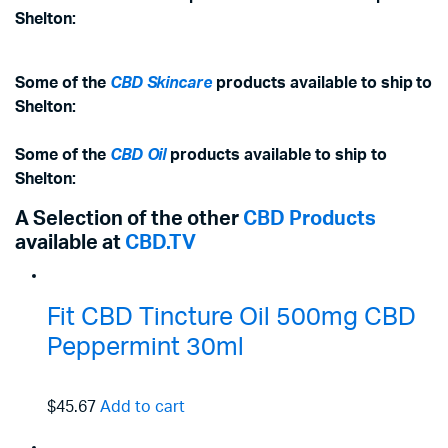
Shelton:
Some of the
CBD Skincare
products available to ship to
Shelton:
Some of the
CBD Oil
products available to ship to
Shelton:
A Selection of the other
CBD Products
available at
CBD.TV
Fit CBD Tincture Oil 500mg CBD
Peppermint 30ml
$45.67
Add to cart