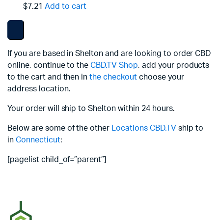
$7.21
Add to cart
If you are based in Shelton and are looking to order CBD
online, continue to the
CBD.TV Shop
, add your products
to the cart and then in
the checkout
choose your
address location.
Your order will ship to Shelton within 24 hours.
Below are some of the other
Locations
CBD.TV
ship to
in
Connecticut
:
[pagelist child_of=”parent”]