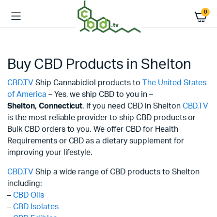
0
Buy CBD Products in Shelton
CBD.TV
Ship Cannabidiol products to
The United States
of America
– Yes, we ship CBD to you in –
Shelton,
Connecticut
. If you need CBD in Shelton
CBD.TV
is the most reliable provider to ship CBD products or
Bulk CBD orders to you. We offer CBD for Health
Requirements or CBD as a dietary supplement for
improving your lifestyle.
CBD.TV
Ship a wide range of CBD products to Shelton
including:
–
CBD Oils
–
CBD Isolates