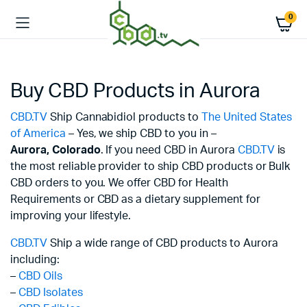
0
Buy CBD Products in Aurora
CBD.TV
Ship Cannabidiol products to
The United States
of America
– Yes, we ship CBD to you in –
Aurora,
Colorado
. If you need CBD in Aurora
CBD.TV
is
the most reliable provider to ship CBD products or Bulk
CBD orders to you. We offer CBD for Health
Requirements or CBD as a dietary supplement for
improving your lifestyle.
CBD.TV
Ship a wide range of CBD products to Aurora
including:
–
CBD Oils
–
CBD Isolates