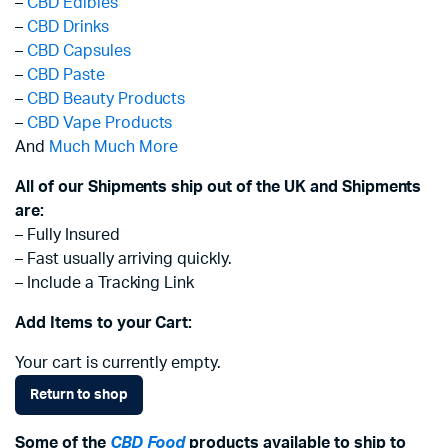
–
CBD Edibles
–
CBD Drinks
–
CBD Capsules
–
CBD Paste
–
CBD Beauty Products
–
CBD Vape Products
And
Much Much More
All of our Shipments ship out of the UK and Shipments
are:
– Fully Insured
– Fast usually arriving quickly.
– Include a Tracking Link
Add Items to your Cart:
Your cart is currently empty.
Return to shop
Some of the
CBD Food
products available to ship to