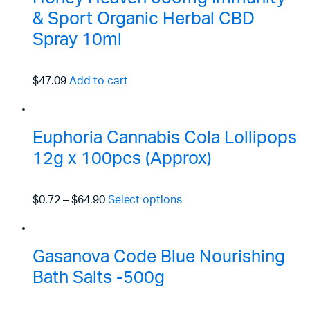
& Sport Organic Herbal CBD
Spray 10ml
$47.09
Add to cart
Euphoria Cannabis Cola Lollipops
12g x 100pcs (Approx)
$0.72
–
$64.90
Select options
Gasanova Code Blue Nourishing
Bath Salts -500g