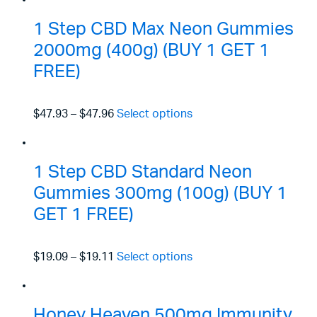
1 Step CBD Max Neon Gummies
2000mg (400g) (BUY 1 GET 1
FREE)
$47.93
–
$47.96
Select options
1 Step CBD Standard Neon
Gummies 300mg (100g) (BUY 1
GET 1 FREE)
$19.09
–
$19.11
Select options
Honey Heaven 500mg Immunity