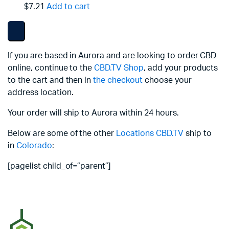
$7.21
Add to cart
If you are based in Aurora and are looking to order CBD
online, continue to the
CBD.TV Shop
, add your products
to the cart and then in
the checkout
choose your
address location.
Your order will ship to Aurora within 24 hours.
Below are some of the other
Locations
CBD.TV
ship to
in
Colorado
:
[pagelist child_of=”parent”]