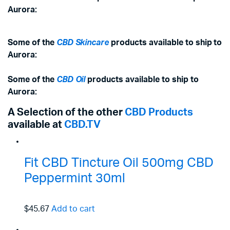
Aurora:
Some of the
CBD Skincare
products available to ship to
Aurora:
Some of the
CBD Oil
products available to ship to
Aurora:
A Selection of the other
CBD Products
available at
CBD.TV
Fit CBD Tincture Oil 500mg CBD
Peppermint 30ml
$45.67
Add to cart