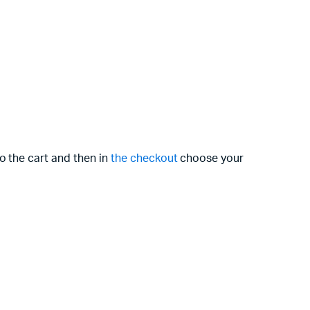
o the cart and then in
the checkout
choose your