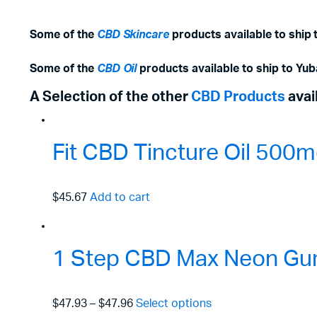
Some of the
CBD Skincare
products available to ship 
Some of the
CBD Oil
products available to ship to Yub
A Selection of the other
CBD Products
avai
Fit CBD Tincture Oil 50
$45.67
Add to cart
1 Step CBD Max Neon Gu
$47.93
–
$47.96
Select options