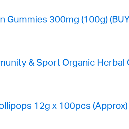
n Gummies 300mg (100g) (BUY
nity & Sport Organic Herbal
ollipops 12g x 100pcs (Approx)