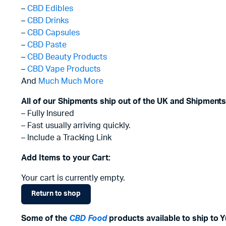
–
CBD Edibles
–
CBD Drinks
–
CBD Capsules
–
CBD Paste
–
CBD Beauty Products
–
CBD Vape Products
And
Much Much More
All of our Shipments ship out of the UK and Shipments
– Fully Insured
– Fast usually arriving quickly.
– Include a Tracking Link
Add Items to your Cart:
Your cart is currently empty.
Return to shop
Some of the
CBD Food
products available to ship to Y