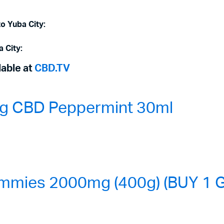
to Yuba City:
a City:
lable at
CBD.TV
0mg CBD Peppermint 30ml
mmies 2000mg (400g) (BUY 1 G