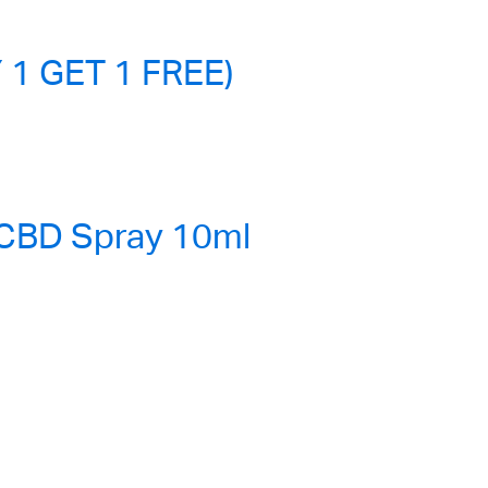
 1 GET 1 FREE)
 CBD Spray 10ml