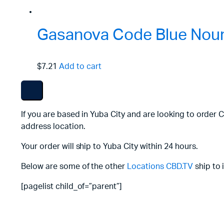
Gasanova Code Blue Nouri
$7.21
Add to cart
If you are based in Yuba City and are looking to order 
address location.
Your order will ship to Yuba City within 24 hours.
Below are some of the other
Locations
CBD.TV
ship to 
[pagelist child_of=”parent”]