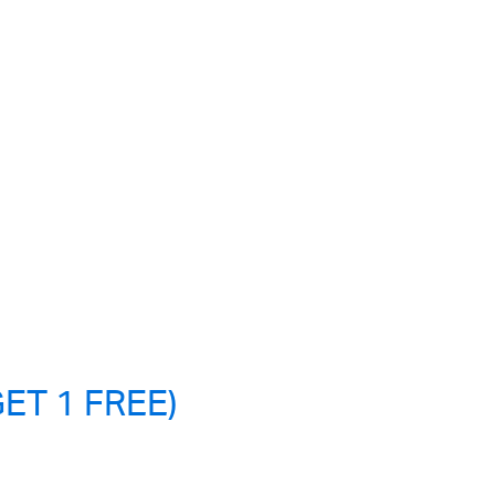
ET 1 FREE)