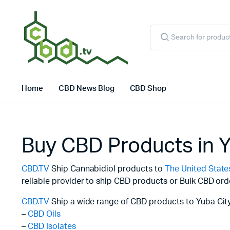
Products
search
Home
CBD News Blog
CBD Shop
Buy CBD Products in Y
CBD.TV
Ship Cannabidiol products to
The United State
reliable provider to ship CBD products or Bulk CBD ord
CBD.TV
Ship a wide range of CBD products to Yuba City
–
CBD Oils
–
CBD Isolates