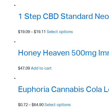
1 Step CBD Standard Neo
$19.09
–
$19.11
Select options
Honey Heaven 500mg Immu
$47.09
Add to cart
Euphoria Cannabis Cola L
$0.72
–
$64.90
Select options