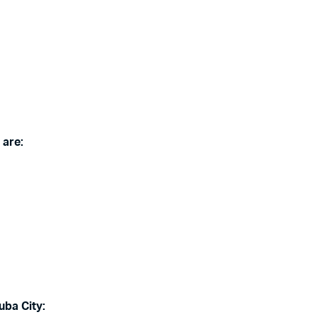
 are:
uba City: