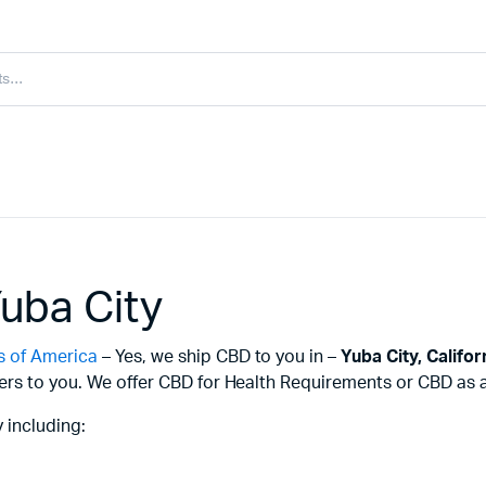
uba City
s of America
– Yes, we ship CBD to you in –
Yuba City,
Califor
ers to you. We offer CBD for Health Requirements or CBD as a 
 including: