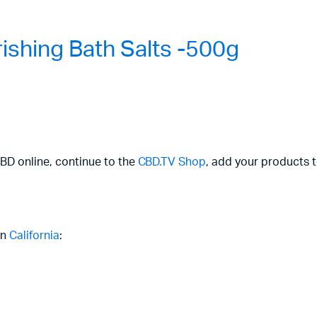
shing Bath Salts -500g
CBD online, continue to the
CBD.TV Shop
, add your products t
in
California
: