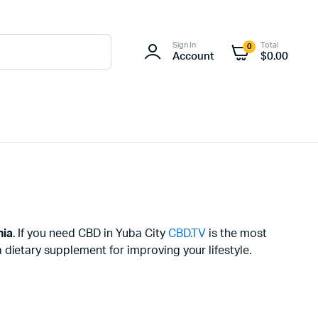
Sign In
Total
0
Account
$
0.00
nia
. If you need CBD in Yuba City
CBD.TV
is the most
dietary supplement for improving your lifestyle.