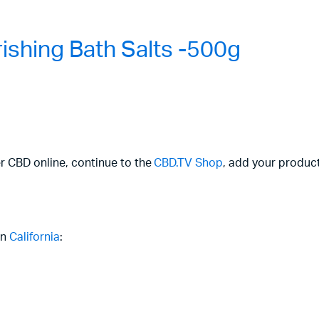
shing Bath Salts -500g
er CBD online, continue to the
CBD.TV Shop
, add your product
in
California
: