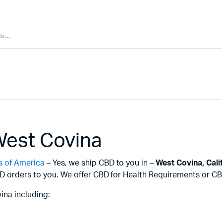
West Covina
s of America
– Yes, we ship CBD to you in –
West Covina,
Cali
D orders to you. We offer CBD for Health Requirements or CBD
ina including: