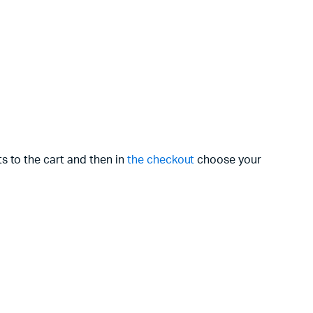
s to the cart and then in
the checkout
choose your