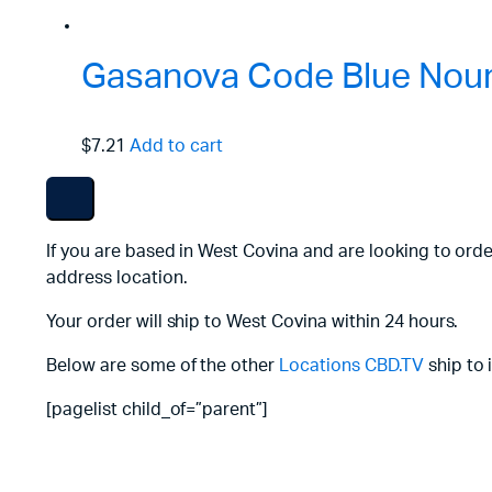
Gasanova Code Blue Nouri
$7.21
Add to cart
If you are based in West Covina and are looking to ord
address location.
Your order will ship to West Covina within 24 hours.
Below are some of the other
Locations
CBD.TV
ship to 
[pagelist child_of=”parent”]