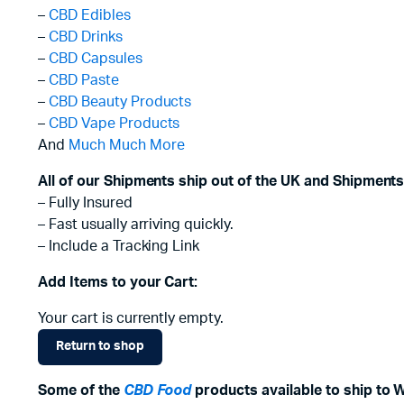
–
CBD Edibles
–
CBD Drinks
–
CBD Capsules
–
CBD Paste
–
CBD Beauty Products
–
CBD Vape Products
And
Much Much More
All of our Shipments ship out of the UK and Shipments
– Fully Insured
– Fast usually arriving quickly.
– Include a Tracking Link
Add Items to your Cart:
Your cart is currently empty.
Return to shop
Some of the
CBD Food
products available to ship to 