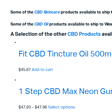
Some of the
CBD Skincare
products available to ship 
Some of the
CBD Oil
products available to ship to Wes
A Selection of the other
CBD Products
avai
Fit CBD Tincture Oil 50
$45.67
Add to cart
1 Step CBD Max Neon Gu
$47.93
–
$47.96
Select options