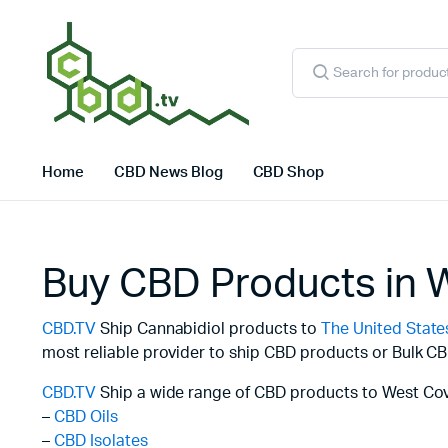
Products
search
Home
CBD News Blog
CBD Shop
Buy CBD Products in 
CBD.TV
Ship Cannabidiol products to
The United State
most reliable provider to ship CBD products or Bulk CB
CBD.TV
Ship a wide range of CBD products to West Cov
–
CBD Oils
–
CBD Isolates