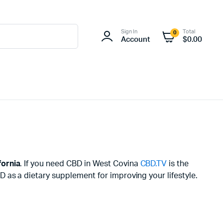
Sign In
Total
0
Account
$
0.00
fornia
. If you need CBD in West Covina
CBD.TV
is the
 as a dietary supplement for improving your lifestyle.