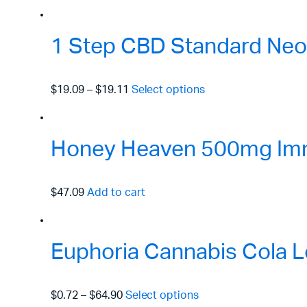
1 Step CBD Standard Neo
$19.09
–
$19.11
Select options
Honey Heaven 500mg Immu
$47.09
Add to cart
Euphoria Cannabis Cola L
$0.72
–
$64.90
Select options