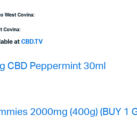
to West Covina:
t Covina:
lable at
CBD.TV
0mg CBD Peppermint 30ml
mmies 2000mg (400g) (BUY 1 G