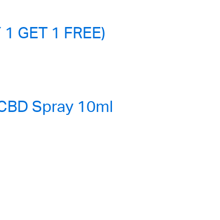
 1 GET 1 FREE)
 CBD Spray 10ml