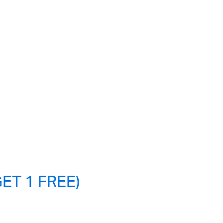
ET 1 FREE)