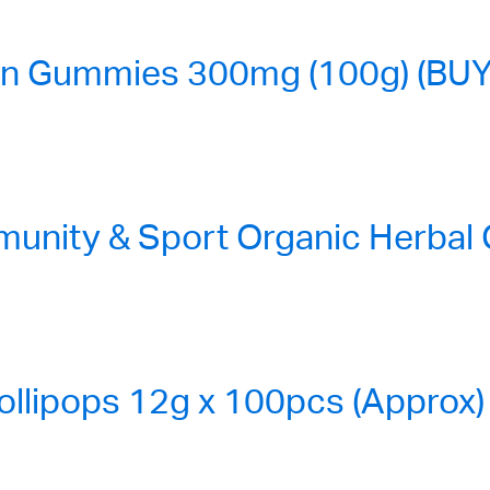
n Gummies 300mg (100g) (BUY
nity & Sport Organic Herbal
ollipops 12g x 100pcs (Approx)