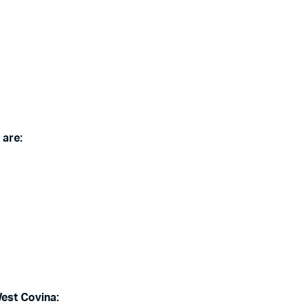
 are:
West Covina: