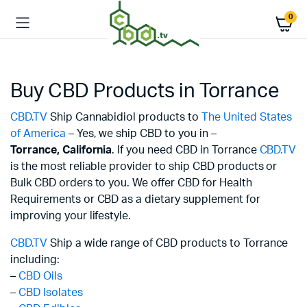
0
Buy CBD Products in Torrance
CBD.TV
Ship Cannabidiol products to
The United States
of America
– Yes, we ship CBD to you in –
Torrance,
California
. If you need CBD in Torrance
CBD.TV
is the most reliable provider to ship CBD products or
Bulk CBD orders to you. We offer CBD for Health
Requirements or CBD as a dietary supplement for
improving your lifestyle.
CBD.TV
Ship a wide range of CBD products to Torrance
including:
–
CBD Oils
–
CBD Isolates