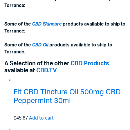
Torrance:
Some of the
CBD Skincare
products available to ship to
Torrance:
Some of the
CBD Oil
products available to ship to
Torrance:
A Selection of the other
CBD Products
available at
CBD.TV
Fit CBD Tincture Oil 500mg CBD
Peppermint 30ml
$45.67
Add to cart