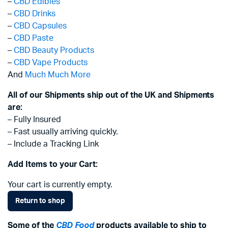
–
CBD Edibles
–
CBD Drinks
–
CBD Capsules
–
CBD Paste
–
CBD Beauty Products
–
CBD Vape Products
And
Much Much More
All of our Shipments ship out of the UK and Shipments
are:
– Fully Insured
– Fast usually arriving quickly.
– Include a Tracking Link
Add Items to your Cart:
Your cart is currently empty.
Return to shop
Some of the
CBD Food
products available to ship to