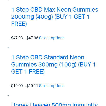
1 Step CBD Max Neon Gummies
2000mg (400g) (BUY 1 GET 1
FREE)
$47.93
–
$47.96
Select options
1 Step CBD Standard Neon
Gummies 300mg (100g) (BUY 1
GET 1 FREE)
$19.09
–
$19.11
Select options
Honey Heaven 500mg Immunity