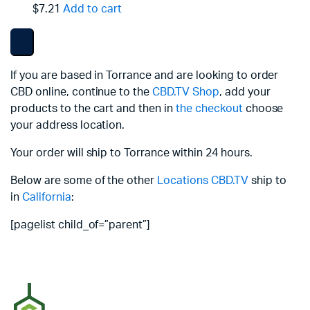
$7.21
Add to cart
If you are based in Torrance and are looking to order
CBD online, continue to the
CBD.TV Shop
, add your
products to the cart and then in
the checkout
choose
your address location.
Your order will ship to Torrance within 24 hours.
Below are some of the other
Locations
CBD.TV
ship to
in
California
:
[pagelist child_of=”parent”]