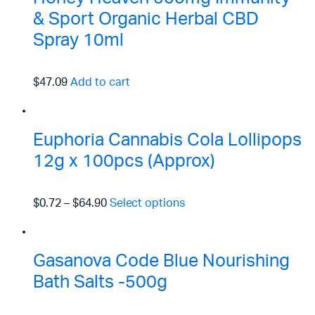
& Sport Organic Herbal CBD
Spray 10ml
$47.09
Add to cart
Euphoria Cannabis Cola Lollipops
12g x 100pcs (Approx)
$0.72
–
$64.90
Select options
Gasanova Code Blue Nourishing
Bath Salts -500g