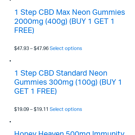
1 Step CBD Max Neon Gummies
2000mg (400g) (BUY 1 GET 1
FREE)
$47.93
–
$47.96
Select options
1 Step CBD Standard Neon
Gummies 300mg (100g) (BUY 1
GET 1 FREE)
$19.09
–
$19.11
Select options
Honey Heaven 500mg Immunity