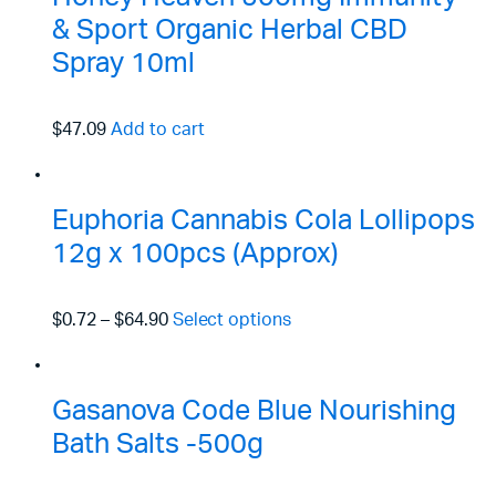
& Sport Organic Herbal CBD
Spray 10ml
$47.09
Add to cart
Euphoria Cannabis Cola Lollipops
12g x 100pcs (Approx)
$0.72
–
$64.90
Select options
Gasanova Code Blue Nourishing
Bath Salts -500g