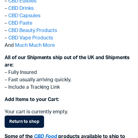
–
CBD Edibles
–
CBD Drinks
–
CBD Capsules
–
CBD Paste
–
CBD Beauty Products
–
CBD Vape Products
And
Much Much More
All of our Shipments ship out of the UK and Shipments
are:
– Fully Insured
– Fast usually arriving quickly.
– Include a Tracking Link
Add Items to your Cart:
Your cart is currently empty.
Return to shop
Some of the
CBD Food
products available to ship to