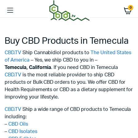
0
Buy CBD Products in Temecula
CBD.TV
Ship Cannabidiol products to
The United States
of America
– Yes, we ship CBD to you in –
Temecula,
California
. If you need CBD in Temecula
CBD.TV
is the most reliable provider to ship CBD
products or Bulk CBD orders to you. We offer CBD for
Health Requirements or CBD as a dietary supplement for
improving your lifestyle.
CBD.TV
Ship a wide range of CBD products to Temecula
including:
–
CBD Oils
–
CBD Isolates