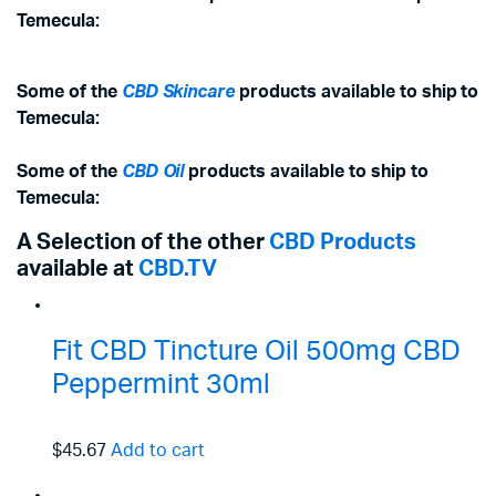
Temecula:
Some of the
CBD Skincare
products available to ship to
Temecula:
Some of the
CBD Oil
products available to ship to
Temecula:
A Selection of the other
CBD Products
available at
CBD.TV
Fit CBD Tincture Oil 500mg CBD
Peppermint 30ml
$45.67
Add to cart