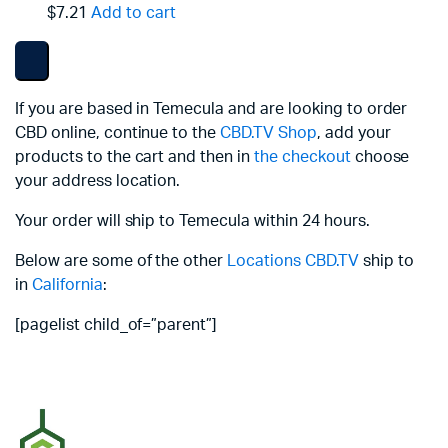
$7.21
Add to cart
If you are based in Temecula and are looking to order
CBD online, continue to the
CBD.TV Shop
, add your
products to the cart and then in
the checkout
choose
your address location.
Your order will ship to Temecula within 24 hours.
Below are some of the other
Locations
CBD.TV
ship to
in
California
:
[pagelist child_of=”parent”]