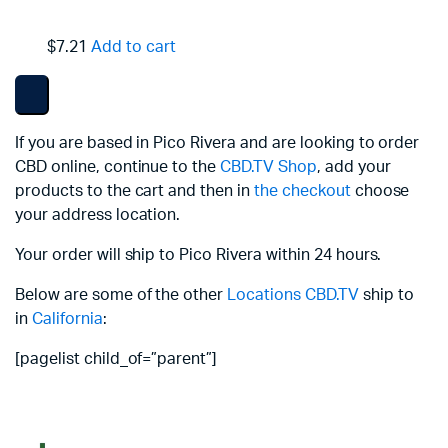
$7.21
Add to cart
If you are based in Pico Rivera and are looking to order
CBD online, continue to the
CBD.TV Shop
, add your
products to the cart and then in
the checkout
choose
your address location.
Your order will ship to Pico Rivera within 24 hours.
Below are some of the other
Locations
CBD.TV
ship to
in
California
:
[pagelist child_of=”parent”]