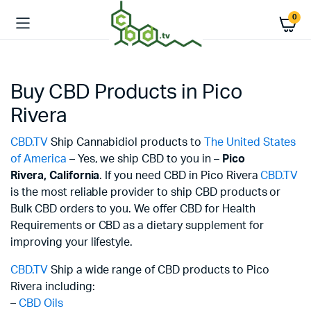
0
Buy CBD Products in Pico
Rivera
CBD.TV
Ship Cannabidiol products to
The United States
of America
– Yes, we ship CBD to you in –
Pico
Rivera,
California
. If you need CBD in Pico Rivera
CBD.TV
is the most reliable provider to ship CBD products or
Bulk CBD orders to you. We offer CBD for Health
Requirements or CBD as a dietary supplement for
improving your lifestyle.
CBD.TV
Ship a wide range of CBD products to Pico
Rivera including:
–
CBD Oils