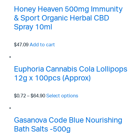
Honey Heaven 500mg Immunity
& Sport Organic Herbal CBD
Spray 10ml
$47.09
Add to cart
Euphoria Cannabis Cola Lollipops
12g x 100pcs (Approx)
$0.72
–
$64.90
Select options
Gasanova Code Blue Nourishing
Bath Salts -500g