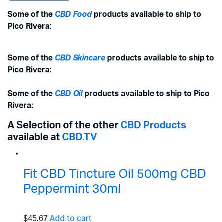
Some of the
CBD Food
products available to ship to
Pico Rivera:
Some of the
CBD Skincare
products available to ship to
Pico Rivera:
Some of the
CBD Oil
products available to ship to Pico
Rivera:
A Selection of the other
CBD Products
available at
CBD.TV
Fit CBD Tincture Oil 500mg CBD
Peppermint 30ml
$45.67
Add to cart