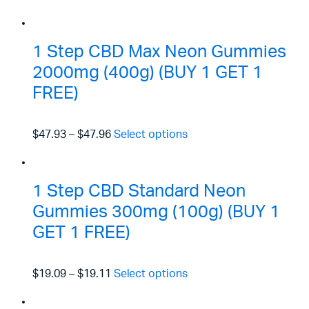
1 Step CBD Max Neon Gummies
2000mg (400g) (BUY 1 GET 1
FREE)
$47.93
–
$47.96
Select options
1 Step CBD Standard Neon
Gummies 300mg (100g) (BUY 1
GET 1 FREE)
$19.09
–
$19.11
Select options