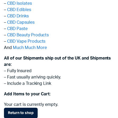
–
CBD Isolates
–
CBD Edibles
–
CBD Drinks
–
CBD Capsules
–
CBD Paste
–
CBD Beauty Products
–
CBD Vape Products
And
Much Much More
All of our Shipments ship out of the UK and Shipments
are:
– Fully Insured
– Fast usually arriving quickly.
– Include a Tracking Link
Add Items to your Cart:
Your cart is currently empty.
Return to shop