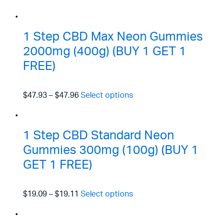
1 Step CBD Max Neon Gummies
2000mg (400g) (BUY 1 GET 1
FREE)
$47.93
–
$47.96
Select options
1 Step CBD Standard Neon
Gummies 300mg (100g) (BUY 1
GET 1 FREE)
$19.09
–
$19.11
Select options