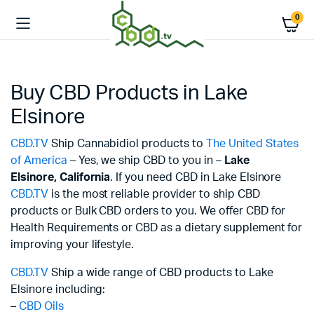
0
Buy CBD Products in Lake
Elsinore
CBD.TV
Ship Cannabidiol products to
The United States
of America
– Yes, we ship CBD to you in –
Lake
Elsinore,
California
. If you need CBD in Lake Elsinore
CBD.TV
is the most reliable provider to ship CBD
products or Bulk CBD orders to you. We offer CBD for
Health Requirements or CBD as a dietary supplement for
improving your lifestyle.
CBD.TV
Ship a wide range of CBD products to Lake
Elsinore including:
–
CBD Oils