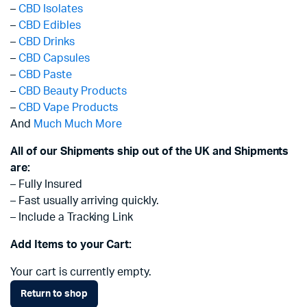
–
CBD Isolates
–
CBD Edibles
–
CBD Drinks
–
CBD Capsules
–
CBD Paste
–
CBD Beauty Products
–
CBD Vape Products
And
Much Much More
All of our Shipments ship out of the UK and Shipments
are:
– Fully Insured
– Fast usually arriving quickly.
– Include a Tracking Link
Add Items to your Cart:
Your cart is currently empty.
Return to shop