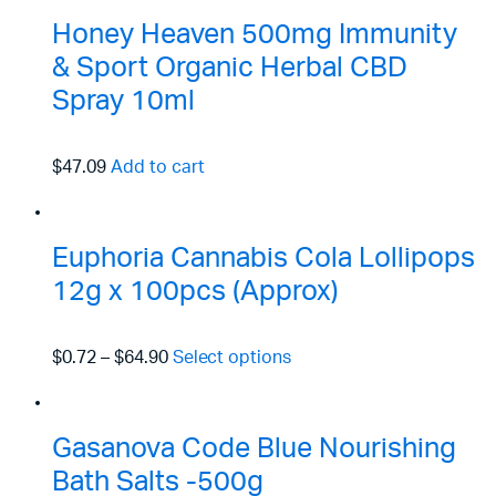
Honey Heaven 500mg Immunity
& Sport Organic Herbal CBD
Spray 10ml
$47.09
Add to cart
Euphoria Cannabis Cola Lollipops
12g x 100pcs (Approx)
$0.72
–
$64.90
Select options
Gasanova Code Blue Nourishing
Bath Salts -500g