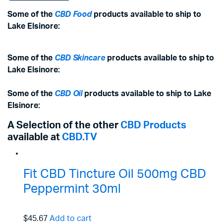
Some of the
CBD Food
products available to ship to
Lake Elsinore:
Some of the
CBD Skincare
products available to ship to
Lake Elsinore:
Some of the
CBD Oil
products available to ship to Lake
Elsinore:
A Selection of the other
CBD Products
available at
CBD.TV
Fit CBD Tincture Oil 500mg CBD
Peppermint 30ml
$45.67
Add to cart