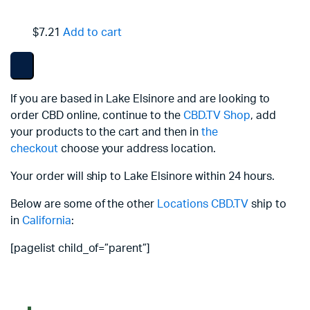
$7.21
Add to cart
If you are based in Lake Elsinore and are looking to
order CBD online, continue to the
CBD.TV Shop
, add
your products to the cart and then in
the
checkout
choose your address location.
Your order will ship to Lake Elsinore within 24 hours.
Below are some of the other
Locations
CBD.TV
ship to
in
California
:
[pagelist child_of=”parent”]