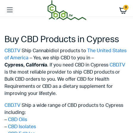
0
Buy CBD Products in Cypress
CBD.TV
Ship Cannabidiol products to
The United States
of America
– Yes, we ship CBD to you in –
Cypress,
California
. If you need CBD in Cypress
CBD.TV
is the most reliable provider to ship CBD products or
Bulk CBD orders to you. We offer CBD for Health
Requirements or CBD as a dietary supplement for
improving your lifestyle.
CBD.TV
Ship a wide range of CBD products to Cypress
including:
–
CBD Oils
–
CBD Isolates