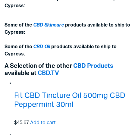
Cypress:
Some of the
CBD Skincare
products available to ship to
Cypress:
Some of the
CBD Oil
products available to ship to
Cypress:
A Selection of the other
CBD Products
available at
CBD.TV
Fit CBD Tincture Oil 500mg CBD
Peppermint 30ml
$45.67
Add to cart