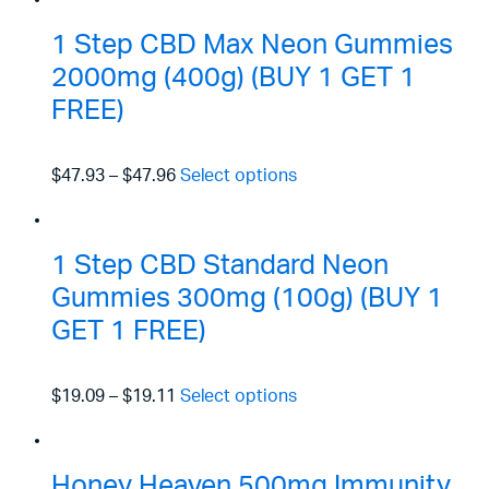
1 Step CBD Max Neon Gummies
2000mg (400g) (BUY 1 GET 1
FREE)
$47.93
–
$47.96
Select options
1 Step CBD Standard Neon
Gummies 300mg (100g) (BUY 1
GET 1 FREE)
$19.09
–
$19.11
Select options
Honey Heaven 500mg Immunity