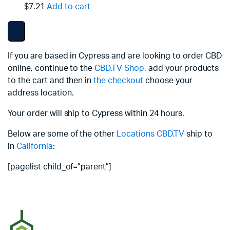
$7.21
Add to cart
If you are based in Cypress and are looking to order CBD
online, continue to the
CBD.TV Shop
, add your products
to the cart and then in
the checkout
choose your
address location.
Your order will ship to Cypress within 24 hours.
Below are some of the other
Locations
CBD.TV
ship to
in
California
:
[pagelist child_of=”parent”]