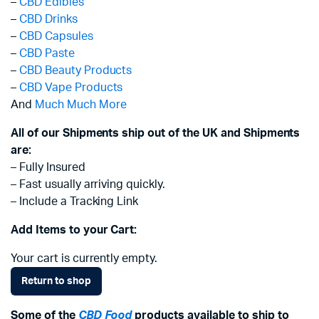
–
CBD Edibles
–
CBD Drinks
–
CBD Capsules
–
CBD Paste
–
CBD Beauty Products
–
CBD Vape Products
And
Much Much More
All of our Shipments ship out of the UK and Shipments
are:
– Fully Insured
– Fast usually arriving quickly.
– Include a Tracking Link
Add Items to your Cart:
Your cart is currently empty.
Return to shop
Some of the
CBD Food
products available to ship to