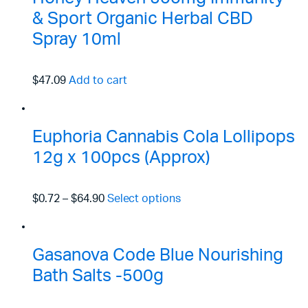
& Sport Organic Herbal CBD
Spray 10ml
$47.09
Add to cart
Euphoria Cannabis Cola Lollipops
12g x 100pcs (Approx)
$0.72
–
$64.90
Select options
Gasanova Code Blue Nourishing
Bath Salts -500g