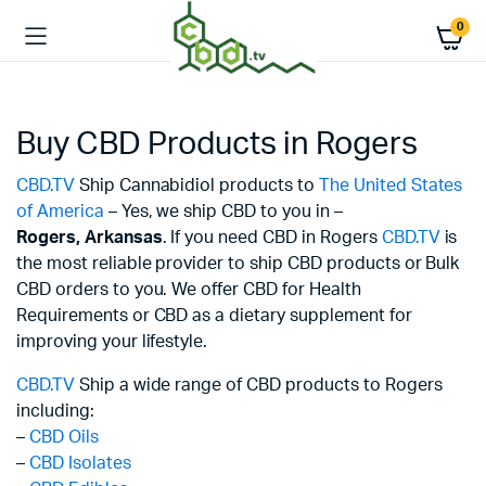
0
Buy CBD Products in Rogers
CBD.TV
Ship Cannabidiol products to
The United States
of America
– Yes, we ship CBD to you in –
Rogers,
Arkansas
. If you need CBD in Rogers
CBD.TV
is
the most reliable provider to ship CBD products or Bulk
CBD orders to you. We offer CBD for Health
Requirements or CBD as a dietary supplement for
improving your lifestyle.
CBD.TV
Ship a wide range of CBD products to Rogers
including:
–
CBD Oils
–
CBD Isolates