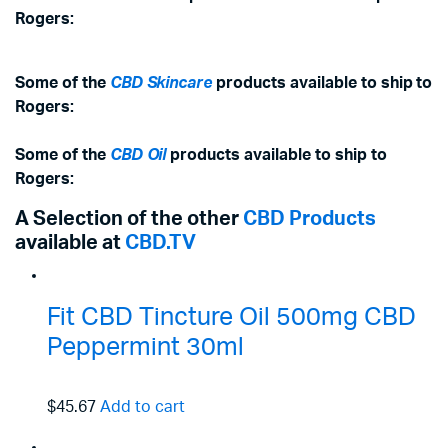
Rogers:
Some of the
CBD Skincare
products available to ship to
Rogers:
Some of the
CBD Oil
products available to ship to
Rogers:
A Selection of the other
CBD Products
available at
CBD.TV
Fit CBD Tincture Oil 500mg CBD
Peppermint 30ml
$45.67
Add to cart