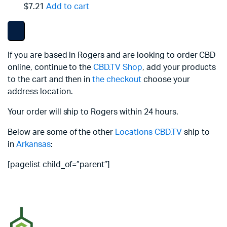
$7.21
Add to cart
If you are based in Rogers and are looking to order CBD
online, continue to the
CBD.TV Shop
, add your products
to the cart and then in
the checkout
choose your
address location.
Your order will ship to Rogers within 24 hours.
Below are some of the other
Locations
CBD.TV
ship to
in
Arkansas
:
[pagelist child_of=”parent”]