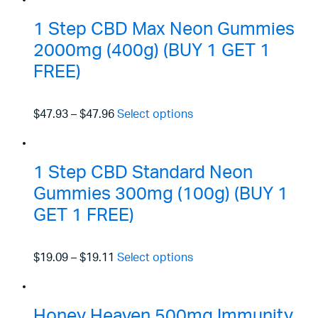
1 Step CBD Max Neon Gummies
2000mg (400g) (BUY 1 GET 1
FREE)
$47.93
–
$47.96
Select options
1 Step CBD Standard Neon
Gummies 300mg (100g) (BUY 1
GET 1 FREE)
$19.09
–
$19.11
Select options
Honey Heaven 500mg Immunity