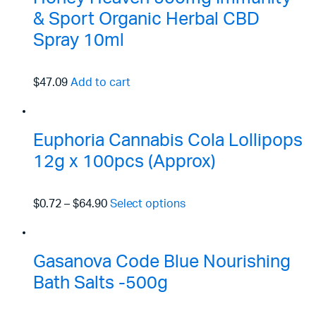
& Sport Organic Herbal CBD
Spray 10ml
$47.09
Add to cart
Euphoria Cannabis Cola Lollipops
12g x 100pcs (Approx)
$0.72
–
$64.90
Select options
Gasanova Code Blue Nourishing
Bath Salts -500g