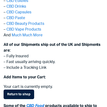
–
CBD Edibles
–
CBD Drinks
–
CBD Capsules
–
CBD Paste
–
CBD Beauty Products
–
CBD Vape Products
And
Much Much More
All of our Shipments ship out of the UK and Shipments
are:
– Fully Insured
– Fast usually arriving quickly.
– Include a Tracking Link
Add Items to your Cart:
Your cart is currently empty.
Return to shop
Some of the
CBD Food
products available to ship to