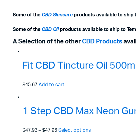
Some of the
CBD Skincare
products available to ship 
Some of the
CBD Oil
products available to ship to Te
A Selection of the other
CBD Products
avai
Fit CBD Tincture Oil 50
$45.67
Add to cart
1 Step CBD Max Neon Gu
$47.93
–
$47.96
Select options