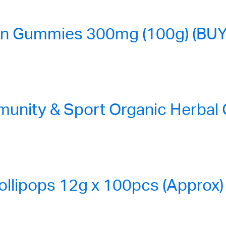
n Gummies 300mg (100g) (BUY
nity & Sport Organic Herbal
ollipops 12g x 100pcs (Approx)