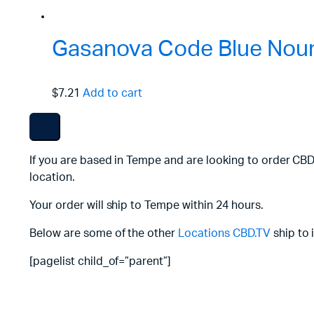
Gasanova Code Blue Nouri
$7.21
Add to cart
If you are based in Tempe and are looking to order CBD
location.
Your order will ship to Tempe within 24 hours.
Below are some of the other
Locations
CBD.TV
ship to 
[pagelist child_of=”parent”]