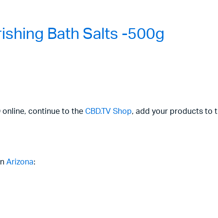
shing Bath Salts -500g
 online, continue to the
CBD.TV Shop
, add your products to 
in
Arizona
: