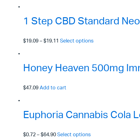
1 Step CBD Standard Neo
$19.09
–
$19.11
Select options
Honey Heaven 500mg Immu
$47.09
Add to cart
Euphoria Cannabis Cola L
$0.72
–
$64.90
Select options