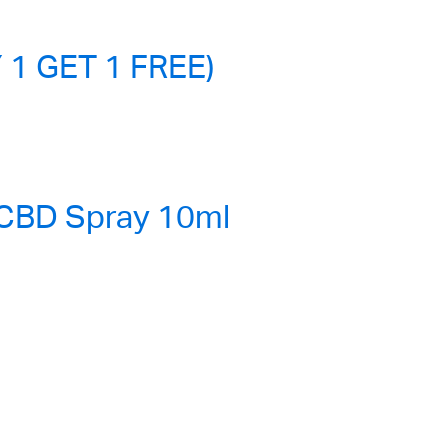
 1 GET 1 FREE)
 CBD Spray 10ml