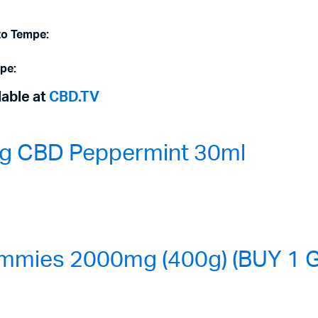
to Tempe:
mpe:
lable at
CBD.TV
0mg CBD Peppermint 30ml
mmies 2000mg (400g) (BUY 1 G