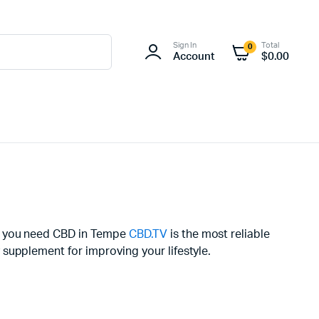
Sign In
Total
0
Account
$
0.00
If you need CBD in Tempe
CBD.TV
is the most reliable
supplement for improving your lifestyle.