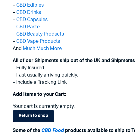
–
CBD Edibles
–
CBD Drinks
–
CBD Capsules
–
CBD Paste
–
CBD Beauty Products
–
CBD Vape Products
And
Much Much More
All of our Shipments ship out of the UK and Shipments
– Fully Insured
– Fast usually arriving quickly.
– Include a Tracking Link
Add Items to your Cart:
Your cart is currently empty.
Return to shop
Some of the
CBD Food
products available to ship to 