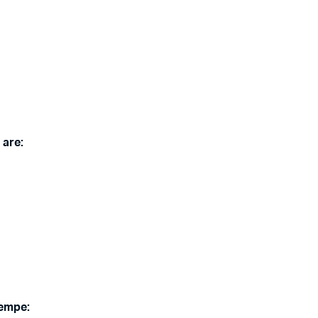
 are:
Tempe: