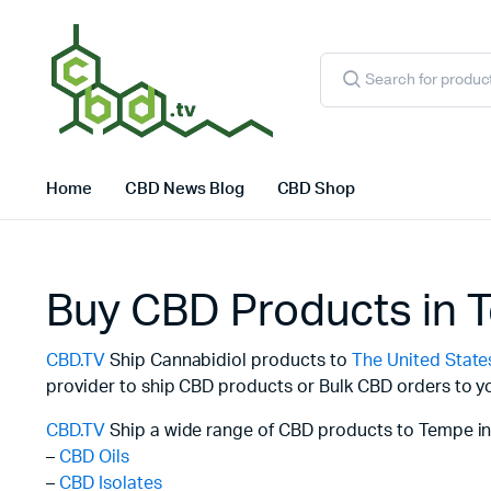
Products
search
Home
CBD News Blog
CBD Shop
Buy CBD Products in 
CBD.TV
Ship Cannabidiol products to
The United State
provider to ship CBD products or Bulk CBD orders to yo
CBD.TV
Ship a wide range of CBD products to Tempe in
–
CBD Oils
–
CBD Isolates