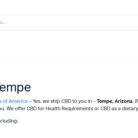
Tempe
s of America
– Yes, we ship CBD to you in –
Tempe,
Arizona
. 
u. We offer CBD for Health Requirements or CBD as a dietary 
cluding: