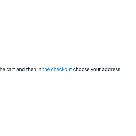
the cart and then in
the checkout
choose your address