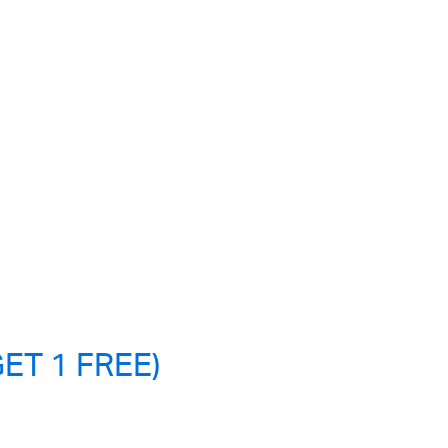
ET 1 FREE)