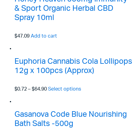
& Sport Organic Herbal CBD
Spray 10ml
$47.09
Add to cart
Euphoria Cannabis Cola Lollipops
12g x 100pcs (Approx)
$0.72
–
$64.90
Select options
Gasanova Code Blue Nourishing
Bath Salts -500g