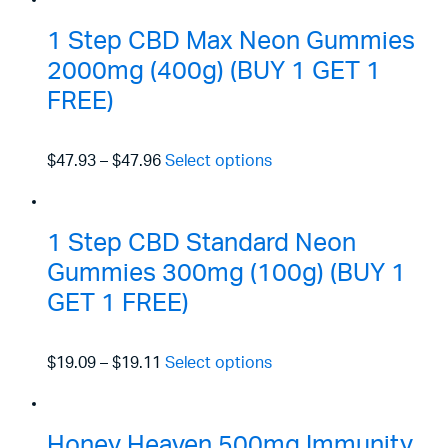
1 Step CBD Max Neon Gummies
2000mg (400g) (BUY 1 GET 1
FREE)
$47.93
–
$47.96
Select options
1 Step CBD Standard Neon
Gummies 300mg (100g) (BUY 1
GET 1 FREE)
$19.09
–
$19.11
Select options
Honey Heaven 500mg Immunity