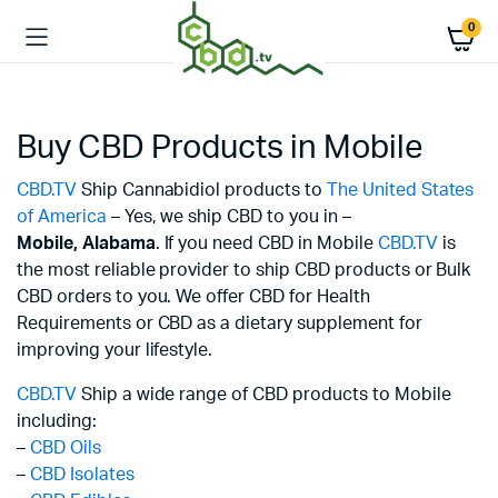
0
Buy CBD Products in Mobile
CBD.TV
Ship Cannabidiol products to
The United States
of America
– Yes, we ship CBD to you in –
Mobile,
Alabama
. If you need CBD in Mobile
CBD.TV
is
the most reliable provider to ship CBD products or Bulk
CBD orders to you. We offer CBD for Health
Requirements or CBD as a dietary supplement for
improving your lifestyle.
CBD.TV
Ship a wide range of CBD products to Mobile
including:
–
CBD Oils
–
CBD Isolates