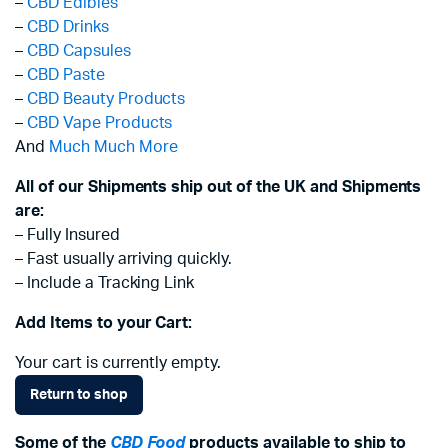
–
CBD Edibles
–
CBD Drinks
–
CBD Capsules
–
CBD Paste
–
CBD Beauty Products
–
CBD Vape Products
And
Much Much More
All of our Shipments ship out of the UK and Shipments
are:
– Fully Insured
– Fast usually arriving quickly.
– Include a Tracking Link
Add Items to your Cart:
Your cart is currently empty.
Return to shop
Some of the
CBD Food
products available to ship to