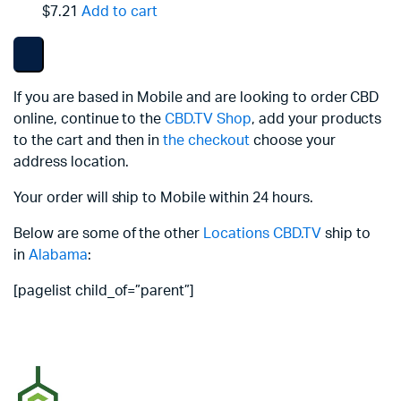
$7.21
Add to cart
If you are based in Mobile and are looking to order CBD
online, continue to the
CBD.TV Shop
, add your products
to the cart and then in
the checkout
choose your
address location.
Your order will ship to Mobile within 24 hours.
Below are some of the other
Locations
CBD.TV
ship to
in
Alabama
:
[pagelist child_of=”parent”]