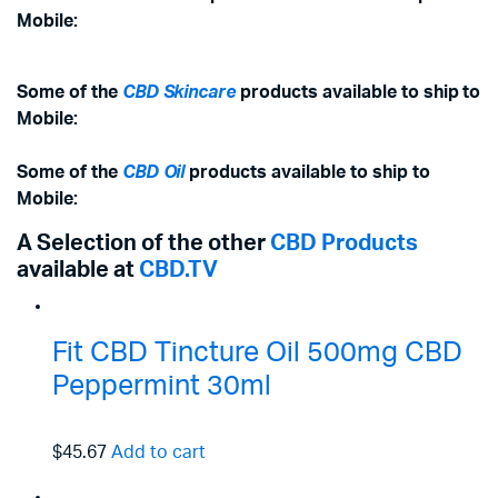
Mobile:
Some of the
CBD Skincare
products available to ship to
Mobile:
Some of the
CBD Oil
products available to ship to
Mobile:
A Selection of the other
CBD Products
available at
CBD.TV
Fit CBD Tincture Oil 500mg CBD
Peppermint 30ml
$45.67
Add to cart