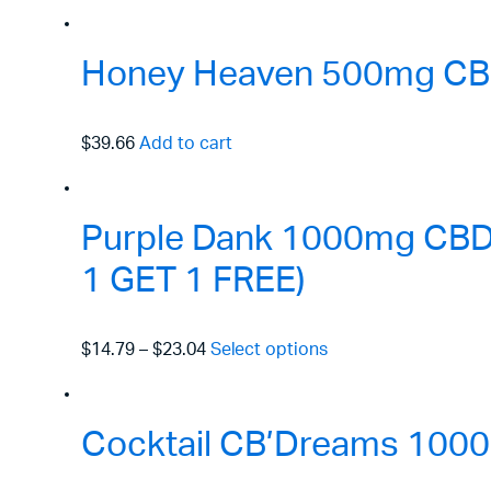
Honey Heaven 500mg CBD
$39.66
Add to cart
Purple Dank 1000mg CBD R
1 GET 1 FREE)
$14.79
–
$23.04
Select options
Cocktail CB’Dreams 1000