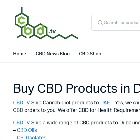
Products
search
Home
CBD News Blog
CBD Shop
Buy CBD Products in 
CBD.TV
Ship Cannabidiol products to
UAE
– Yes, we sh
CBD orders to you. We offer CBD for Health Requirement
CBD.TV
Ship a wide range of CBD products to Dubai inc
–
CBD Oils
–
CBD Isolates