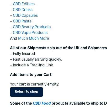
–
CBD Edibles
–
CBD Drinks
–
CBD Capsules
–
CBD Paste
–
CBD Beauty Products
–
CBD Vape Products
And
Much Much More
All of our Shipments ship out of the UK and Shipments
– Fully Insured
– Fast usually arriving quickly.
– Include a Tracking Link
Add Items to your Cart:
Your cart is currently empty.
Return to shop
Some of the
CBD Food
products available to ship to D