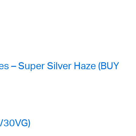
s – Super Silver Haze (BUY
G/30VG)