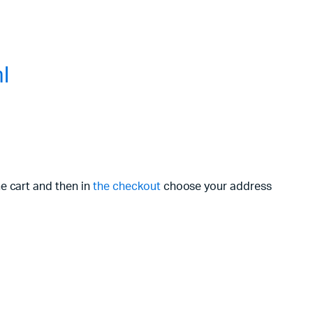
l
he cart and then in
the checkout
choose your address