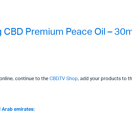
 CBD Premium Peace Oil – 30m
online, continue to the
CBD.TV Shop
, add your products to t
d Arab emirates
: