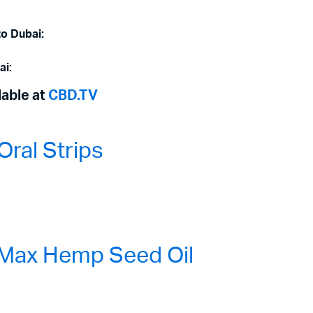
to Dubai:
ai:
lable at
CBD.TV
ral Strips
Max Hemp Seed Oil