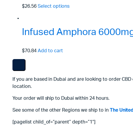
$26.56
Select options
Infused Amphora 6000mg
$70.84
Add to cart
If you are based in Dubai and are looking to order CBD 
location.
Your order will ship to Dubai within 24 hours.
See some of the other Regions we ship to in
The Unite
[pagelist child_of=”parent” depth=”1″]