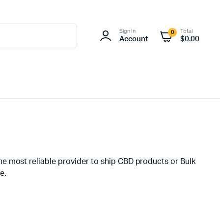
Sign In
Total
0
Account
$
0.00
he most reliable provider to ship CBD products or Bulk
e.