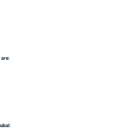
 are:
ubai: