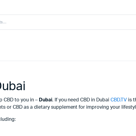
Dubai
ip CBD to you in –
Dubai
. If you need CBD in Dubai
CBD.TV
is t
s or CBD as a dietary supplement for improving your lifestyl
luding: