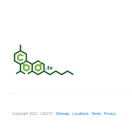
Copyright 2022 - CBD.TV -
Sitemap
-
Locations
-
Terms
-
Privacy