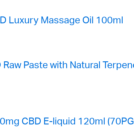
 Luxury Massage Oil 100ml
aw Paste with Natural Terpene
0mg CBD E-liquid 120ml (70P