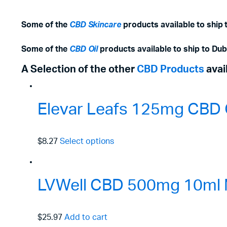
Some of the
CBD Skincare
products available to ship 
Some of the
CBD Oil
products available to ship to Dub
A Selection of the other
CBD Products
avai
Elevar Leafs 125mg CBD O
$8.27
Select options
LVWell CBD 500mg 10ml 
$25.97
Add to cart