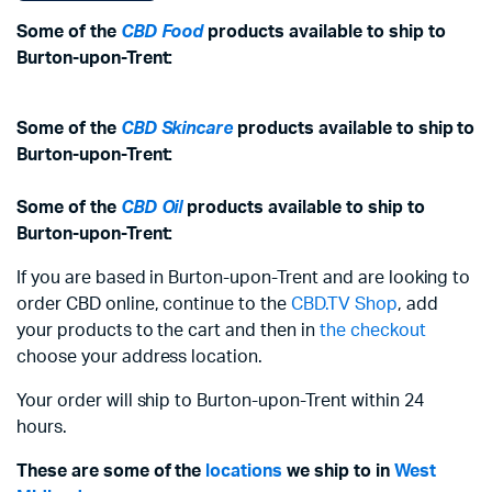
Some of the
CBD Food
products available to ship to
Burton-upon-Trent:
Some of the
CBD Skincare
products available to ship to
Burton-upon-Trent:
Some of the
CBD Oil
products available to ship to
Burton-upon-Trent:
If you are based in Burton-upon-Trent and are looking to
order CBD online, continue to the
CBD.TV Shop
, add
your products to the cart and then in
the checkout
choose your address location.
Your order will ship to Burton-upon-Trent within 24
hours.
These are some of the
locations
we ship to in
West