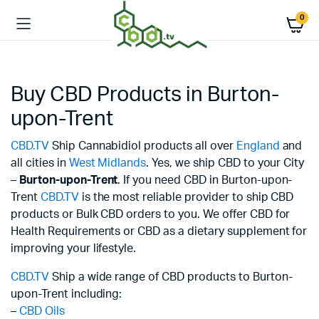
0
Buy CBD Products in Burton-
upon-Trent
CBD.TV
Ship Cannabidiol products all over
England
and
all cities in
West Midlands
. Yes, we ship CBD to your City
–
Burton-upon-Trent
. If you need CBD in Burton-upon-
Trent
CBD.TV
is the most reliable provider to ship CBD
products or Bulk CBD orders to you. We offer CBD for
Health Requirements or CBD as a dietary supplement for
improving your lifestyle.
CBD.TV
Ship a wide range of CBD products to Burton-
upon-Trent including:
–
CBD Oils