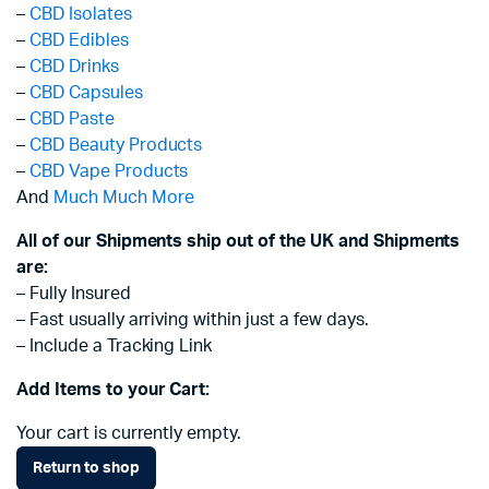
–
CBD Isolates
–
CBD Edibles
–
CBD Drinks
–
CBD Capsules
–
CBD Paste
–
CBD Beauty Products
–
CBD Vape Products
And
Much Much More
All of our Shipments ship out of the UK and Shipments
are:
– Fully Insured
– Fast usually arriving within just a few days.
– Include a Tracking Link
Add Items to your Cart:
Your cart is currently empty.
Return to shop